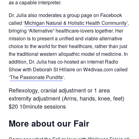
as a capable interpreter.
Dr. Julia also moderates a group page on Facebook
called ‘
Michigan Natural & Holistic Health Community’
,
bringing “Alternative” healthcare-lovers together. Her
mission is to present a unified and viable alternative
choice to the world for their healthcare, rather than just
the traditional western allopathic model of medicine. In
addition, Dr. Julia has co-hosted an internet Radio
Show with Deborah St Hillaire on W4divas.com called
‘
The Passionate Pundits
‘.
Reflexology, cranial adjustment or 1 area
extremity adjustment (Arms, hands, knee, feet)
$20 10minute sessions
More about our Fair