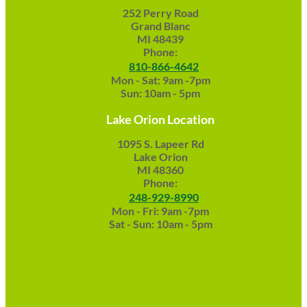
252 Perry Road
Grand Blanc
MI 48439
Phone:
810-866-4642
Mon - Sat: 9am -7pm
Sun: 10am - 5pm
Lake Orion Location
1095 S. Lapeer Rd
Lake Orion
MI 48360
Phone:
248-929-8990
Mon - Fri: 9am -7pm
Sat - Sun: 10am - 5pm