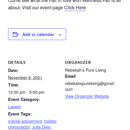
Come see what the Fall in love with Wellness Fair is all
about. Visit our event page
Click Here
Add to calendar
DETAILS
ORGANIZER
Rebekah’s Pure Living
Date:
Email
November 6, 2021
rebekahspureliving@gmail.
Time:
com
12:00 pm - 5:00 pm
View Organizer Website
Event Category:
Lapeer
Event Tags:
cranial adjustment
,
holistic
chiropractor
,
Julia Deer
,