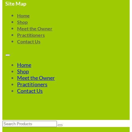
Site Map
Home
Shop
Meet the Owner
Practitioners
Contact Us
Home
Shop
Meet the Owner
Practitioners
Contact Us
Search