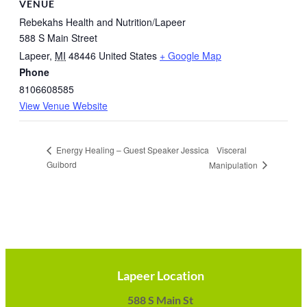
VENUE
Rebekahs Health and Nutrition/Lapeer
588 S Main Street
Lapeer
,
MI
48446
United States
+ Google Map
Phone
8106608585
View Venue Website
Visceral
Energy Healing – Guest Speaker Jessica
Guibord
Manipulation
Lapeer Location
588 S Main St