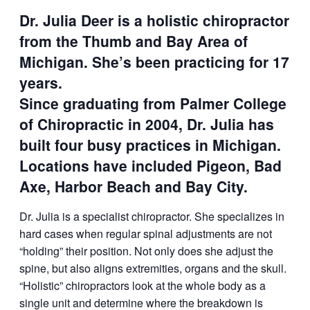
Dr. Julia Deer is a holistic chiropractor
from the Thumb and Bay Area of
Michigan. She’s been practicing for 17
years.
Since graduating from Palmer College
of Chiropractic in 2004, Dr. Julia has
built four busy practices in Michigan.
Locations have included Pigeon, Bad
Axe, Harbor Beach and Bay City.
Dr. Julia is a specialist chiropractor. She specializes in
hard cases when regular spinal adjustments are not
“holding” their position. Not only does she adjust the
spine, but also aligns extremities, organs and the skull.
“Holistic” chiropractors look at the whole body as a
single unit and determine where the breakdown is