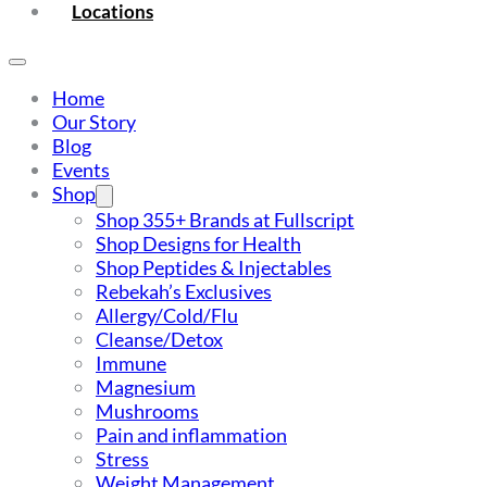
Locations
Home
Our Story
Blog
Events
Shop
Shop 355+ Brands at Fullscript
Shop Designs for Health
Shop Peptides & Injectables
Rebekah’s Exclusives
Allergy/Cold/Flu
Cleanse/Detox
Immune
Magnesium
Mushrooms
Pain and inflammation
Stress
Weight Management