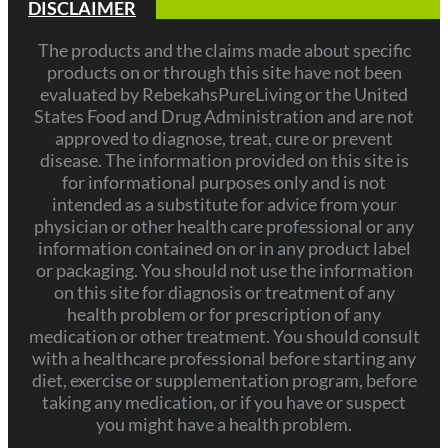
DISCLAIMER
The products and the claims made about specific
products on or through this site have not been
evaluated by RebekahsPureLiving or the United
States Food and Drug Administration and are not
approved to diagnose, treat, cure or prevent
disease. The information provided on this site is
for informational purposes only and is not
intended as a substitute for advice from your
physician or other health care professional or any
information contained on or in any product label
or packaging. You should not use the information
on this site for diagnosis or treatment of any
health problem or for prescription of any
medication or other treatment. You should consult
with a healthcare professional before starting any
diet, exercise or supplementation program, before
taking any medication, or if you have or suspect
you might have a health problem.