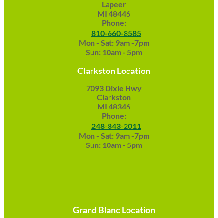
Lapeer
MI 48446
Phone:
810-660-8585
Mon - Sat: 9am -7pm
Sun: 10am - 5pm
Clarkston Location
7093 Dixie Hwy
Clarkston
MI 48346
Phone:
248-843-2011
Mon - Sat: 9am -7pm
Sun: 10am - 5pm
Grand Blanc Location