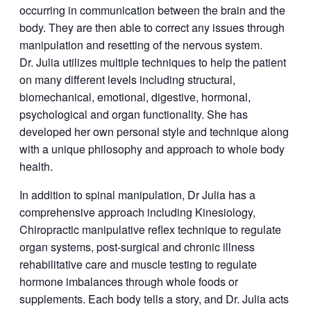
occurring in communication between the brain and the
body. They are then able to correct any issues through
manipulation and resetting of the nervous system.
Dr. Julia utilizes multiple techniques to help the patient
on many different levels including structural,
biomechanical, emotional, digestive, hormonal,
psychological and organ functionality. She has
developed her own personal style and technique along
with a unique philosophy and approach to whole body
health.
In addition to spinal manipulation, Dr Julia has a
comprehensive approach including Kinesiology,
Chiropractic manipulative reflex technique to regulate
organ systems, post-surgical and chronic illness
rehabilitative care and muscle testing to regulate
hormone imbalances through whole foods or
supplements. Each body tells a story, and Dr. Julia acts