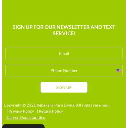
SIGN UP FOR OUR NEWSLETTER AND TEXT
SERVICE!
Unit
Stat
+1
SIGN UP
Copyright © 2021 Rebekahs Pure Living. All rights reserved.
| Privacy Policy
| Return Policy
Career Opportunities