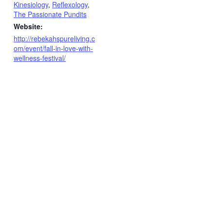
Kinesiology
,
Reflexology
,
The Passionate Pundits
Website:
http://rebekahspureliving.c
om/event/fall-in-love-with-
wellness-festival/