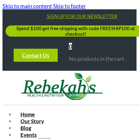
Skip to main content
Skip to footer
SIGN UP FOR OUR NEWSLETTER
Spend $100 get free shipping with code FREESHIP100 at
checkout!
0
Contact Us
No products in the cart.
Home
Our Story
Blog
Events