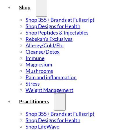
Shop
Shop 355+ Brands at Fullscript
Shop Designs for Health
Shop Peptides & Injectables
Rebekah’s Exclusives
Allergy/Cold/Flu
Cleanse/Detox
Immune
Magnesium
Mushrooms
Pain and inflammation
Stress
Weight Management
Practitioners
Shop 355+ Brands at Fullscript
Shop Designs for Health
Shop LifeWave