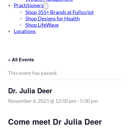
Practitioners
Shop 355+ Brands at Fullscript
Shop Designs for Health
Shop LifeWave
Locations
« All Events
This event has passed.
Dr. Julia Deer
November 6, 2021 @ 12:00 pm
-
5:00 pm
Come meet Dr Julia Deer