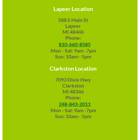
Lapeer Location
588 S Main St
Lapeer
MI 48446
Phone:
810-660-8585
Mon - Sat: 9am -7pm
Sun: 10am - 5pm
Clarkston Location
7093 Dixie Hwy
Clarkston
MI 48346
Phone:
248-843-2011
Mon - Sat: 9am -7pm
Sun: 10am - 5pm