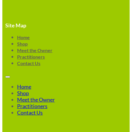
Site Map
Home
Shop
Meet the Owner
Practitioners
Contact Us
Home
Shop
Meet the Owner
Practitioners
Contact Us