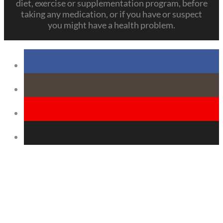
diet, exercise or supplementation program, before
taking any medication, or if you have or suspect
you might have a health problem.