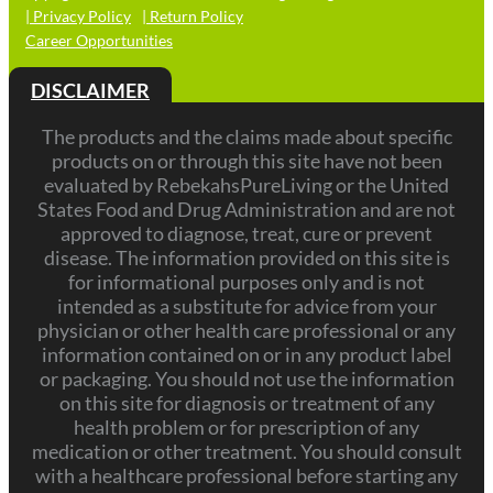
| Privacy Policy
| Return Policy
Career Opportunities
DISCLAIMER
The products and the claims made about specific
products on or through this site have not been
evaluated by RebekahsPureLiving or the United
States Food and Drug Administration and are not
approved to diagnose, treat, cure or prevent
disease. The information provided on this site is
for informational purposes only and is not
intended as a substitute for advice from your
physician or other health care professional or any
information contained on or in any product label
or packaging. You should not use the information
on this site for diagnosis or treatment of any
health problem or for prescription of any
medication or other treatment. You should consult
with a healthcare professional before starting any