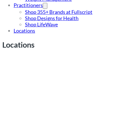
Practitioners
Shop 355+ Brands at Fullscript
Shop Designs for Health
Shop LifeWave
Locations
Locations