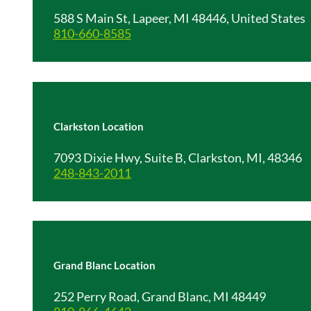
588 S Main St, Lapeer, MI 48446, United States
810-660-8585
Clarkston Location
7093 Dixie Hwy, Suite B, Clarkston, MI, 48346
248-843-2011
Grand Blanc Location
252 Perry Road, Grand Blanc, MI 48449