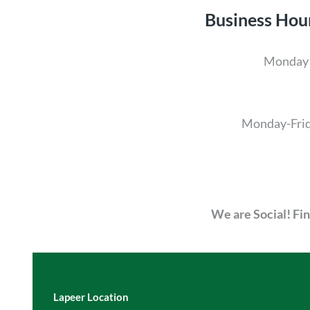
Business Hou
Monday 
Monday-Fri
We are Social! Fi
Lapeer Location