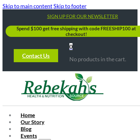
Skip to main content
Skip to footer
SIGN UP FOR OUR NEWSLETTER
Spend $100 get free shipping with code FREESHIP100 at
checkout!
0
Contact Us
No products in the cart.
Home
Our Story
Blog
Events