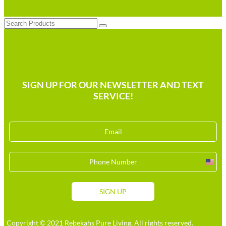
Search
SIGN UP FOR OUR NEWSLETTER AND TEXT
SERVICE!
Unit
Stat
+1
SIGN UP
Copyright © 2021 Rebekahs Pure Living. All rights reserved.