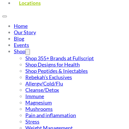
Locations
Home
Our Story
Blog
Events
Shop
Shop 355+ Brands at Fullscript
Shop Designs for Health
Shop Peptides & Injectables
Rebekah’s Exclusives
Allergy/Cold/Flu
Cleanse/Detox
Immune
Magnesium
Mushrooms
Pain and inflammation
Stress
Weight Management