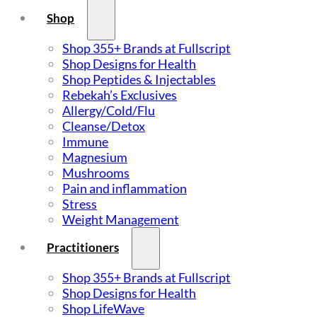
Shop
Shop 355+ Brands at Fullscript
Shop Designs for Health
Shop Peptides & Injectables
Rebekah’s Exclusives
Allergy/Cold/Flu
Cleanse/Detox
Immune
Magnesium
Mushrooms
Pain and inflammation
Stress
Weight Management
Practitioners
Shop 355+ Brands at Fullscript
Shop Designs for Health
Shop LifeWave