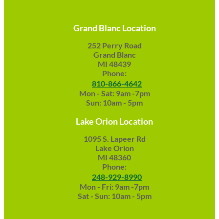
Grand Blanc Location
252 Perry Road
Grand Blanc
MI 48439
Phone:
810-866-4642
Mon - Sat: 9am -7pm
Sun: 10am - 5pm
Lake Orion Location
1095 S. Lapeer Rd
Lake Orion
MI 48360
Phone:
248-929-8990
Mon - Fri: 9am -7pm
Sat - Sun: 10am - 5pm