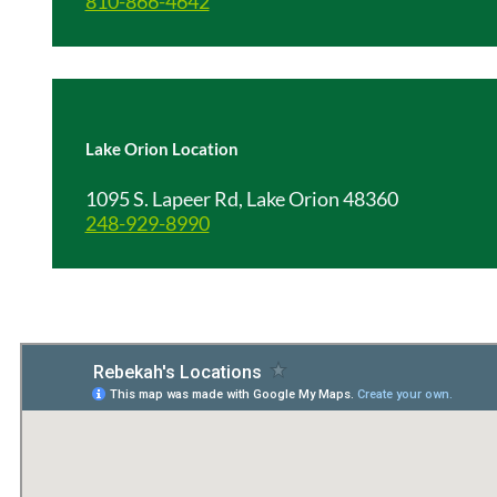
810-866-4642
Lake Orion Location
1095 S. Lapeer Rd, Lake Orion 48360
248-929-8990