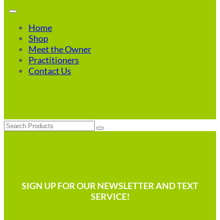
Home
Shop
Meet the Owner
Practitioners
Contact Us
Search
SIGN UP FOR OUR NEWSLETTER AND TEXT
SERVICE!