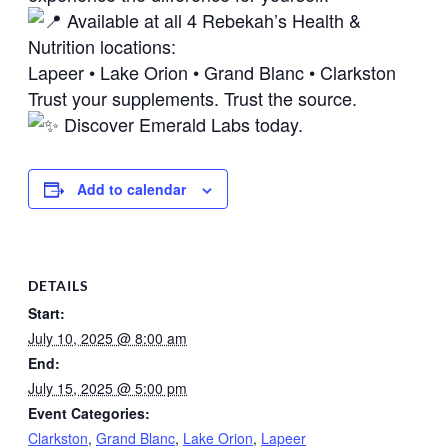
Available at all 4 Rebekah’s Health &
Nutrition locations:
Lapeer • Lake Orion • Grand Blanc • Clarkston
Trust your supplements. Trust the source.
Discover Emerald Labs today.
Add to calendar
DETAILS
Start:
July 10, 2025 @ 8:00 am
End:
July 15, 2025 @ 5:00 pm
Event Categories:
Clarkston
,
Grand Blanc
,
Lake Orion
,
Lapeer