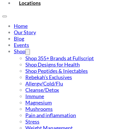
Locations
Home
Our Story
Blog
Events
Shop
Shop 355+ Brands at Fullscript
Shop Designs for Health
Shop Peptides & Injectables
Rebekah’s Exclusives
Allergy/Cold/Flu
Cleanse/Detox
Immune
Magnesium
Mushrooms
Pain and inflammation
Stress
Weight Management