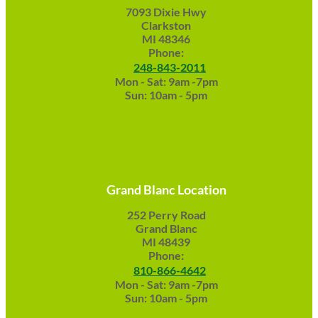
7093 Dixie Hwy
Clarkston
MI 48346
Phone:
248-843-2011
Mon - Sat: 9am -7pm
Sun: 10am - 5pm
Grand Blanc Location
252 Perry Road
Grand Blanc
MI 48439
Phone:
810-866-4642
Mon - Sat: 9am -7pm
Sun: 10am - 5pm