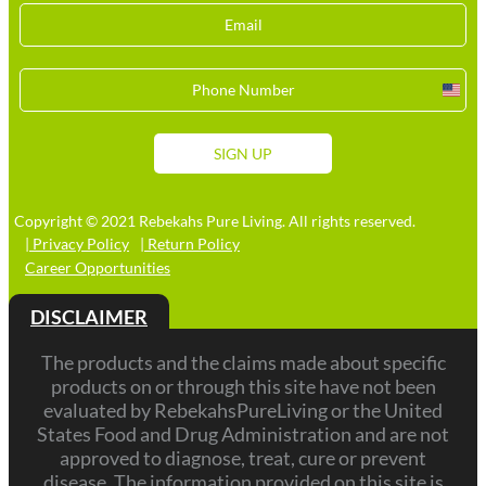
Unit
Stat
+1
SIGN UP
Copyright © 2021 Rebekahs Pure Living. All rights reserved.
| Privacy Policy
| Return Policy
Career Opportunities
DISCLAIMER
The products and the claims made about specific
products on or through this site have not been
evaluated by RebekahsPureLiving or the United
States Food and Drug Administration and are not
approved to diagnose, treat, cure or prevent
disease. The information provided on this site is