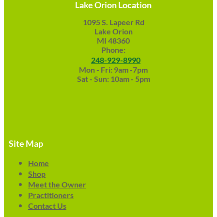
Lake Orion Location
1095 S. Lapeer Rd
Lake Orion
MI 48360
Phone:
248-929-8990
Mon - Fri: 9am -7pm
Sat - Sun: 10am - 5pm
Site Map
Home
Shop
Meet the Owner
Practitioners
Contact Us