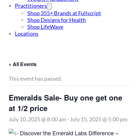
Practitioners
Shop 355+ Brands at Fullscript
Shop Designs for Health
Shop LifeWave
Locations
« All Events
This event has passed.
Emeralds Sale- Buy one get one
at 1/2 price
July 10, 2025 @ 8:00 am
-
July 15, 2025 @ 5:00 pm
Discover the Emerald Labs Difference –