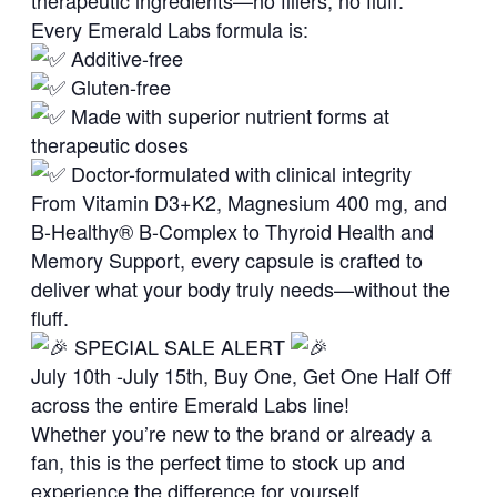
therapeutic ingredients—no fillers, no fluff.
Every Emerald Labs formula is:
Additive-free
Gluten-free
Made with superior nutrient forms at
therapeutic doses
Doctor-formulated with clinical integrity
From Vitamin D3+K2, Magnesium 400 mg, and
B-Healthy® B-Complex to Thyroid Health and
Memory Support, every capsule is crafted to
deliver what your body truly needs—without the
fluff.
SPECIAL SALE ALERT
July 10th -July 15th, Buy One, Get One Half Off
across the entire Emerald Labs line!
Whether you’re new to the brand or already a
fan, this is the perfect time to stock up and
experience the difference for yourself.