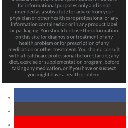
for informational purposes only and is not
intended as a substitute for advice from your
physician or other health care professional or any
information contained on or in any product label
or packaging. You should not use the information
on this site for diagnosis or treatment of any
health problem or for prescription of any
medication or other treatment. You should consult
with a healthcare professional before starting any
diet, exercise or supplementation program, before
taking any medication, or if you have or suspect
you might have a health problem.