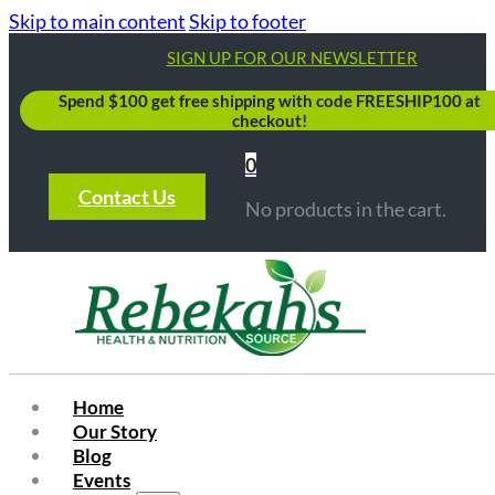
Skip to main content
Skip to footer
SIGN UP FOR OUR NEWSLETTER
Spend $100 get free shipping with code FREESHIP100 at
checkout!
0
Contact Us
No products in the cart.
Home
Our Story
Blog
Events