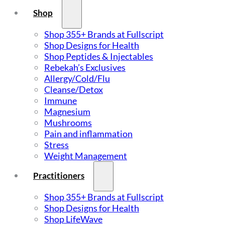
Shop
Shop 355+ Brands at Fullscript
Shop Designs for Health
Shop Peptides & Injectables
Rebekah’s Exclusives
Allergy/Cold/Flu
Cleanse/Detox
Immune
Magnesium
Mushrooms
Pain and inflammation
Stress
Weight Management
Practitioners
Shop 355+ Brands at Fullscript
Shop Designs for Health
Shop LifeWave