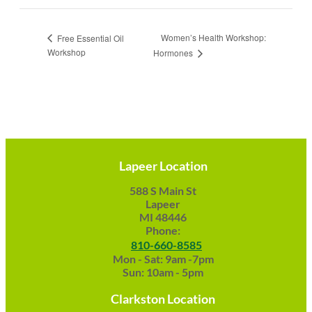
Women’s Health Workshop:
Free Essential Oil
Workshop
Hormones
Lapeer Location
588 S Main St
Lapeer
MI 48446
Phone:
810-660-8585
Mon - Sat: 9am -7pm
Sun: 10am - 5pm
Clarkston Location