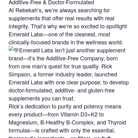
Additive-Free & Doctor-Formulated
At Rebekah’s, we’re always searching for
supplements that offer real results with real
integrity. That’s why we’re so excited to spotlight
Emerald Labs—one of the cleanest, most
clinically-focused brands in the wellness world.
Emerald Labs isn’t just another supplement
brand—it’s the Additive-Free Company, born
from one man’s quest for true quality. Rick
Simpson, a former industry leader, launched
Emerald Labs with one clear purpose: to develop
doctor-formulated, additive- and gluten-free
supplements you can trust.
Rick’s dedication to purity and potency means
every product—from Vitamin D3+K2 to
Magnesium, B‑Healthy B‑Complex, and Thyroid
formulas—is crafted with only the essential,