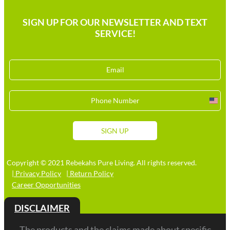
SIGN UP FOR OUR NEWSLETTER AND TEXT
SERVICE!
Unit
Stat
+1
SIGN UP
Copyright © 2021 Rebekahs Pure Living. All rights reserved.
| Privacy Policy
| Return Policy
Career Opportunities
DISCLAIMER
The products and the claims made about specific