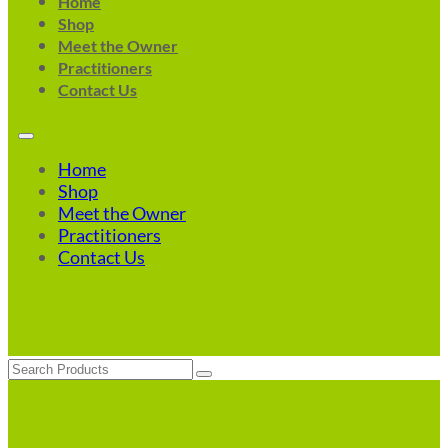
Home
Shop
Meet the Owner
Practitioners
Contact Us
Home
Shop
Meet the Owner
Practitioners
Contact Us
Search