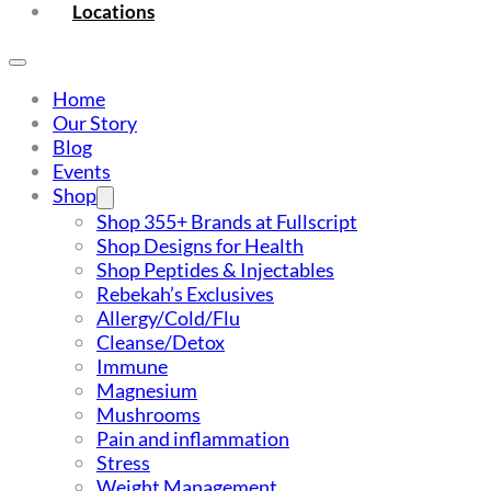
Locations
Home
Our Story
Blog
Events
Shop
Shop 355+ Brands at Fullscript
Shop Designs for Health
Shop Peptides & Injectables
Rebekah’s Exclusives
Allergy/Cold/Flu
Cleanse/Detox
Immune
Magnesium
Mushrooms
Pain and inflammation
Stress
Weight Management