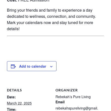
Bring your friends and family to experience a day
dedicated to wellness, connection, and community.
Mark your calendars now and stay tuned for more
details!
Add to calendar
DETAILS
ORGANIZER
Rebekah’s Pure Living
Date:
Email
March 22, 2025
rebekahspureliving@gmail.
Time: