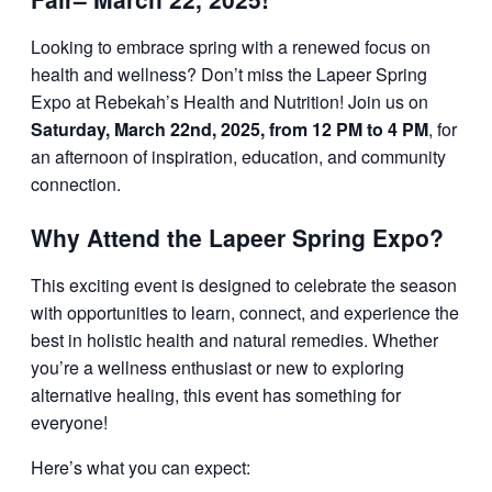
Looking to embrace spring with a renewed focus on
health and wellness? Don’t miss the Lapeer Spring
Expo at Rebekah’s Health and Nutrition! Join us on
Saturday, March 22nd, 2025, from 12 PM to 4 PM
, for
an afternoon of inspiration, education, and community
connection.
Why Attend the Lapeer Spring Expo?
This exciting event is designed to celebrate the season
with opportunities to learn, connect, and experience the
best in holistic health and natural remedies. Whether
you’re a wellness enthusiast or new to exploring
alternative healing, this event has something for
everyone!
Here’s what you can expect: