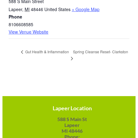
588 S Main Street
Lapeer
,
MI
48446
United States
+ Google Map
Phone
8106608585
View Venue Website
Spring Cleanse Reset- Clarkston
Gut Health & Inflammation
Lapeer Location
588 S Main St
Lapeer
MI 48446
Phone: