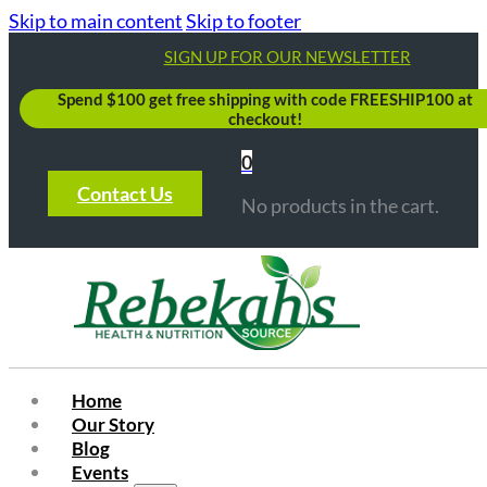
Skip to main content
Skip to footer
SIGN UP FOR OUR NEWSLETTER
Spend $100 get free shipping with code FREESHIP100 at
checkout!
0
Contact Us
No products in the cart.
Home
Our Story
Blog
Events