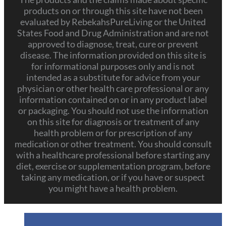
products on or through this site have not been
evaluated by RebekahsPureLiving or the United
States Food and Drug Administration and are not
approved to diagnose, treat, cure or prevent
disease. The information provided on this site is
for informational purposes only and is not
intended as a substitute for advice from your
physician or other health care professional or any
information contained on or in any product label
or packaging. You should not use the information
on this site for diagnosis or treatment of any
health problem or for prescription of any
medication or other treatment. You should consult
with a healthcare professional before starting any
diet, exercise or supplementation program, before
taking any medication, or if you have or suspect
you might have a health problem.