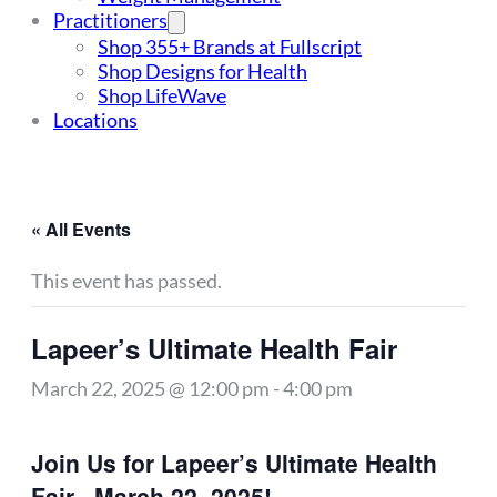
Practitioners
Shop 355+ Brands at Fullscript
Shop Designs for Health
Shop LifeWave
Locations
« All Events
This event has passed.
Lapeer’s Ultimate Health Fair
March 22, 2025 @ 12:00 pm
-
4:00 pm
Join Us for Lapeer’s Ultimate Health
Fair– March 22, 2025!