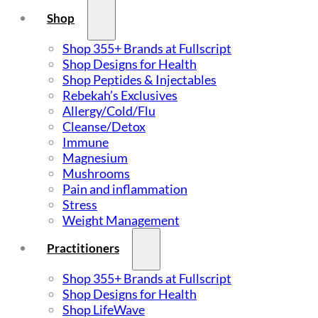
Shop
Shop 355+ Brands at Fullscript
Shop Designs for Health
Shop Peptides & Injectables
Rebekah’s Exclusives
Allergy/Cold/Flu
Cleanse/Detox
Immune
Magnesium
Mushrooms
Pain and inflammation
Stress
Weight Management
Practitioners
Shop 355+ Brands at Fullscript
Shop Designs for Health
Shop LifeWave