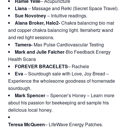
Ramie Yelle
– Acupuncture
Liana
– Massage and Reiki (Secret Space Travel).
Sue Novotney
– Intuitive readings.
Alana Broker, Halo2-
Chakra balancing bio mat
and copper chakra balancing light. Iterrahertz wand
and red light sessions.
Tamera-
Max Pulse Cardiovascular Testing
Mark and Julie Falcher
-Bio Feedback Energy
Health Scans
FOREVER BRACELETS
– Rachele
Eva
– Sourdough sale with Love, Joy Bread –
Experience the wholesome goodness of homemade
sourdough.
Mark Spencer
– Spencer’s Honey – Learn more
about his passion for beekeeping and sample his
delicious local honey.
Teresa McQueen
– LifeWave Energy Patches.