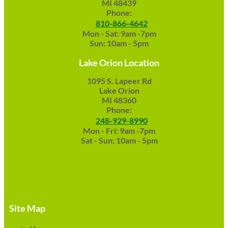
MI 48439
Phone:
810-866-4642
Mon - Sat: 9am -7pm
Sun: 10am - 5pm
Lake Orion Location
1095 S. Lapeer Rd
Lake Orion
MI 48360
Phone:
248-929-8990
Mon - Fri: 9am -7pm
Sat - Sun: 10am - 5pm
Site Map