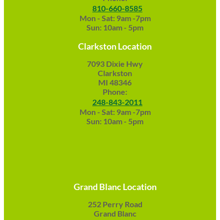
810-660-8585
Mon - Sat: 9am -7pm
Sun: 10am - 5pm
Clarkston Location
7093 Dixie Hwy
Clarkston
MI 48346
Phone:
248-843-2011
Mon - Sat: 9am -7pm
Sun: 10am - 5pm
Grand Blanc Location
252 Perry Road
Grand Blanc