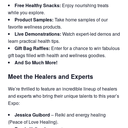
Free Healthy Snacks:
Enjoy nourishing treats
while you explore.
Product Samples:
Take home samples of our
favorite wellness products.
Live Demonstrations:
Watch expert-led demos and
learn practical health tips.
Gift Bag Raffles:
Enter for a chance to win fabulous
gift bags filled with health and wellness goodies.
And So Much More!
Meet the Healers and Experts
We’re thrilled to feature an incredible lineup of healers
and experts who bring their unique talents to this year’s
Expo:
Jessica Guibord
– Reiki and energy healing
(Peace of Love Healing).