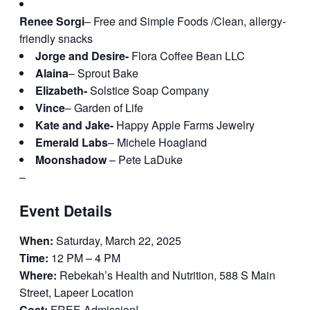
Renee Sorgi
– Free and Simple Foods /Clean, allergy-
friendly snacks
Jorge and Desire-
Flora Coffee Bean LLC
Alaina
– Sprout Bake
Elizabeth-
Solstice Soap Company
Vince
– Garden of Life
Kate and Jake-
Happy Apple Farms Jewelry
Emerald Labs
– Michele Hoagland
Moonshadow
– Pete LaDuke
–
Event Details
When:
Saturday, March 22, 2025
Time:
12 PM – 4 PM
Where:
Rebekah’s Health and Nutrition, 588 S Main
Street, Lapeer Location
Cost:
FREE Admission!