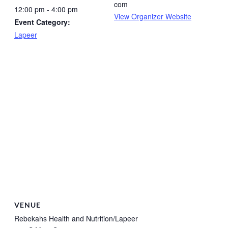
com
12:00 pm - 4:00 pm
View Organizer Website
Event Category:
Lapeer
VENUE
Rebekahs Health and Nutrition/Lapeer