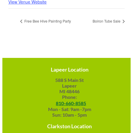
View Venue Website
Free Bee Hive Painting Party
Boiron Tube Sale
Lapeer Location
588 S Main St
Lapeer
MI 48446
Phone:
810-660-8585
Mon - Sat: 9am -7pm
Sun: 10am - 5pm
Clarkston Location