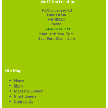
Lake Orion Location
1095 S. Lapeer Rd
Lake Orion
MI 48360
Phone:
248-929-8990
Mon - Fri: 9am -7pm
Sat - Sun: 10am - 5pm
Site Map
Home
Shop
Meet the Owner
Practitioners
Contact Us