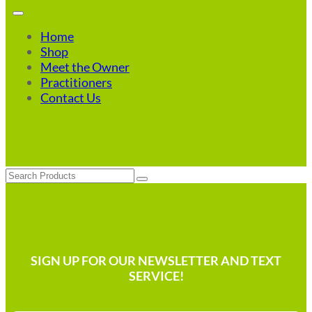
Home
Shop
Meet the Owner
Practitioners
Contact Us
Search
SIGN UP FOR OUR NEWSLETTER AND TEXT
SERVICE!