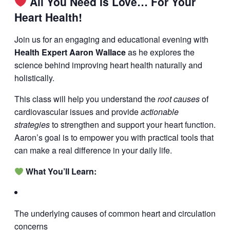
All You Need Is Love… For Your
Heart Health!
Join us for an engaging and educational evening with
Health Expert Aaron Wallace
as he explores the
science behind improving heart health naturally and
holistically.
This class will help you understand the
root causes
of
cardiovascular issues and provide
actionable
strategies
to strengthen and support your heart function.
Aaron’s goal is to empower you with practical tools that
can make a real difference in your daily life.
What You’ll Learn:
The underlying causes of common heart and circulation
concerns