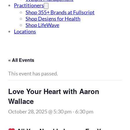
Practitioners
Shop 355+ Brands at Fullscript
Shop Designs for Health
Shop LifeWave
Locations
« All Events
This event has passed.
Love Your Heart with Aaron
Wallace
October 28, 2025 @ 5:30 pm
-
6:30 pm