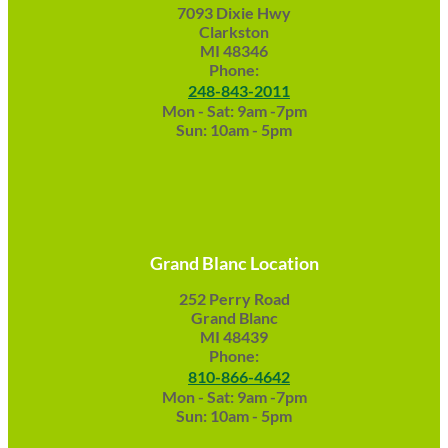
7093 Dixie Hwy
Clarkston
MI 48346
Phone:
248-843-2011
Mon - Sat: 9am -7pm
Sun: 10am - 5pm
Grand Blanc Location
252 Perry Road
Grand Blanc
MI 48439
Phone:
810-866-4642
Mon - Sat: 9am -7pm
Sun: 10am - 5pm