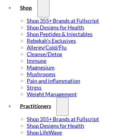
Shop
Shop 355+ Brands at Fullscript
Shop Designs for Health
Shop Peptides & Injectables
Rebekah’s Exclusives
Allergy/Cold/Flu
Cleanse/Detox
Immune
Magnesium
Mushrooms
Pain and inflammation
Stress
Weight Management
Practitioners
Shop 355+ Brands at Fullscript
Shop Designs for Health
Shop LifeWave