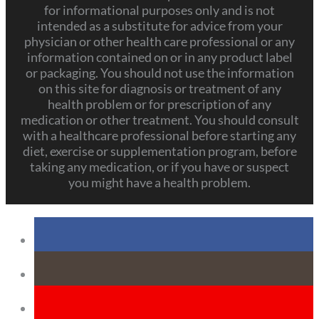
for informational purposes only and is not
intended as a substitute for advice from your
physician or other health care professional or any
information contained on or in any product label
or packaging. You should not use the information
on this site for diagnosis or treatment of any
health problem or for prescription of any
medication or other treatment. You should consult
with a healthcare professional before starting any
diet, exercise or supplementation program, before
taking any medication, or if you have or suspect
you might have a health problem.