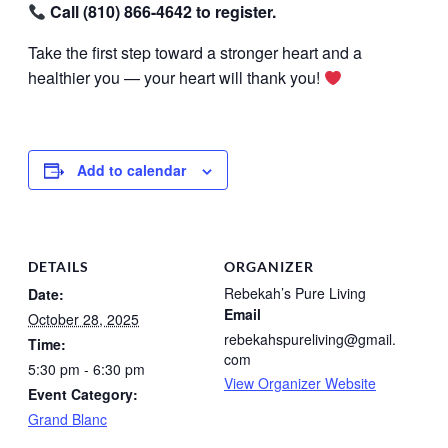
Call (810) 866-4642 to register.
Take the first step toward a stronger heart and a
healthier you — your heart will thank you!
Add to calendar
DETAILS
ORGANIZER
Rebekah’s Pure Living
Date:
Email
October 28, 2025
rebekahspureliving@gmail.
Time:
com
5:30 pm - 6:30 pm
View Organizer Website
Event Category:
Grand Blanc