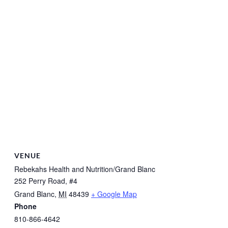
VENUE
Rebekahs Health and Nutrition/Grand Blanc
252 Perry Road, #4
Grand Blanc
,
MI
48439
+ Google Map
Phone
810-866-4642