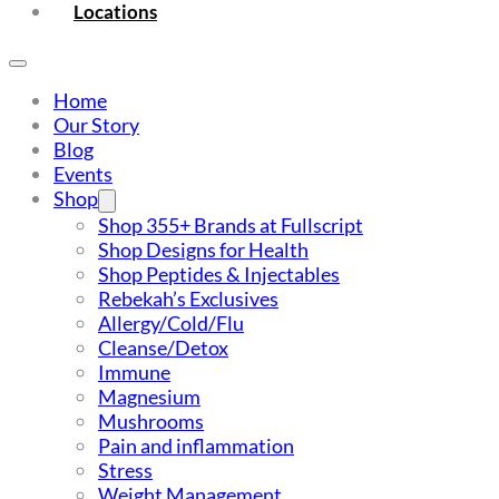
Locations
Home
Our Story
Blog
Events
Shop
Shop 355+ Brands at Fullscript
Shop Designs for Health
Shop Peptides & Injectables
Rebekah’s Exclusives
Allergy/Cold/Flu
Cleanse/Detox
Immune
Magnesium
Mushrooms
Pain and inflammation
Stress
Weight Management