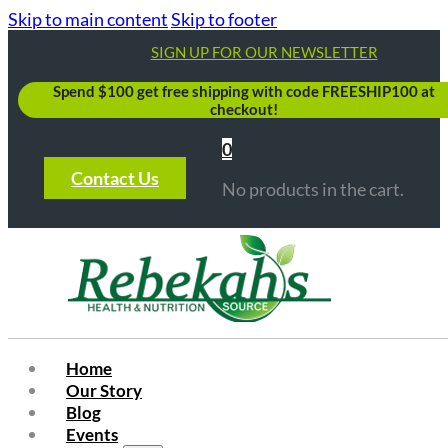
Skip to main content
Skip to footer
SIGN UP FOR OUR NEWSLETTER
Spend $100 get free shipping with code FREESHIP100 at
checkout!
0
Contact Us
No products in the cart.
Home
Our Story
Blog
Events