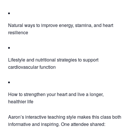
Natural ways to improve energy, stamina, and heart
resilience
Lifestyle and nutritional strategies to support
cardiovascular function
How to strengthen your heart and live a longer,
healthier life
Aaron’s interactive teaching style makes this class both
informative and inspiring. One attendee shared: