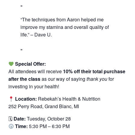
“The techniques from Aaron helped me
improve my stamina and overall quality of
life.” – Dave U.
Special Offer:
All attendees will receive
10% off their total purchase
after the class
as our way of saying
thank you
for
investing in your health!
Location:
Rebekah’s Health & Nutrition
252 Perry Road, Grand Blanc, MI
🗓
Date:
Tuesday, October 28
Time:
5:30 PM – 6:30 PM