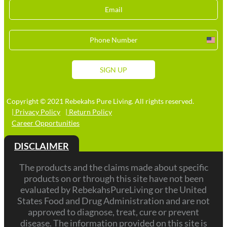
Unit
Stat
+1
SIGN UP
Copyright © 2021 Rebekahs Pure Living. All rights reserved.
| Privacy Policy
| Return Policy
Career Opportunities
DISCLAIMER
The products and the claims made about specific
products on or through this site have not been
evaluated by RebekahsPureLiving or the United
States Food and Drug Administration and are not
approved to diagnose, treat, cure or prevent
disease. The information provided on this site is