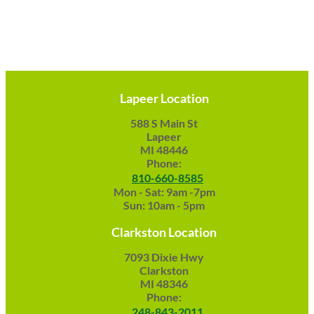
Lapeer Location
588 S Main St
Lapeer
MI 48446
Phone:
810-660-8585
Mon - Sat: 9am -7pm
Sun: 10am - 5pm
Clarkston Location
7093 Dixie Hwy
Clarkston
MI 48346
Phone:
248-843-2011