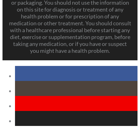
or packaging. You should not use the information
on this site for diagnosis or treatment of any
health problem or for prescription of any
medication or other treatment. You should consult
with a healthcare professional before starting any
diet, exercise or supplementation program, before
taking any medication, or if you have or suspect
you might have a health problem.