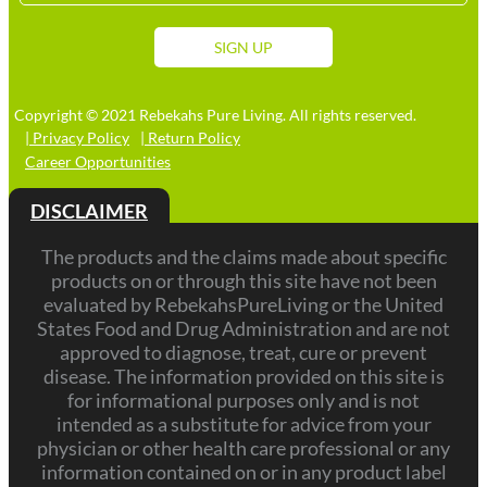
Stat
+1
SIGN UP
Copyright © 2021 Rebekahs Pure Living. All rights reserved.
| Privacy Policy
| Return Policy
Career Opportunities
DISCLAIMER
The products and the claims made about specific
products on or through this site have not been
evaluated by RebekahsPureLiving or the United
States Food and Drug Administration and are not
approved to diagnose, treat, cure or prevent
disease. The information provided on this site is
for informational purposes only and is not
intended as a substitute for advice from your
physician or other health care professional or any
information contained on or in any product label