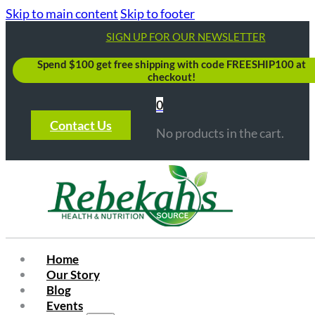
Skip to main content
Skip to footer
SIGN UP FOR OUR NEWSLETTER
Spend $100 get free shipping with code FREESHIP100 at
checkout!
0
Contact Us
No products in the cart.
Home
Our Story
Blog
Events