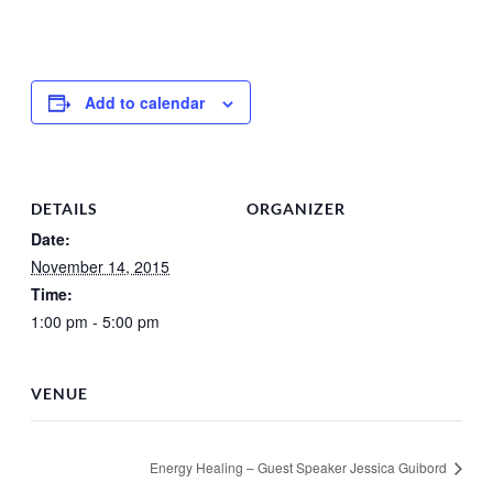
Add to calendar
DETAILS
ORGANIZER
Date:
November 14, 2015
Time:
1:00 pm - 5:00 pm
VENUE
Energy Healing – Guest Speaker Jessica Guibord