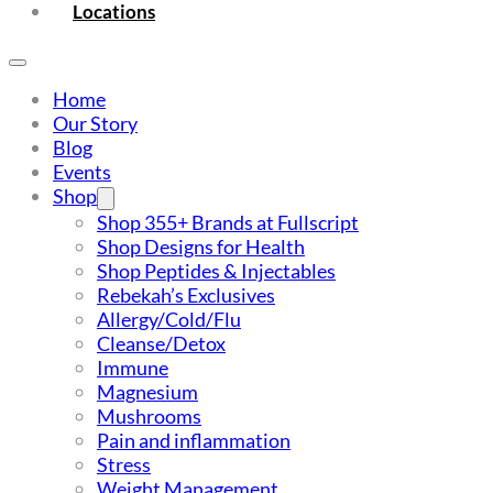
Locations
Home
Our Story
Blog
Events
Shop
Shop 355+ Brands at Fullscript
Shop Designs for Health
Shop Peptides & Injectables
Rebekah’s Exclusives
Allergy/Cold/Flu
Cleanse/Detox
Immune
Magnesium
Mushrooms
Pain and inflammation
Stress
Weight Management