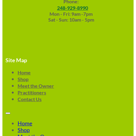
Phone:
248-929-8990
Mon - Fri: 9am -7pm
Sat - Sun: 10am - 5pm
Site Map
Home
Shop
Meet the Owner
Practitioners
Contact Us
Home
Shop