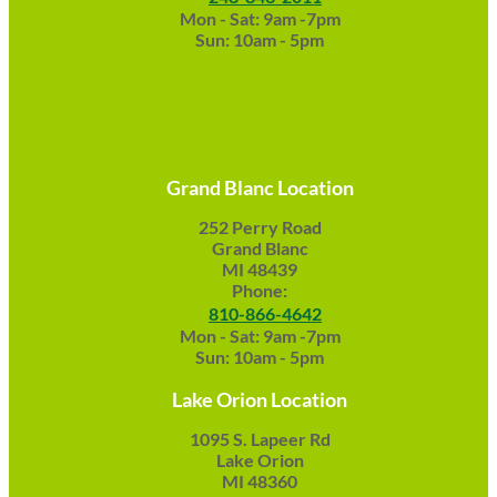
Mon - Sat: 9am -7pm
Sun: 10am - 5pm
Grand Blanc Location
252 Perry Road
Grand Blanc
MI 48439
Phone:
810-866-4642
Mon - Sat: 9am -7pm
Sun: 10am - 5pm
Lake Orion Location
1095 S. Lapeer Rd
Lake Orion
MI 48360