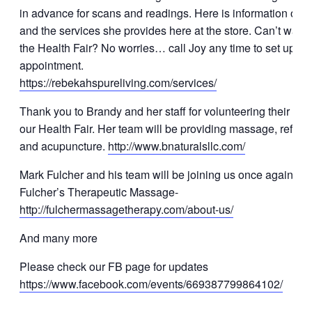
in advance for scans and readings. Here is information on 
and the services she provides here at the store. Can’t wait to
the Health Fair? No worries… call Joy any time to set up an
appointment.
https://rebekahspureliving.com/services/
Thank you to Brandy and her staff for volunteering their time
our Health Fair. Her team will be providing massage, reflexo
and acupuncture.
http://www.bnaturalsllc.com/
Mark Fulcher and his team will be joining us once again. A
Fulcher’s Therapeutic Massage-
http://fulchermassagetherapy.com/about-us/
And many more
Please check our FB page for updates
https://www.facebook.com/events/669387799864102/