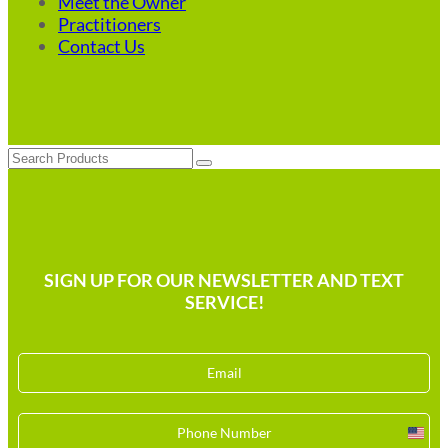
Meet the Owner
Practitioners
Contact Us
Search
SIGN UP FOR OUR NEWSLETTER AND TEXT
SERVICE!
Unit