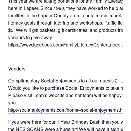
This year we are taking donations for the Family Literacy C
here in Lapeer. Since 1980, they have worked to help adult
families in the Lapeer County area to help reach important
literacy goals through tutoring and workshops. Raffle tickets
$5. We will gift baskets, gift certificates, and products from o
vendors to give away.
https://www.facebook.com/FamilyLiteracyCenterLapee…/ti
Vendors
Complimentary
Social Enjoyments
to all our guests 21 and 
Would you like to purchase Social Enjoyments to take hom
Please visit Leah’s website and her team will be happy to s
you.
http://socialenjoyments.com/home–social-enjoyments.html
If you were here for our 1 Year Birthday Bash then you will
the NES SCANS were a huge hit! We will have a sign-up a