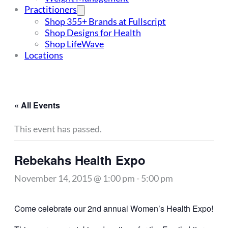
Practitioners
Shop 355+ Brands at Fullscript
Shop Designs for Health
Shop LifeWave
Locations
« All Events
This event has passed.
Rebekahs Health Expo
November 14, 2015 @ 1:00 pm
-
5:00 pm
Come celebrate our 2nd annual Women’s Health Expo!