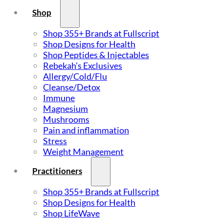
Shop
Shop 355+ Brands at Fullscript
Shop Designs for Health
Shop Peptides & Injectables
Rebekah’s Exclusives
Allergy/Cold/Flu
Cleanse/Detox
Immune
Magnesium
Mushrooms
Pain and inflammation
Stress
Weight Management
Practitioners
Shop 355+ Brands at Fullscript
Shop Designs for Health
Shop LifeWave