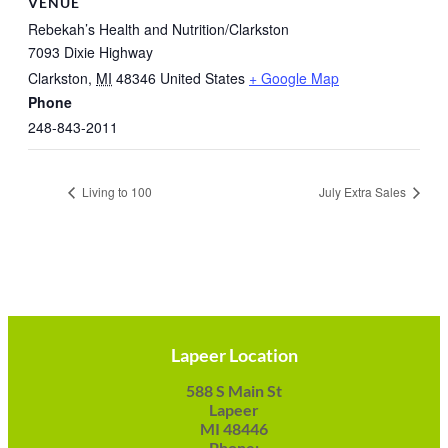
VENUE
Rebekah’s Health and Nutrition/Clarkston
7093 Dixie Highway
Clarkston
,
MI
48346
United States
+ Google Map
Phone
248-843-2011
Living to 100
July Extra Sales
Lapeer Location
588 S Main St
Lapeer
MI 48446
Phone: