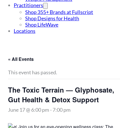
Practitioners
Shop 355+ Brands at Fullscript
Shop Designs for Health
Shop LifeWave
Locations
« All Events
This event has passed.
The Toxic Terrain — Glyphosate,
Gut Health & Detox Support
June 17 @ 6:00 pm
-
7:00 pm
Join us for an eye-opening wellness class: The