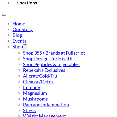
Locations
Home
Our Story
Blog
Events
Shop
Shop 355+ Brands at Fullscript
Shop Designs for Health
Shop Peptides & Injectables
Rebekah’s Exclusives
Allergy/Cold/Flu
Cleanse/Detox
Immune
Magnesium
Mushrooms
Pain and inflammation
Stress
Weight Management