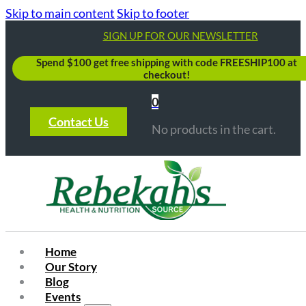
Skip to main content
Skip to footer
SIGN UP FOR OUR NEWSLETTER
Spend $100 get free shipping with code FREESHIP100 at
checkout!
0
Contact Us
No products in the cart.
Home
Our Story
Blog
Events