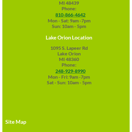
MI 48439
Phone:
810-866-4642
Mon - Sat: 9am -7pm
Sun: 10am - 5pm
Lake Orion Location
1095 S. Lapeer Rd
Lake Orion
MI 48360
Phone:
248-929-8990
Mon - Fri: 9am -7pm
Sat - Sun: 10am - 5pm
Site Map