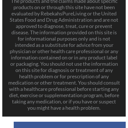
The products and the claims made about specific
products on or through this site have not been
evaluated by RebekahsPureLiving or the United
States Food and Drug Administration and are not
approved to diagnose, treat, cure or prevent
disease. The information provided on this site is
for informational purposes only and is not
intended as a substitute for advice from your
physician or other health care professional or any
information contained on or in any product label
or packaging. You should not use the information
on this site for diagnosis or treatment of any
health problem or for prescription of any
medication or other treatment. You should consult
with a healthcare professional before starting any
diet, exercise or supplementation program, before
taking any medication, or if you have or suspect
you might have a health problem.