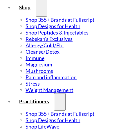
Shop
Shop 355+ Brands at Fullscript
Shop Designs for Health
Shop Peptides & Injectables
Rebekah’s Exclusives
Allergy/Cold/Flu
Cleanse/Detox
Immune
Magnesium
Mushrooms
Pain and inflammation
Stress
Weight Management
Practitioners
Shop 355+ Brands at Fullscript
Shop Designs for Health
Shop LifeWave