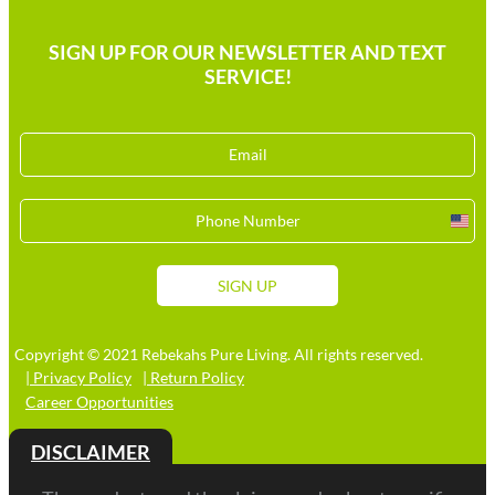
SIGN UP FOR OUR NEWSLETTER AND TEXT
SERVICE!
Unit
Stat
+1
SIGN UP
Copyright © 2021 Rebekahs Pure Living. All rights reserved.
| Privacy Policy
| Return Policy
Career Opportunities
DISCLAIMER