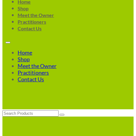
Home
Shop
Meet the Owner
Practitioners
Contact Us
Home
Shop
Meet the Owner
Practitioners
Contact Us
Search