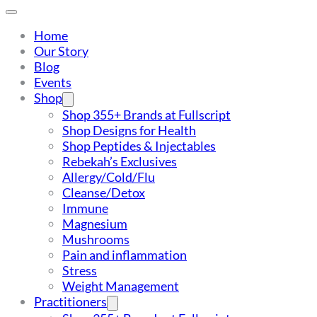
Home
Our Story
Blog
Events
Shop
Shop 355+ Brands at Fullscript
Shop Designs for Health
Shop Peptides & Injectables
Rebekah’s Exclusives
Allergy/Cold/Flu
Cleanse/Detox
Immune
Magnesium
Mushrooms
Pain and inflammation
Stress
Weight Management
Practitioners