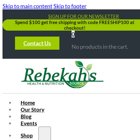
Skip to main content
Skip to footer
SIGN UP FOR OUR NEWSLETTER
Spend $100 get free shipping with code FREESHIP100 at
checkout!
0
Contact Us
No products in the cart.
Home
Our Story
Blog
Events
Shop