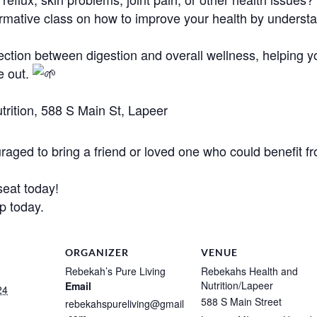
formative class on how to improve your health by underst
ection between digestion and overall wellness, helping 
e out.
rition, 588 S Main St, Lapeer
aged to bring a friend or loved one who could benefit fr
eat today!
up today.
ORGANIZER
VENUE
Rebekah’s Pure Living
Rebekahs Health and
Nutrition/Lapeer
Email
24
588 S Main Street
rebekahspureliving@gmail