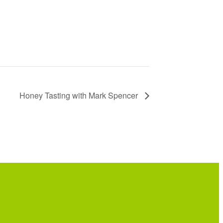
Honey Tasting with Mark Spencer