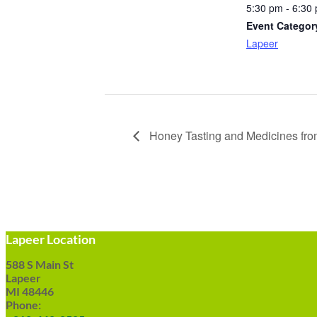
5:30 pm - 6:30
Event Categor
Lapeer
Honey Tasting and Medicines fro
Lapeer Location
588 S Main St
Lapeer
MI 48446
Phone: