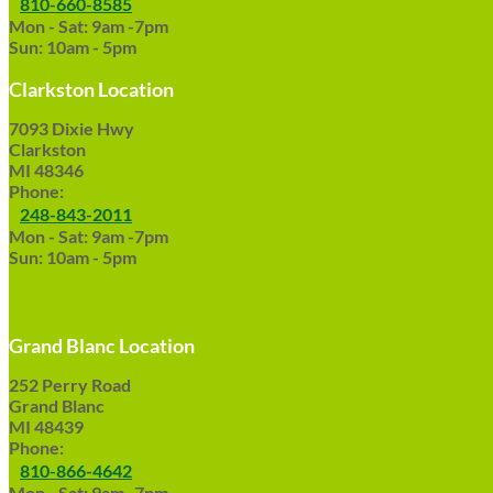
810-660-8585
Mon - Sat: 9am -7pm
Sun: 10am - 5pm
Clarkston Location
7093 Dixie Hwy
Clarkston
MI 48346
Phone:
248-843-2011
Mon - Sat: 9am -7pm
Sun: 10am - 5pm
Grand Blanc Location
252 Perry Road
Grand Blanc
MI 48439
Phone:
810-866-4642
Mon - Sat: 9am -7pm