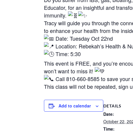
Educator, for an insightful and trans
immunity.
Tracy will guide you through the conn
to enhance your health from the insid
Date: Tuesday Oct 22nd
Location: Rebekah’s Health & Nut
Time: 5:30
This event is FREE, and you’re encour
won’t want to miss it!
Call 810-660-8585 to save your s
This class will not be repeated, sign 
Add to calendar
DETAILS
Date:
October 22, 20
Time: