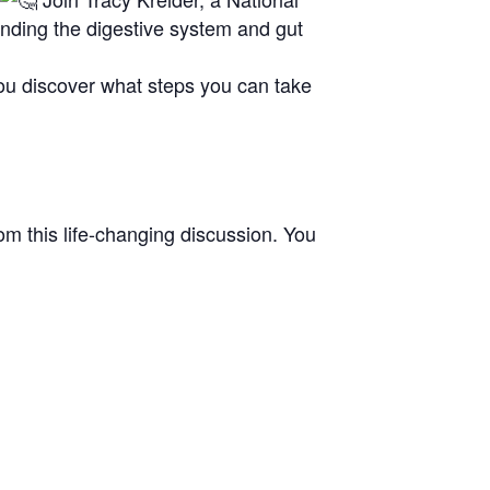
anding the digestive system and gut
you discover what steps you can take
om this life-changing discussion. You