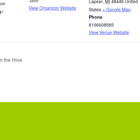
.com
Lapeer
,
MI
48446
United
 pm
View Organizer Website
States
+ Google Map
y:
Phone
8106608585
View Venue Website
m the Hive