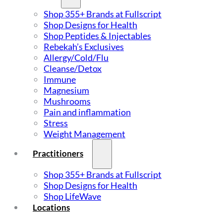
Shop 355+ Brands at Fullscript
Shop Designs for Health
Shop Peptides & Injectables
Rebekah’s Exclusives
Allergy/Cold/Flu
Cleanse/Detox
Immune
Magnesium
Mushrooms
Pain and inflammation
Stress
Weight Management
Practitioners
Shop 355+ Brands at Fullscript
Shop Designs for Health
Shop LifeWave
Locations