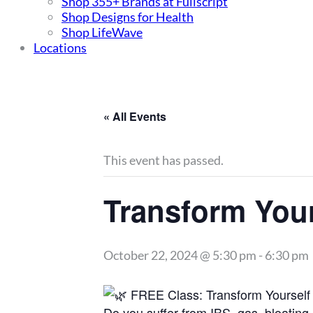
Shop 355+ Brands at Fullscript
Shop Designs for Health
Shop LifeWave
Locations
« All Events
This event has passed.
Transform Your
October 22, 2024 @ 5:30 pm
-
6:30 pm
FREE Class: Transform Yourself 
Do you suffer from IBS, gas, bloating,