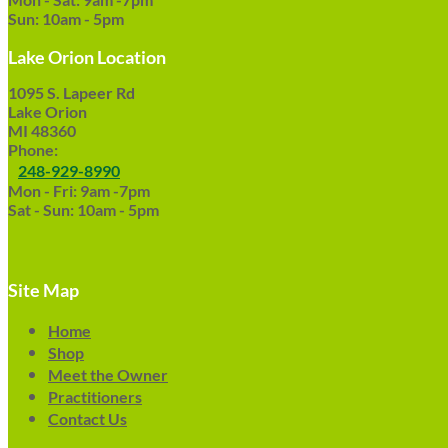
Sun: 10am - 5pm
Lake Orion Location
1095 S. Lapeer Rd
Lake Orion
MI 48360
Phone:
248-929-8990
Mon - Fri: 9am -7pm
Sat - Sun: 10am - 5pm
Site Map
Home
Shop
Meet the Owner
Practitioners
Contact Us