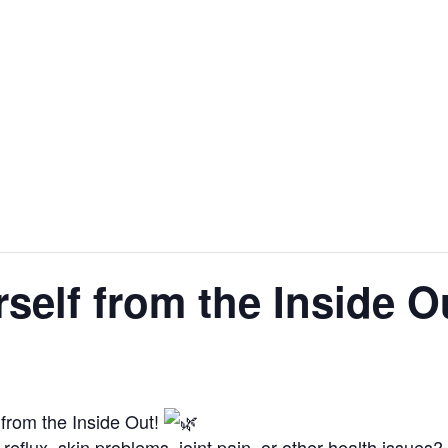
self from the Inside O
from the Inside Out!
 reflux, skin problems, joint pain, or other health issues?