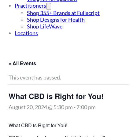
Practitioners
Shop 355+ Brands at Fullscript
Shop Designs for Health
Shop LifeWave
Locations
« All Events
This event has passed.
What CBD is Right for You!
August 20, 2024 @ 5:30 pm
-
7:00 pm
What CBD is Right for You!