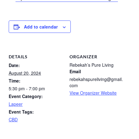
Add to calendar
DETAILS
ORGANIZER
Rebekah’s Pure Living
Date:
Email
August 20, 2024
rebekahspureliving@gmail.
Time:
com
5:30 pm - 7:00 pm
View Organizer Website
Event Category:
Lapeer
Event Tags:
CBD