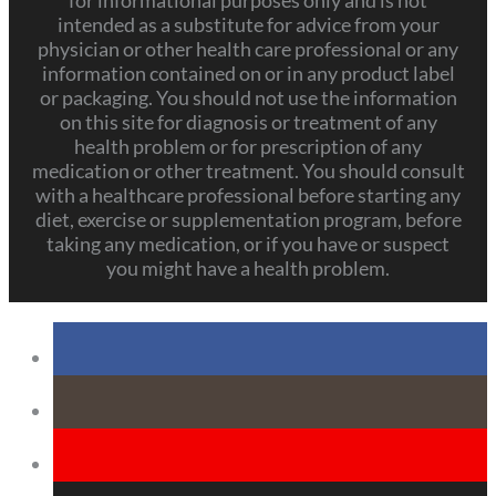
for informational purposes only and is not
intended as a substitute for advice from your
physician or other health care professional or any
information contained on or in any product label
or packaging. You should not use the information
on this site for diagnosis or treatment of any
health problem or for prescription of any
medication or other treatment. You should consult
with a healthcare professional before starting any
diet, exercise or supplementation program, before
taking any medication, or if you have or suspect
you might have a health problem.