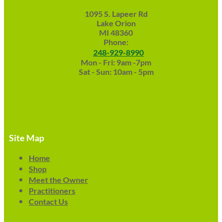
1095 S. Lapeer Rd
Lake Orion
MI 48360
Phone:
248-929-8990
Mon - Fri: 9am -7pm
Sat - Sun: 10am - 5pm
Site Map
Home
Shop
Meet the Owner
Practitioners
Contact Us