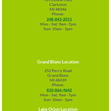
Clarkston
MI 48346
Phone:
248-843-2011
Mon - Sat: 9am -7pm
Sun: 10am - 5pm
Grand Blanc Location
252 Perry Road
Grand Blanc
MI 48439
Phone:
810-866-4642
Mon - Sat: 9am -7pm
Sun: 10am - 5pm
Lake Orion Location