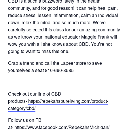
CBD is a such a buzzword lately in the health
community, and for good reason! It can help heal pain,
reduce stress, lessen inflammation, calm an individual
down, relax the mind, and so much more! We’ve
carefully selected this class for our amazing community
as we know your national educator Maggie Frank will
wow you with all she knows about CBD. You’re not
going to want to miss this one.
Grab a friend and call the Lapeer store to save
yourselves a seat 810-660-8585
Check out our line of CBD
products-
https://rebekahspureliving.com/product-
category/cbd/
Follow us on FB
at-
https://www.facebook.com/RebekahsMichigan/