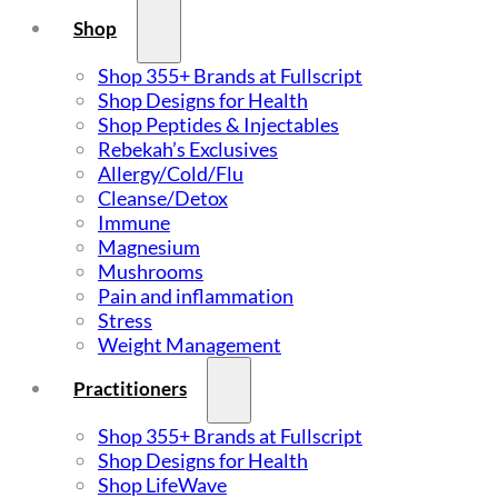
Shop
Shop 355+ Brands at Fullscript
Shop Designs for Health
Shop Peptides & Injectables
Rebekah’s Exclusives
Allergy/Cold/Flu
Cleanse/Detox
Immune
Magnesium
Mushrooms
Pain and inflammation
Stress
Weight Management
Practitioners
Shop 355+ Brands at Fullscript
Shop Designs for Health
Shop LifeWave