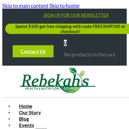
Skip to main content
Skip to footer
SIGN UP FOR OUR NEWSLETTER
Spend $100 get free shipping with code FREESHIP100 at
checkout!
0
Contact Us
No products in the cart.
Home
Our Story
Blog
Events