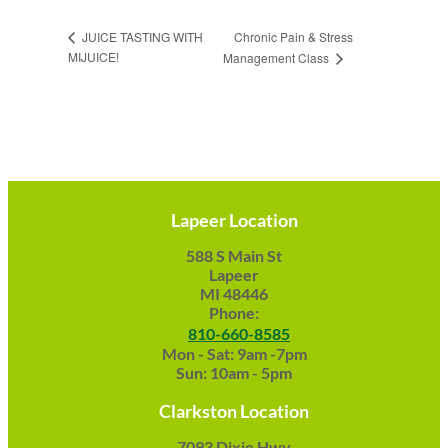
Chronic Pain & Stress
JUICE TASTING WITH
MIJUICE!
Management Class
Lapeer Location
588 S Main St
Lapeer
MI 48446
Phone:
810-660-8585
Mon - Sat: 9am -7pm
Sun: 10am - 5pm
Clarkston Location
7093 Dixie Hwy