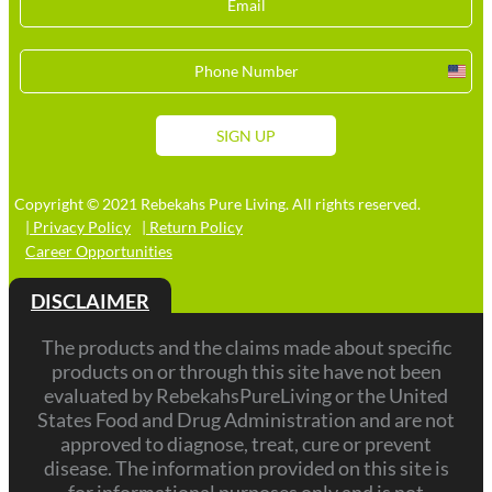
Unit
Stat
+1
SIGN UP
Copyright © 2021 Rebekahs Pure Living. All rights reserved.
| Privacy Policy
| Return Policy
Career Opportunities
DISCLAIMER
The products and the claims made about specific
products on or through this site have not been
evaluated by RebekahsPureLiving or the United
States Food and Drug Administration and are not
approved to diagnose, treat, cure or prevent
disease. The information provided on this site is