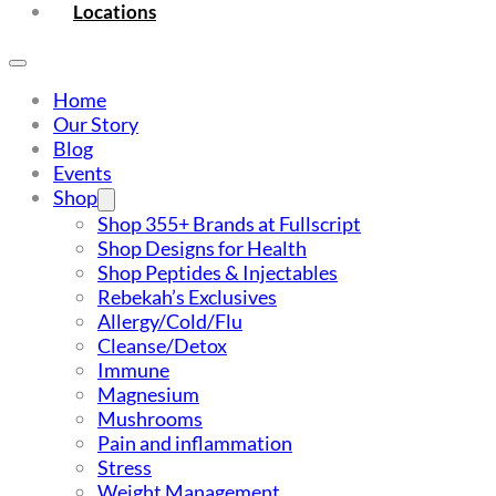
Locations
Home
Our Story
Blog
Events
Shop
Shop 355+ Brands at Fullscript
Shop Designs for Health
Shop Peptides & Injectables
Rebekah’s Exclusives
Allergy/Cold/Flu
Cleanse/Detox
Immune
Magnesium
Mushrooms
Pain and inflammation
Stress
Weight Management