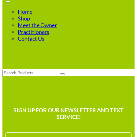
Home
Shop
Meet the Owner
Practitioners
Contact Us
Search
SIGN UP FOR OUR NEWSLETTER AND TEXT
SERVICE!