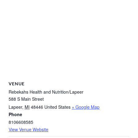
VENUE
Rebekahs Health and Nutrition/Lapeer
588 S Main Street
Lapeer
,
MI
48446
United States
+ Google Map
Phone
8106608585
View Venue Website