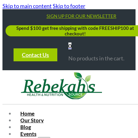
Skip to main content
Skip to footer
SIGN UP FOR OUR NEWSLETTER
Spend $100 get free shipping with code FREESHIP100 at
checkout!
0
Contact Us
No products in the cart.
Home
Our Story
Blog
Events