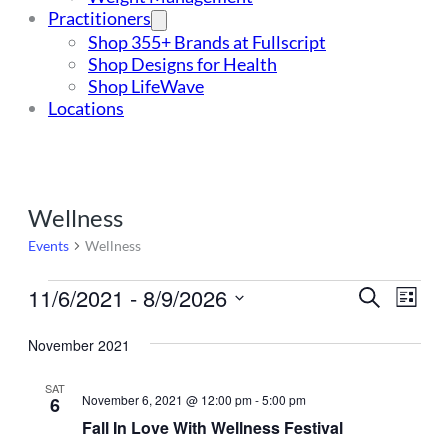
Practitioners
Shop 355+ Brands at Fullscript
Shop Designs for Health
Shop LifeWave
Locations
Wellness
Events
Wellness
Events
11/6/2021
 - 
8/9/2026
Events
Even
Search
List
Vie
Select
Search
Navi
date.
November 2021
and
SAT
Views
November 6, 2021 @ 12:00 pm
-
5:00 pm
6
Navigat
Fall In Love With Wellness Festival