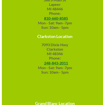
Lapeer
MI 48446
Phone:
810-660-8585
Mon - Sat: 9am -7pm
Sun: 10am - 5pm
Clarkston Location
7093 Dixie Hwy
Clarkston
MI 48346
Phone:
248-843-2011
Mon - Sat: 9am -7pm
Sun: 10am - 5pm
Grand Blanc Location