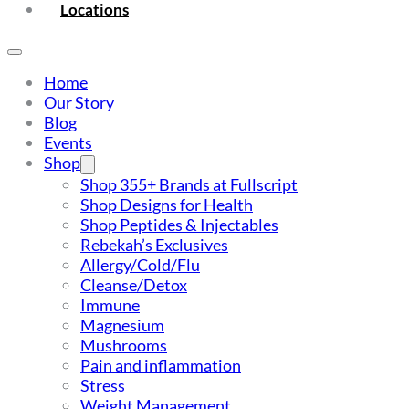
Locations
Home
Our Story
Blog
Events
Shop
Shop 355+ Brands at Fullscript
Shop Designs for Health
Shop Peptides & Injectables
Rebekah’s Exclusives
Allergy/Cold/Flu
Cleanse/Detox
Immune
Magnesium
Mushrooms
Pain and inflammation
Stress
Weight Management