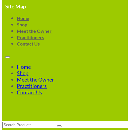
Site Map
Home
Shop
Meet the Owner
Practitioners
Contact Us
Home
Shop
Meet the Owner
Practitioners
Contact Us
Search