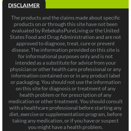
DISCLAIMER
The products and the claims made about specific
products on or through this site have not been
evaluated by RebekahsPureLiving or the United
States Food and Drug Administration and are not
approved to diagnose, treat, cure or prevent
disease. The information provided on this site is
for informational purposes only and is not
intended as a substitute for advice from your
physician or other health care professional or any
information contained on or in any product label
or packaging. You should not use the information
on this site for diagnosis or treatment of any
health problem or for prescription of any
medication or other treatment. You should consult
with a healthcare professional before starting any
diet, exercise or supplementation program, before
taking any medication, or if you have or suspect
you might have a health problem.