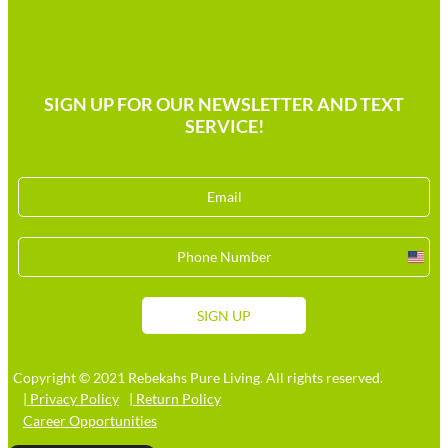
SIGN UP FOR OUR NEWSLETTER AND TEXT
SERVICE!
Unit
Stat
+1
SIGN UP
Copyright © 2021 Rebekahs Pure Living. All rights reserved.
| Privacy Policy
| Return Policy
Career Opportunities