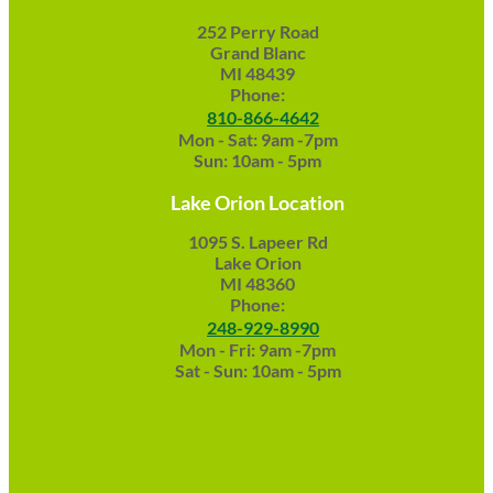
252 Perry Road
Grand Blanc
MI 48439
Phone:
810-866-4642
Mon - Sat: 9am -7pm
Sun: 10am - 5pm
Lake Orion Location
1095 S. Lapeer Rd
Lake Orion
MI 48360
Phone:
248-929-8990
Mon - Fri: 9am -7pm
Sat - Sun: 10am - 5pm