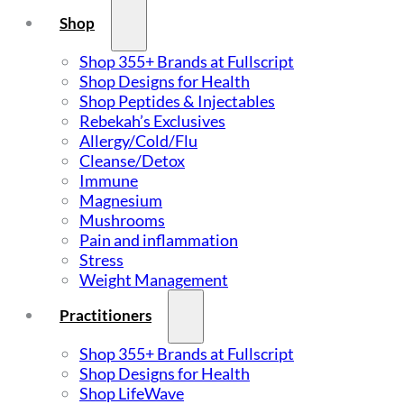
Shop
Shop 355+ Brands at Fullscript
Shop Designs for Health
Shop Peptides & Injectables
Rebekah’s Exclusives
Allergy/Cold/Flu
Cleanse/Detox
Immune
Magnesium
Mushrooms
Pain and inflammation
Stress
Weight Management
Practitioners
Shop 355+ Brands at Fullscript
Shop Designs for Health
Shop LifeWave