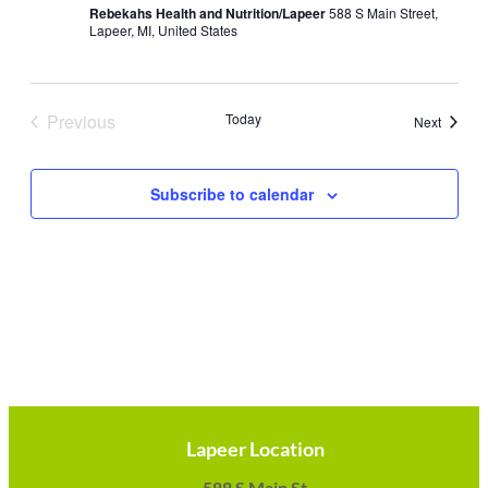
Rebekahs Health and Nutrition/Lapeer
588 S Main Street,
Lapeer, MI, United States
Previous
Today
Events
Next
Events
Subscribe to calendar
Lapeer Location
588 S Main St