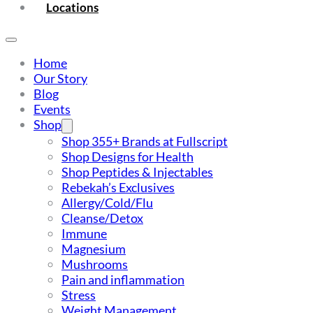
Locations
Home
Our Story
Blog
Events
Shop
Shop 355+ Brands at Fullscript
Shop Designs for Health
Shop Peptides & Injectables
Rebekah’s Exclusives
Allergy/Cold/Flu
Cleanse/Detox
Immune
Magnesium
Mushrooms
Pain and inflammation
Stress
Weight Management