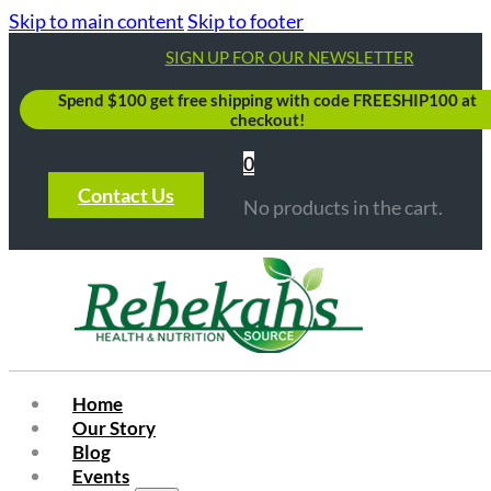
Skip to main content
Skip to footer
SIGN UP FOR OUR NEWSLETTER
Spend $100 get free shipping with code FREESHIP100 at
checkout!
0
Contact Us
No products in the cart.
Home
Our Story
Blog
Events