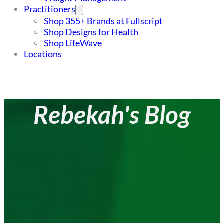
Practitioners
Shop 355+ Brands at Fullscript
Shop Designs for Health
Shop LifeWave
Locations
Rebekah's Blog