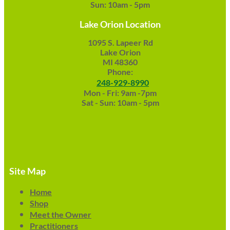
Sun: 10am - 5pm
Lake Orion Location
1095 S. Lapeer Rd
Lake Orion
MI 48360
Phone:
248-929-8990
Mon - Fri: 9am -7pm
Sat - Sun: 10am - 5pm
Site Map
Home
Shop
Meet the Owner
Practitioners