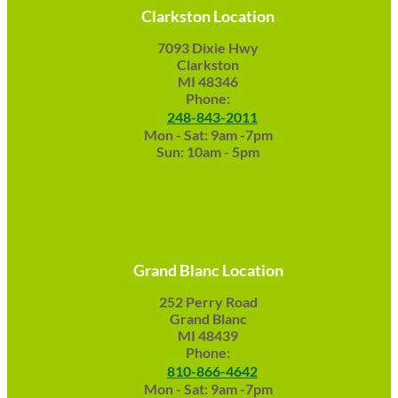
Clarkston Location
7093 Dixie Hwy
Clarkston
MI 48346
Phone:
248-843-2011
Mon - Sat: 9am -7pm
Sun: 10am - 5pm
Grand Blanc Location
252 Perry Road
Grand Blanc
MI 48439
Phone:
810-866-4642
Mon - Sat: 9am -7pm