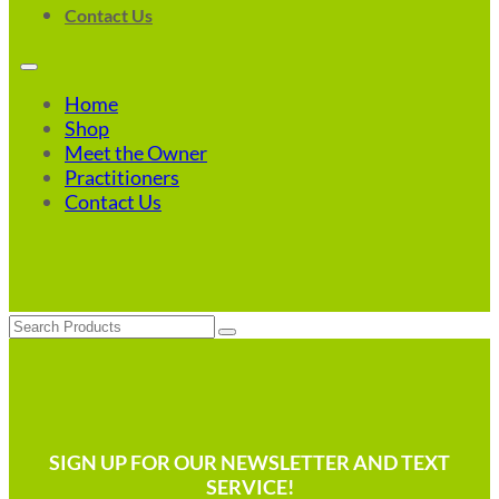
Contact Us
Home
Shop
Meet the Owner
Practitioners
Contact Us
Search
SIGN UP FOR OUR NEWSLETTER AND TEXT
SERVICE!