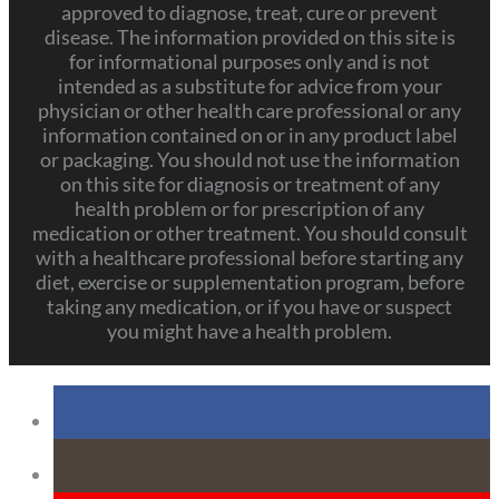
approved to diagnose, treat, cure or prevent
disease. The information provided on this site is
for informational purposes only and is not
intended as a substitute for advice from your
physician or other health care professional or any
information contained on or in any product label
or packaging. You should not use the information
on this site for diagnosis or treatment of any
health problem or for prescription of any
medication or other treatment. You should consult
with a healthcare professional before starting any
diet, exercise or supplementation program, before
taking any medication, or if you have or suspect
you might have a health problem.