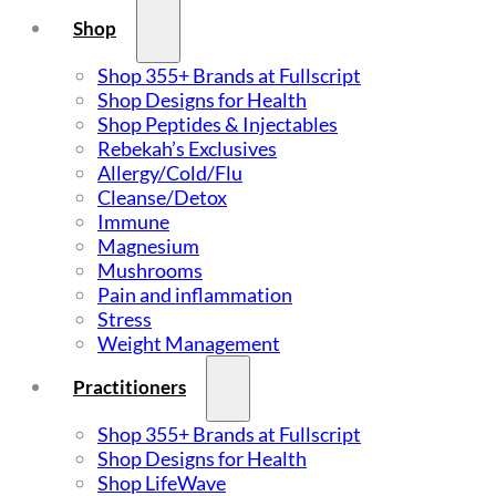
Shop
Shop 355+ Brands at Fullscript
Shop Designs for Health
Shop Peptides & Injectables
Rebekah’s Exclusives
Allergy/Cold/Flu
Cleanse/Detox
Immune
Magnesium
Mushrooms
Pain and inflammation
Stress
Weight Management
Practitioners
Shop 355+ Brands at Fullscript
Shop Designs for Health
Shop LifeWave