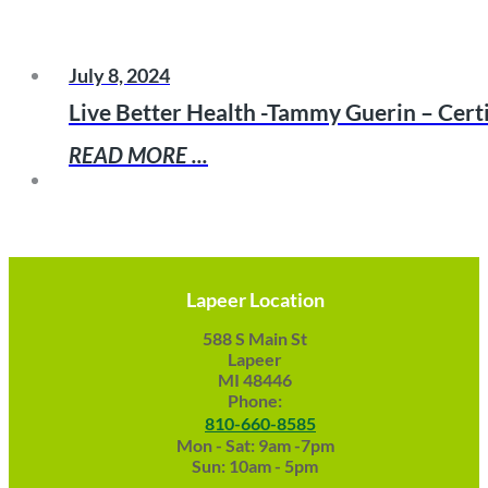
July 8, 2024
Live Better Health -Tammy Guerin – Cert
READ MORE ...
Lapeer Location
588 S Main St
Lapeer
MI 48446
Phone:
810-660-8585
Mon - Sat: 9am -7pm
Sun: 10am - 5pm