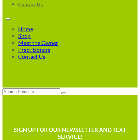
Contact Us
Home
Shop
Meet the Owner
Practitioners
Contact Us
Search
SIGN UP FOR OUR NEWSLETTER AND TEXT
SERVICE!