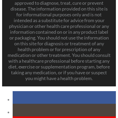
approved to diagnose, treat, cure or prevent
disease. The information provided on this site is
for informational purposes only and is not
intended as a substitute for advice from your
physician or other health care professional or any
information contained on or in any product label
or packaging. You should not use the information
on this site for diagnosis or treatment of any
health problem or for prescription of any
medication or other treatment. You should consult
with a healthcare professional before starting any
diet, exercise or supplementation program, before
taking any medication, or if you have or suspect
you might have a health problem.