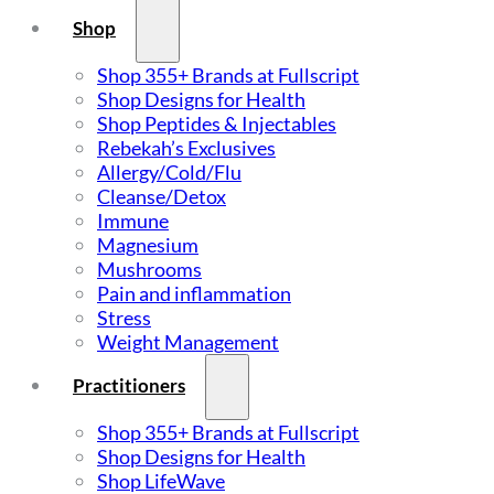
Shop
Shop 355+ Brands at Fullscript
Shop Designs for Health
Shop Peptides & Injectables
Rebekah’s Exclusives
Allergy/Cold/Flu
Cleanse/Detox
Immune
Magnesium
Mushrooms
Pain and inflammation
Stress
Weight Management
Practitioners
Shop 355+ Brands at Fullscript
Shop Designs for Health
Shop LifeWave