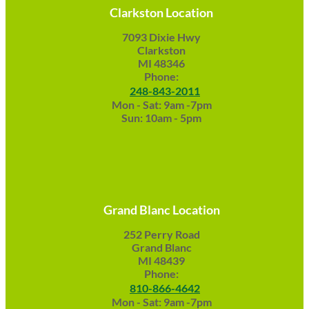
Clarkston Location
7093 Dixie Hwy
Clarkston
MI 48346
Phone:
248-843-2011
Mon - Sat: 9am -7pm
Sun: 10am - 5pm
Grand Blanc Location
252 Perry Road
Grand Blanc
MI 48439
Phone:
810-866-4642
Mon - Sat: 9am -7pm