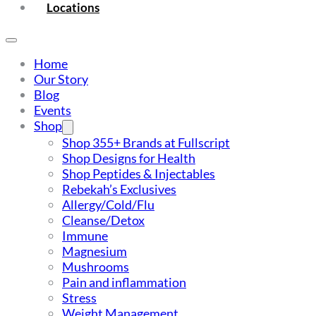
Locations
Home
Our Story
Blog
Events
Shop
Shop 355+ Brands at Fullscript
Shop Designs for Health
Shop Peptides & Injectables
Rebekah’s Exclusives
Allergy/Cold/Flu
Cleanse/Detox
Immune
Magnesium
Mushrooms
Pain and inflammation
Stress
Weight Management