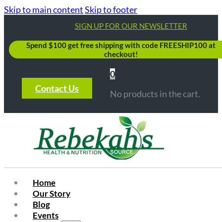
Skip to main content
Skip to footer
SIGN UP FOR OUR NEWSLETTER
Spend $100 get free shipping with code FREESHIP100 at
checkout!
0
Contact Us
No products in the cart.
Home
Our Story
Blog
Events