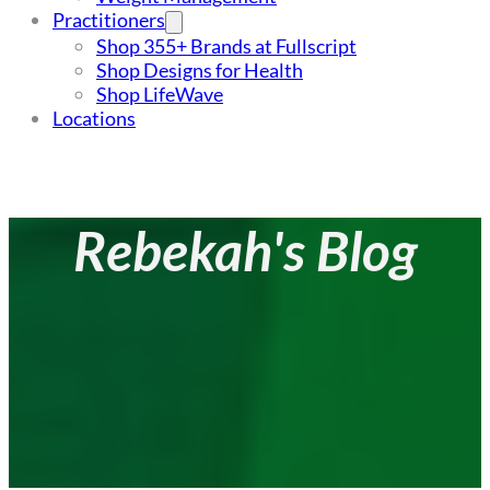
Practitioners
Shop 355+ Brands at Fullscript
Shop Designs for Health
Shop LifeWave
Locations
Rebekah's Blog