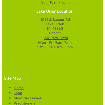
Sun: 10am - 5pm
Lake Orion Location
1095 S. Lapeer Rd
Lake Orion
MI 48360
Phone:
248-929-8990
Mon - Fri: 9am -7pm
Sat - Sun: 10am - 5pm
Site Map
Home
Shop
Meet the Owner
Practitioners