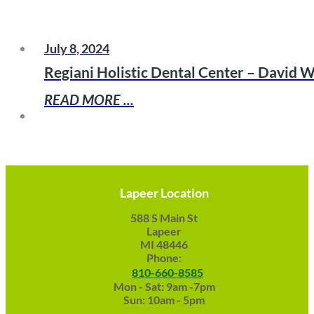
July 8, 2024
Regiani Holistic Dental Center – David W
READ MORE ...
Lapeer Location
588 S Main St
Lapeer
MI 48446
Phone:
810-660-8585
Mon - Sat: 9am -7pm
Sun: 10am - 5pm