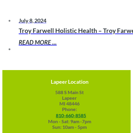
July 8, 2024
Troy Farwell Holistic Health – Troy Far
READ MORE ...
Lapeer Location
588 S Main St
Lapeer
MI 48446
Phone:
810-660-8585
Mon - Sat: 9am -7pm
Sun: 10am - 5pm