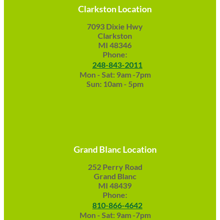
Clarkston Location
7093 Dixie Hwy
Clarkston
MI 48346
Phone:
248-843-2011
Mon - Sat: 9am -7pm
Sun: 10am - 5pm
Grand Blanc Location
252 Perry Road
Grand Blanc
MI 48439
Phone:
810-866-4642
Mon - Sat: 9am -7pm