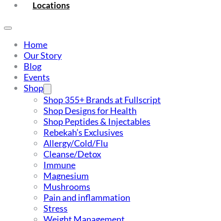
Locations
Home
Our Story
Blog
Events
Shop
Shop 355+ Brands at Fullscript
Shop Designs for Health
Shop Peptides & Injectables
Rebekah’s Exclusives
Allergy/Cold/Flu
Cleanse/Detox
Immune
Magnesium
Mushrooms
Pain and inflammation
Stress
Weight Management