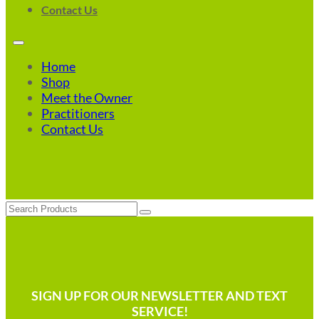
Contact Us
Home
Shop
Meet the Owner
Practitioners
Contact Us
Search
SIGN UP FOR OUR NEWSLETTER AND TEXT
SERVICE!