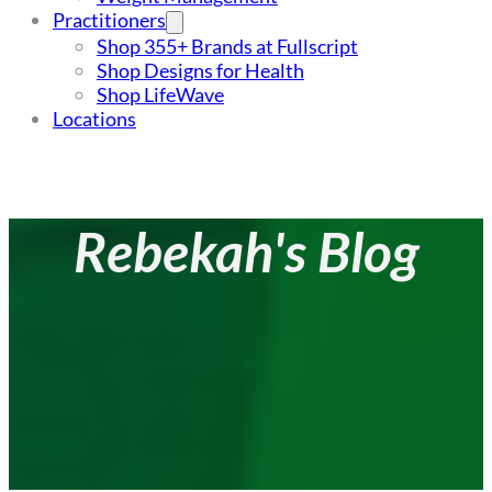
Practitioners
Shop 355+ Brands at Fullscript
Shop Designs for Health
Shop LifeWave
Locations
Rebekah's Blog