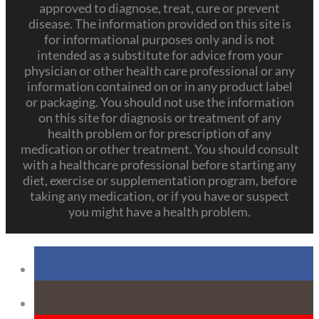
approved to diagnose, treat, cure or prevent
disease. The information provided on this site is
for informational purposes only and is not
intended as a substitute for advice from your
physician or other health care professional or any
information contained on or in any product label
or packaging. You should not use the information
on this site for diagnosis or treatment of any
health problem or for prescription of any
medication or other treatment. You should consult
with a healthcare professional before starting any
diet, exercise or supplementation program, before
taking any medication, or if you have or suspect
you might have a health problem.