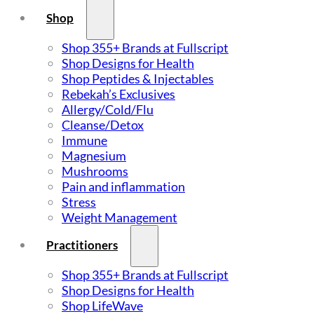
Shop
Shop 355+ Brands at Fullscript
Shop Designs for Health
Shop Peptides & Injectables
Rebekah’s Exclusives
Allergy/Cold/Flu
Cleanse/Detox
Immune
Magnesium
Mushrooms
Pain and inflammation
Stress
Weight Management
Practitioners
Shop 355+ Brands at Fullscript
Shop Designs for Health
Shop LifeWave