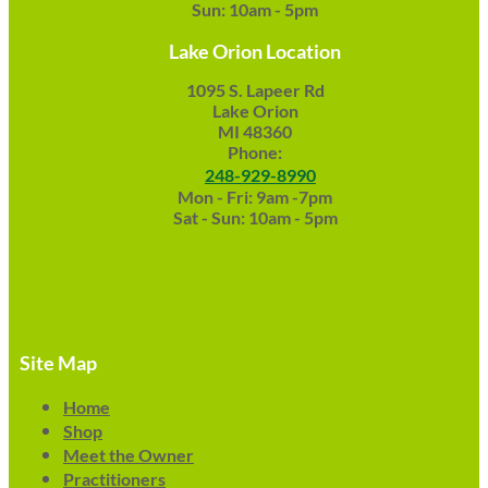
Sun: 10am - 5pm
Lake Orion Location
1095 S. Lapeer Rd
Lake Orion
MI 48360
Phone:
248-929-8990
Mon - Fri: 9am -7pm
Sat - Sun: 10am - 5pm
Site Map
Home
Shop
Meet the Owner
Practitioners