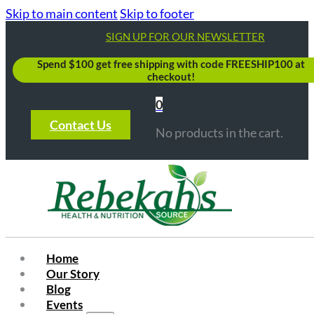
Skip to main content
Skip to footer
SIGN UP FOR OUR NEWSLETTER
Spend $100 get free shipping with code FREESHIP100 at
checkout!
0
Contact Us
No products in the cart.
Home
Our Story
Blog
Events