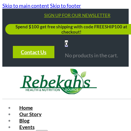
Skip to main content
Skip to footer
SIGN UP FOR OUR NEWSLETTER
Spend $100 get free shipping with code FREESHIP100 at
checkout!
0
Contact Us
No products in the cart.
Home
Our Story
Blog
Events