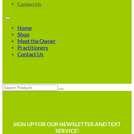
Contact Us
Home
Shop
Meet the Owner
Practitioners
Contact Us
Search
SIGN UP FOR OUR NEWSLETTER AND TEXT
SERVICE!