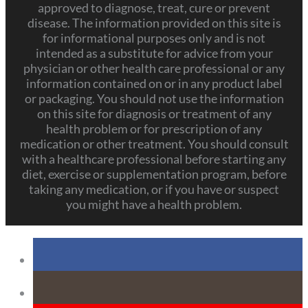
approved to diagnose, treat, cure or prevent
disease. The information provided on this site is
for informational purposes only and is not
intended as a substitute for advice from your
physician or other health care professional or any
information contained on or in any product label
or packaging. You should not use the information
on this site for diagnosis or treatment of any
health problem or for prescription of any
medication or other treatment. You should consult
with a healthcare professional before starting any
diet, exercise or supplementation program, before
taking any medication, or if you have or suspect
you might have a health problem.