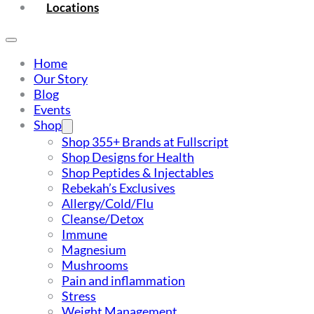
Locations
Home
Our Story
Blog
Events
Shop
Shop 355+ Brands at Fullscript
Shop Designs for Health
Shop Peptides & Injectables
Rebekah’s Exclusives
Allergy/Cold/Flu
Cleanse/Detox
Immune
Magnesium
Mushrooms
Pain and inflammation
Stress
Weight Management