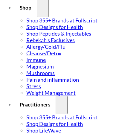
Shop
Shop 355+ Brands at Fullscript
Shop Designs for Health
Shop Peptides & Injectables
Rebekah’s Exclusives
Allergy/Cold/Flu
Cleanse/Detox
Immune
Magnesium
Mushrooms
Pain and inflammation
Stress
Weight Management
Practitioners
Shop 355+ Brands at Fullscript
Shop Designs for Health
Shop LifeWave