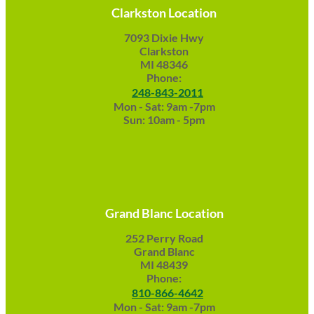
Clarkston Location
7093 Dixie Hwy
Clarkston
MI 48346
Phone:
248-843-2011
Mon - Sat: 9am -7pm
Sun: 10am - 5pm
Grand Blanc Location
252 Perry Road
Grand Blanc
MI 48439
Phone:
810-866-4642
Mon - Sat: 9am -7pm