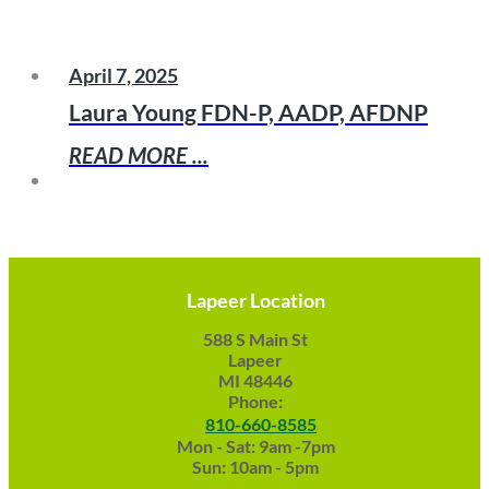
April 7, 2025
Laura Young FDN-P, AADP, AFDNP
READ MORE ...
Lapeer Location
588 S Main St
Lapeer
MI 48446
Phone:
810-660-8585
Mon - Sat: 9am -7pm
Sun: 10am - 5pm