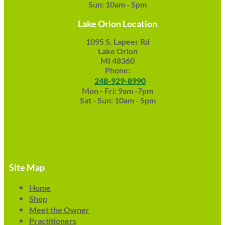
Sun: 10am - 5pm
Lake Orion Location
1095 S. Lapeer Rd
Lake Orion
MI 48360
Phone:
248-929-8990
Mon - Fri: 9am -7pm
Sat - Sun: 10am - 5pm
Site Map
Home
Shop
Meet the Owner
Practitioners