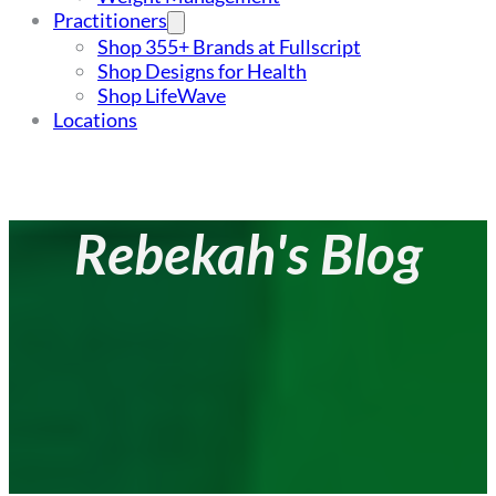
Practitioners
Shop 355+ Brands at Fullscript
Shop Designs for Health
Shop LifeWave
Locations
Rebekah's Blog