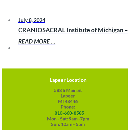
July 8, 2024
CRANIOSACRAL Institute of Michigan –
READ MORE ...
Lapeer Location
588 S Main St
Lapeer
MI 48446
Phone:
810-660-8585
Mon - Sat: 9am -7pm
Sun: 10am - 5pm