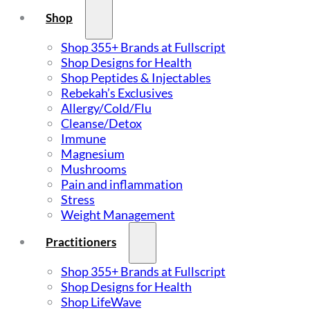
Shop
Shop 355+ Brands at Fullscript
Shop Designs for Health
Shop Peptides & Injectables
Rebekah’s Exclusives
Allergy/Cold/Flu
Cleanse/Detox
Immune
Magnesium
Mushrooms
Pain and inflammation
Stress
Weight Management
Practitioners
Shop 355+ Brands at Fullscript
Shop Designs for Health
Shop LifeWave