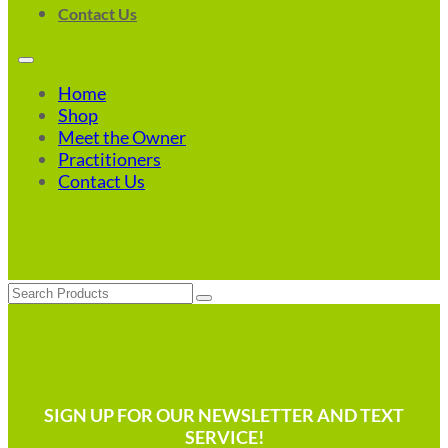
Contact Us
Home
Shop
Meet the Owner
Practitioners
Contact Us
Search
SIGN UP FOR OUR NEWSLETTER AND TEXT
SERVICE!