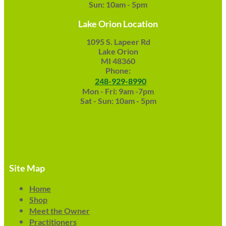
Sun: 10am - 5pm
Lake Orion Location
1095 S. Lapeer Rd
Lake Orion
MI 48360
Phone:
248-929-8990
Mon - Fri: 9am -7pm
Sat - Sun: 10am - 5pm
Site Map
Home
Shop
Meet the Owner
Practitioners