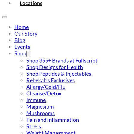
Locations
Home
Our Story
Blog
Events
Shop
Shop 355+ Brands at Fullscript
Shop Designs for Health
Shop Peptides & Injectables
Rebekah’s Exclusives
Allergy/Cold/Flu
Cleanse/Detox
Immune
Magnesium
Mushrooms
Pain and inflammation
Stress
Weight Management