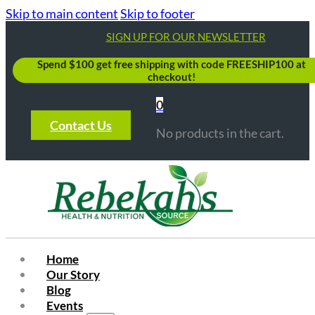
Skip to main content
Skip to footer
SIGN UP FOR OUR NEWSLETTER
Spend $100 get free shipping with code FREESHIP100 at
checkout!
0
Contact Us
No products in the cart.
Home
Our Story
Blog
Events