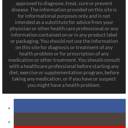
approved to diagnose, treat, cure or prevent
disease. The information provided on this site is
for informational purposes only and is not
intended as a substitute for advice from your
physician or other health care professional or any
information contained on or in any product label
or packaging. You should not use the information
on this site for diagnosis or treatment of any
health problem or for prescription of any
medication or other treatment. You should consult
with a healthcare professional before starting any
diet, exercise or supplementation program, before
taking any medication, or if you have or suspect
you might have a health problem.