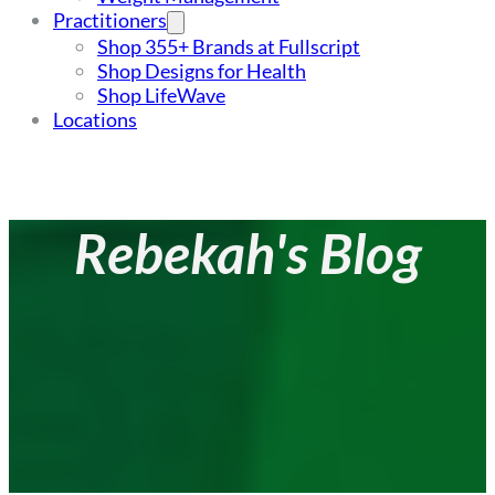
Practitioners
Shop 355+ Brands at Fullscript
Shop Designs for Health
Shop LifeWave
Locations
Rebekah's Blog