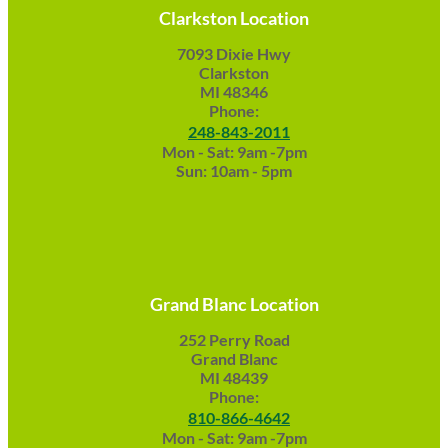
Clarkston Location
7093 Dixie Hwy
Clarkston
MI 48346
Phone:
248-843-2011
Mon - Sat: 9am -7pm
Sun: 10am - 5pm
Grand Blanc Location
252 Perry Road
Grand Blanc
MI 48439
Phone:
810-866-4642
Mon - Sat: 9am -7pm