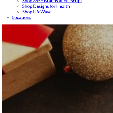
Shop 355+ Brands at Fullscript
Shop Designs for Health
Shop LifeWave
Locations