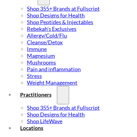
Shop 355+ Brands at Fullscript
Shop Designs for Health
Shop Peptides & Injectables
Rebekah’s Exclusives
Allergy/Cold/Flu
Cleanse/Detox
Immune
Magnesium
Mushrooms
Pain and inflammation
Stress
Weight Management
Practitioners
Shop 355+ Brands at Fullscript
Shop Designs for Health
Shop LifeWave
Locations