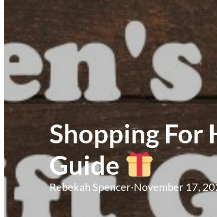
Shopping For 
Guide
Rebekah Spencer
·
November 17, 20