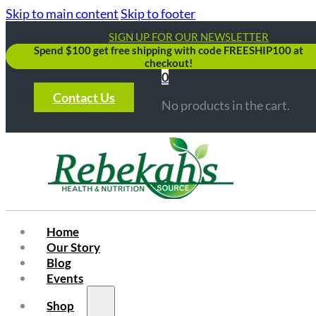
Skip to main content
Skip to footer
SIGN UP FOR OUR NEWSLETTER
Spend $100 get free shipping with code FREESHIP100 at
checkout!
0
Contact Us
No products in the cart.
Home
Our Story
Blog
Events
Shop