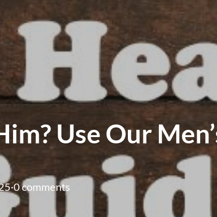
Him? Use Our Men’s
25
·
0 comments