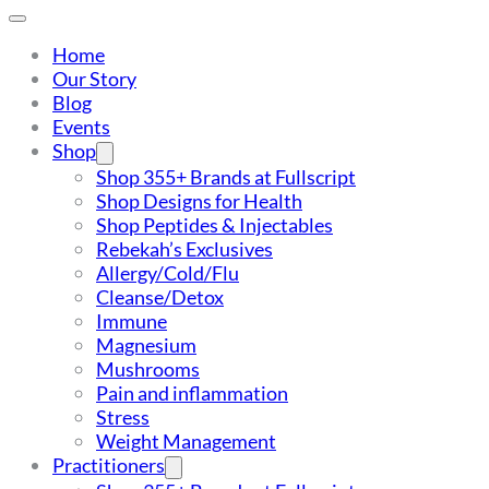
Home
Our Story
Blog
Events
Shop
Shop 355+ Brands at Fullscript
Shop Designs for Health
Shop Peptides & Injectables
Rebekah’s Exclusives
Allergy/Cold/Flu
Cleanse/Detox
Immune
Magnesium
Mushrooms
Pain and inflammation
Stress
Weight Management
Practitioners