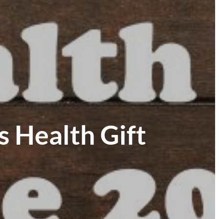
 Health Gift