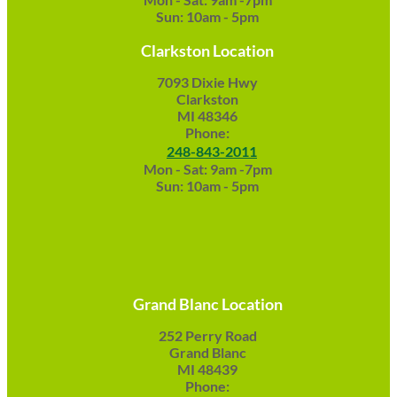
Sun: 10am - 5pm
Clarkston Location
7093 Dixie Hwy
Clarkston
MI 48346
Phone:
248-843-2011
Mon - Sat: 9am -7pm
Sun: 10am - 5pm
Grand Blanc Location
252 Perry Road
Grand Blanc
MI 48439
Phone: