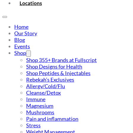
Locations
Home
Our Story
Blog
Events
Shop
Shop 355+ Brands at Fullscript
Shop Designs for Health
Shop Peptides & Injectables
Rebekah’s Exclusives
Allergy/Cold/Flu
Cleanse/Detox
Immune
Magnesium
Mushrooms
Pain and inflammation
Stress
Weight Management