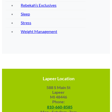
Rebekah’s Exclusives
Sleep
Stress
Weight Management
Lapeer Location
588 S Main St
Lapeer
MI 48446
Phone:
810-660-8585
Mon - Sat: 9am -7pm