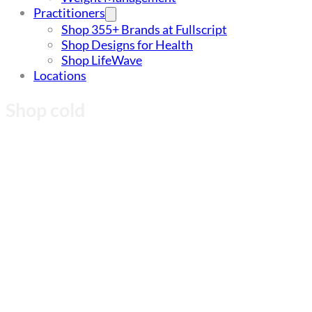
Practitioners
Shop 355+ Brands at Fullscript
Shop Designs for Health
Shop LifeWave
Locations
Shop cold