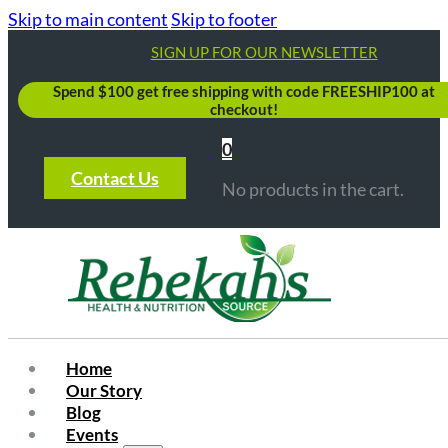
Skip to main content
Skip to footer
SIGN UP FOR OUR NEWSLETTER
Spend $100 get free shipping with code FREESHIP100 at
checkout!
0
Contact Us
No products in the cart.
Home
Our Story
Blog
Events