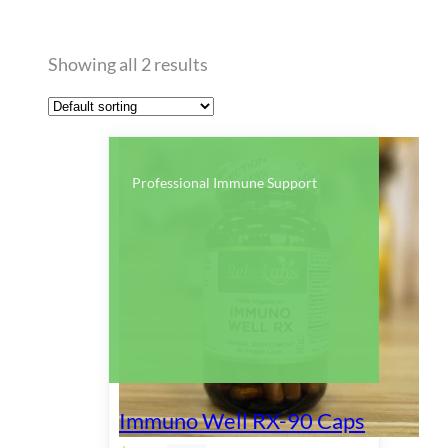
Showing all 2 results
Professional Immune Support
Immuno Well RX-90 Caps