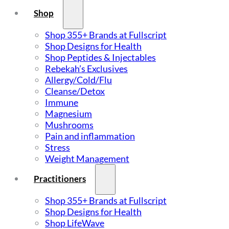
Shop
Shop 355+ Brands at Fullscript
Shop Designs for Health
Shop Peptides & Injectables
Rebekah’s Exclusives
Allergy/Cold/Flu
Cleanse/Detox
Immune
Magnesium
Mushrooms
Pain and inflammation
Stress
Weight Management
Practitioners
Shop 355+ Brands at Fullscript
Shop Designs for Health
Shop LifeWave