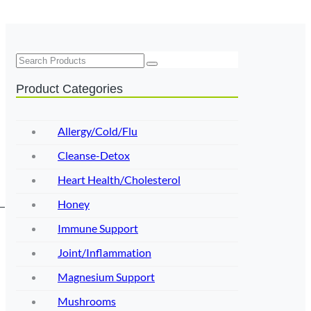
Search
Product Categories
Allergy/Cold/Flu
Cleanse-Detox
Heart Health/Cholesterol
Honey
Immune Support
Joint/Inflammation
Magnesium Support
Mushrooms