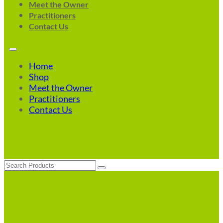
Meet the Owner
Practitioners
Contact Us
Home
Shop
Meet the Owner
Practitioners
Contact Us
Search