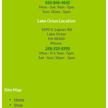
810-866-4642
Mon - Sat: 9am -7pm
Sun: 10am - 5pm
Lake Orion Location
1095 S. Lapeer Rd
Lake Orion
MI 48360
Phone:
248-929-8990
Mon - Fri: 9am -7pm
Sat - Sun: 10am - 5pm
Site Map
Home
Shop