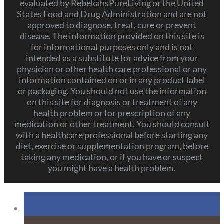
evaluated by RebekahsPureLiving or the United
States Food and Drug Administration and are not
approved to diagnose, treat, cure or prevent
disease. The information provided on this site is
for informational purposes only and is not
intended as a substitute for advice from your
physician or other health care professional or any
information contained on or in any product label
or packaging. You should not use the information
on this site for diagnosis or treatment of any
health problem or for prescription of any
medication or other treatment. You should consult
with a healthcare professional before starting any
diet, exercise or supplementation program, before
taking any medication, or if you have or suspect
you might have a health problem.