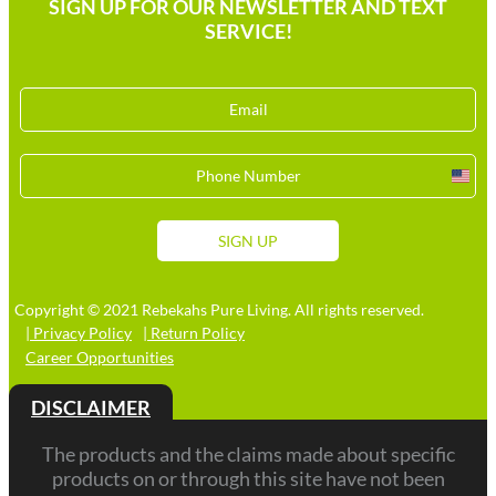
SIGN UP FOR OUR NEWSLETTER AND TEXT
SERVICE!
Unit
Stat
+1
SIGN UP
Copyright © 2021 Rebekahs Pure Living. All rights reserved.
| Privacy Policy
| Return Policy
Career Opportunities
DISCLAIMER
The products and the claims made about specific
products on or through this site have not been