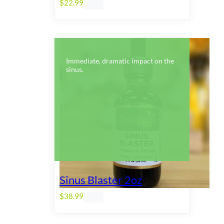
$
22.99
Immediate, dramatic impact on the
sinus.
Sinus Blaster 2oz
$
38.99