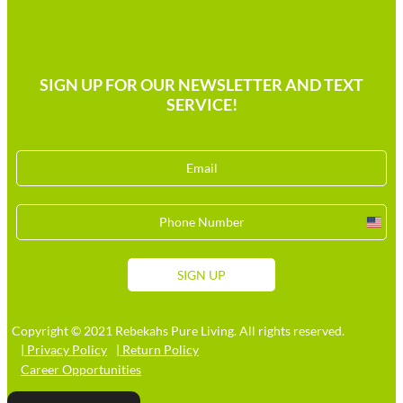
SIGN UP FOR OUR NEWSLETTER AND TEXT
SERVICE!
Unit
Stat
+1
SIGN UP
Copyright © 2021 Rebekahs Pure Living. All rights reserved.
| Privacy Policy
| Return Policy
Career Opportunities