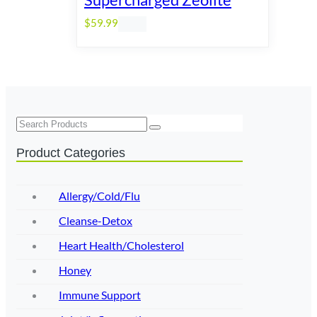
$
59.99
Search
Product Categories
Allergy/Cold/Flu
Cleanse-Detox
Heart Health/Cholesterol
Honey
Immune Support