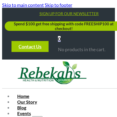
Skip to main content
Skip to footer
SIGN UP FOR OUR NEWSLETTER
Spend $100 get free shipping with code FREESHIP100 at
checkout!
0
Contact Us
No products in the cart.
Home
Our Story
Blog
Events