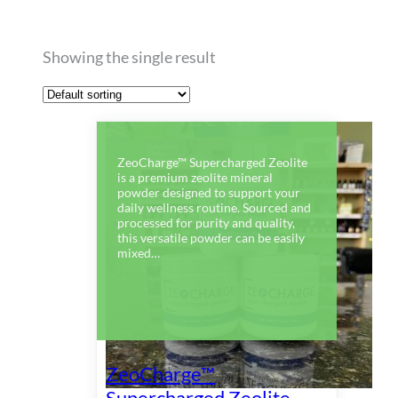
Showing the single result
ZeoCharge™ Supercharged Zeolite
is a premium zeolite mineral
powder designed to support your
daily wellness routine. Sourced and
processed for purity and quality,
this versatile powder can be easily
mixed…
ZeoCharge™
Supercharged Zeolite