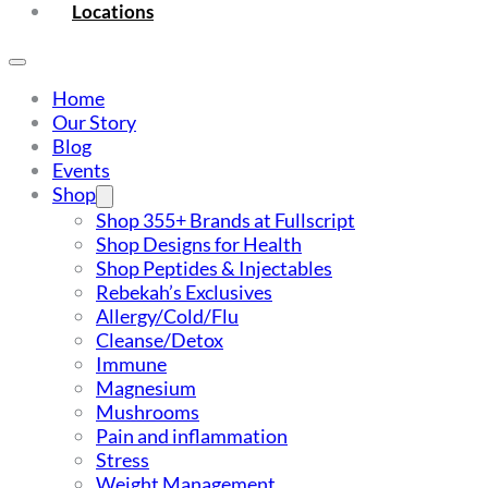
Locations
Home
Our Story
Blog
Events
Shop
Shop 355+ Brands at Fullscript
Shop Designs for Health
Shop Peptides & Injectables
Rebekah’s Exclusives
Allergy/Cold/Flu
Cleanse/Detox
Immune
Magnesium
Mushrooms
Pain and inflammation
Stress
Weight Management