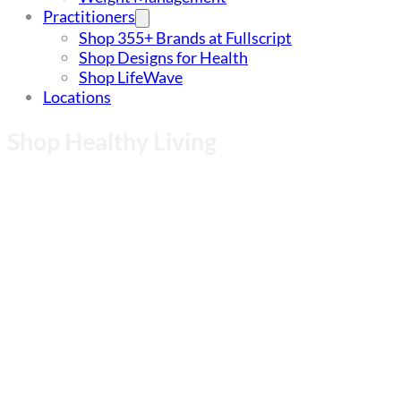
Practitioners
Shop 355+ Brands at Fullscript
Shop Designs for Health
Shop LifeWave
Locations
Shop Healthy Living