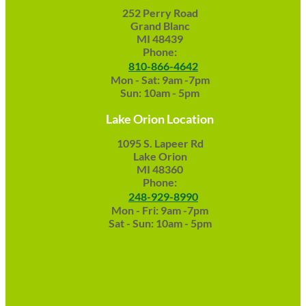
252 Perry Road
Grand Blanc
MI 48439
Phone:
810-866-4642
Mon - Sat: 9am -7pm
Sun: 10am - 5pm
Lake Orion Location
1095 S. Lapeer Rd
Lake Orion
MI 48360
Phone:
248-929-8990
Mon - Fri: 9am -7pm
Sat - Sun: 10am - 5pm