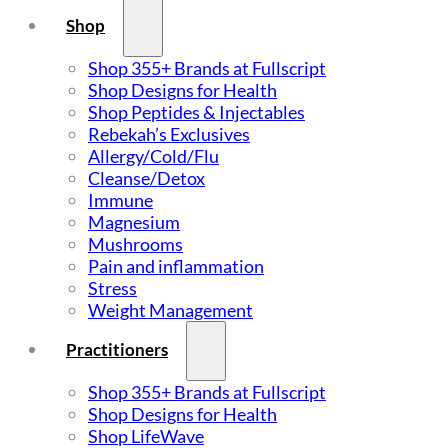
Shop
Shop 355+ Brands at Fullscript
Shop Designs for Health
Shop Peptides & Injectables
Rebekah’s Exclusives
Allergy/Cold/Flu
Cleanse/Detox
Immune
Magnesium
Mushrooms
Pain and inflammation
Stress
Weight Management
Practitioners
Shop 355+ Brands at Fullscript
Shop Designs for Health
Shop LifeWave