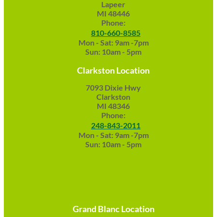
Lapeer
MI 48446
Phone:
810-660-8585
Mon - Sat: 9am -7pm
Sun: 10am - 5pm
Clarkston Location
7093 Dixie Hwy
Clarkston
MI 48346
Phone:
248-843-2011
Mon - Sat: 9am -7pm
Sun: 10am - 5pm
Grand Blanc Location