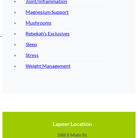
Joint/Inflammation
Magnesium Support
Mushrooms
Rebekah’s Exclusives
Sleep
Stress
Weight Management
Lapeer Location
588 S Main St