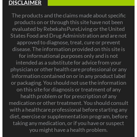
DISCLAIMER
The products and the claims made about specific
products on or through this site have not been
evaluated by RebekahsPureLiving or the United
States Food and Drug Administration and are not
approved to diagnose, treat, cure or prevent
disease. The information provided on this site is
for informational purposes only and is not
intended as a substitute for advice from your
physician or other health care professional or any
information contained on or in any product label
or packaging. You should not use the information
on this site for diagnosis or treatment of any
health problem or for prescription of any
medication or other treatment. You should consult
with a healthcare professional before starting any
diet, exercise or supplementation program, before
taking any medication, or if you have or suspect
you might have a health problem.