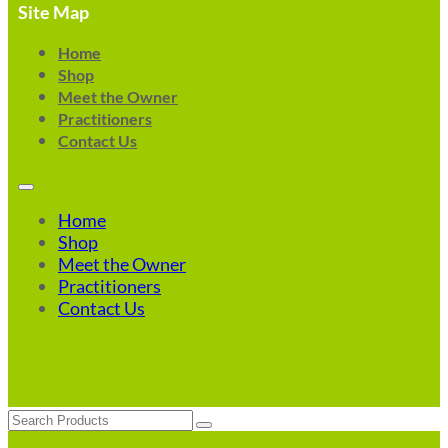
Site Map
Home
Shop
Meet the Owner
Practitioners
Contact Us
Home
Shop
Meet the Owner
Practitioners
Contact Us
Search