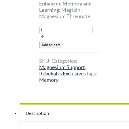
Enhanced Memory and
Learning:
Magtein-
Magnesium Threonate
Magnisium
L
Threonate
Add to cart
quantity
SKU:
Categories:
Magnesium Support
,
Rebekah’s Exclusives
Tags:
Memory
Description