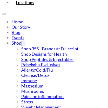
Locations
Home
Our Story
Blog
Events
Shop
Shop 355+ Brands at Fullscript
Shop Designs for Health
Shop Peptides & Injectables
Rebekah’s Exclusives
Allergy/Cold/Flu
Cleanse/Detox
Immune
Magnesium
Mushrooms
Pain and inflammation
Stress
Weight Management