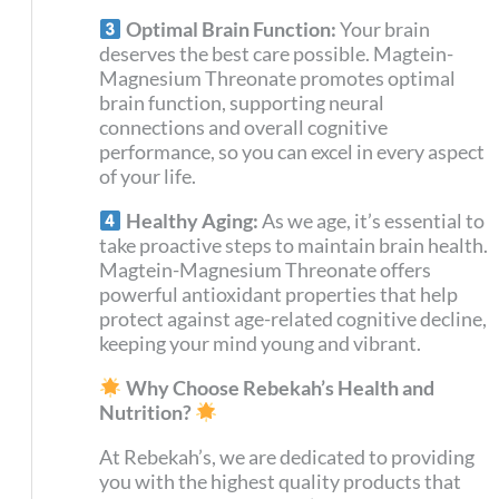
Optimal Brain Function:
Your brain
deserves the best care possible. Magtein-
Magnesium Threonate promotes optimal
brain function, supporting neural
connections and overall cognitive
performance, so you can excel in every aspect
of your life.
Healthy Aging:
As we age, it’s essential to
take proactive steps to maintain brain health.
Magtein-Magnesium Threonate offers
powerful antioxidant properties that help
protect against age-related cognitive decline,
keeping your mind young and vibrant.
Why Choose Rebekah’s Health and
Nutrition?
At Rebekah’s, we are dedicated to providing
you with the highest quality products that