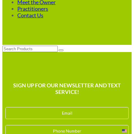
Meet the Owner
Practitioners
Contact Us
Search
SIGN UP FOR OUR NEWSLETTER AND TEXT
SERVICE!
Unit