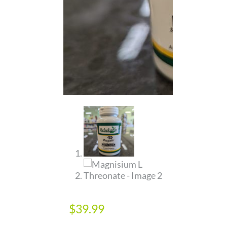
$
39.99