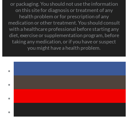
or packaging. You should not use the information
on this site for diagnosis or treatment of any
health problem or for prescription of any
medication or other treatment. You should consult
with a healthcare professional before starting any
diet, exercise or supplementation program, before
taking any medication, or if you have or suspect
you might have a health problem.