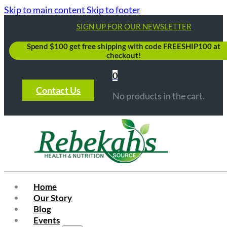
Skip to main content
Skip to footer
SIGN UP FOR OUR NEWSLETTER
Spend $100 get free shipping with code FREESHIP100 at
checkout!
0
Contact Us
No products in the cart.
Home
Our Story
Blog
Events