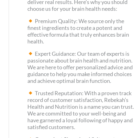
deliver real results. Here’s why you should
choose us for your brain health needs:
Premium Quality: We source only the
finest ingredients to create a potent and
effective formula that truly enhances brain
health.
Expert Guidance: Our team of experts is
passionate about brain health and nutrition.
We are here to offer personalized advice and
guidance to help you make informed choices
and achieve optimal brain function.
Trusted Reputation: With a proven track
record of customer satisfaction, Rebekah’s
Health and Nutrition is a name you can trust.
We are committed to your well-being and
have garnered a loyal following of happy and
satisfied customers.