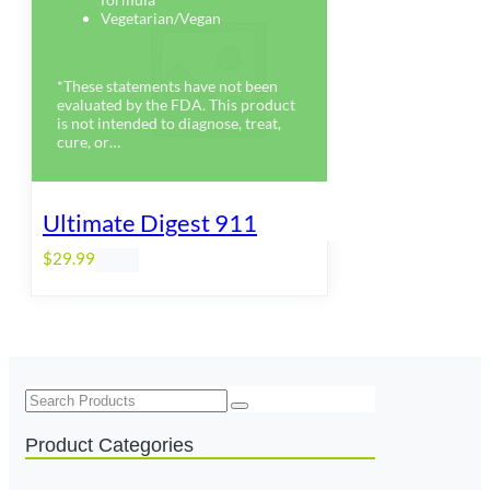
Vegetarian/Vegan
*These statements have not been
evaluated by the FDA. This product
is not intended to diagnose, treat,
cure, or…
Ultimate Digest 911
$
29.99
Search
Product Categories