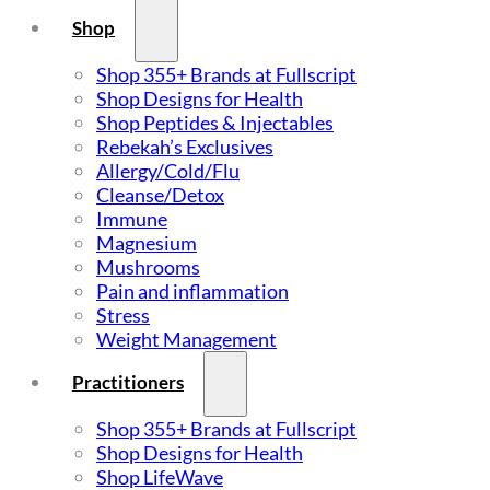
Shop
Shop 355+ Brands at Fullscript
Shop Designs for Health
Shop Peptides & Injectables
Rebekah’s Exclusives
Allergy/Cold/Flu
Cleanse/Detox
Immune
Magnesium
Mushrooms
Pain and inflammation
Stress
Weight Management
Practitioners
Shop 355+ Brands at Fullscript
Shop Designs for Health
Shop LifeWave