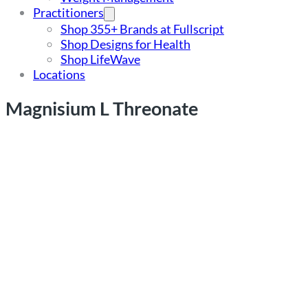
Practitioners
Shop 355+ Brands at Fullscript
Shop Designs for Health
Shop LifeWave
Locations
Magnisium L Threonate