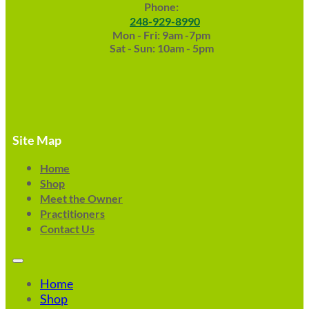
Phone:
248-929-8990
Mon - Fri: 9am -7pm
Sat - Sun: 10am - 5pm
Site Map
Home
Shop
Meet the Owner
Practitioners
Contact Us
Home
Shop