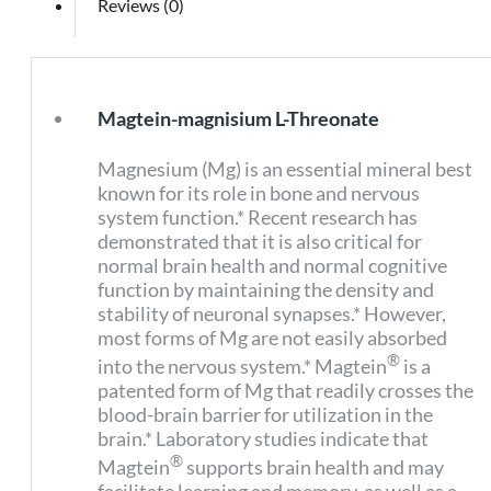
Reviews (0)
Magtein-magnisium L-Threonate
Magnesium (Mg) is an essential mineral best
known for its role in bone and nervous
system function.* Recent research has
demonstrated that it is also critical for
normal brain health and normal cognitive
function by maintaining the density and
stability of neuronal synapses.* However,
most forms of Mg are not easily absorbed
®
into the nervous system.* Magtein
is a
patented form of Mg that readily crosses the
blood-brain barrier for utilization in the
brain.* Laboratory studies indicate that
®
Magtein
supports brain health and may