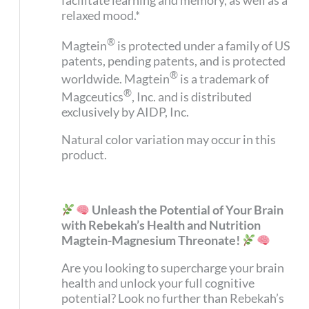
facilitate learning and memory, as well as a
relaxed mood.*
®
Magtein
is protected under a family of US
patents, pending patents, and is protected
®
worldwide. Magtein
is a trademark of
®
Magceutics
, Inc. and is distributed
exclusively by AIDP, Inc.
Natural color variation may occur in this
product.
Unleash the Potential of Your Brain
with Rebekah’s Health and Nutrition
Magtein-Magnesium Threonate!
Are you looking to supercharge your brain
health and unlock your full cognitive
potential? Look no further than Rebekah’s