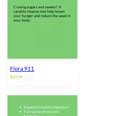
Craving sugars and sweets? A
candida cleanse may help lessen
your hunger and reduce the yeast in
your body.
Flora 911
$
29.99
Supports Healthy Digestion*
Full spectrum enzyme
formula