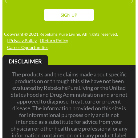
Stat
+1
SIGN UP
Copyright © 2021 Rebekahs Pure Living. All rights reserved.
| Privacy Policy
| Return Policy
Career Opportunities
DISCLAIMER
The products and the claims made about specific
products on or through this site have not been
evaluated by RebekahsPureLiving or the United
States Food and Drug Administration and are not
approved to diagnose, treat, cure or prevent
disease. The information provided on this site is
for informational purposes only and is not
intended as a substitute for advice from your
physician or other health care professional or any
information contained on or in any product label