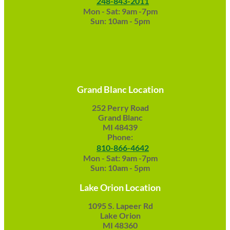
248-843-2011
Mon - Sat: 9am -7pm
Sun: 10am - 5pm
Grand Blanc Location
252 Perry Road
Grand Blanc
MI 48439
Phone:
810-866-4642
Mon - Sat: 9am -7pm
Sun: 10am - 5pm
Lake Orion Location
1095 S. Lapeer Rd
Lake Orion
MI 48360