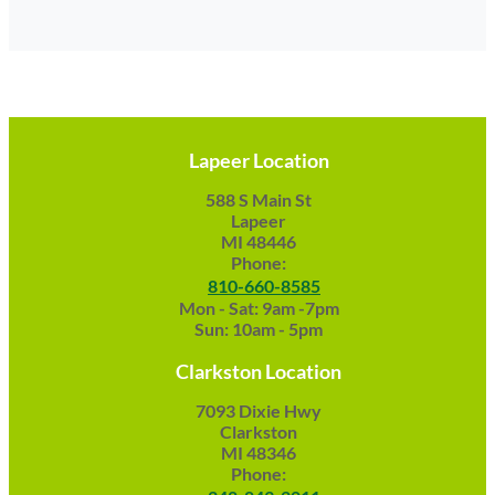
Lapeer Location
588 S Main St
Lapeer
MI 48446
Phone:
810-660-8585
Mon - Sat: 9am -7pm
Sun: 10am - 5pm
Clarkston Location
7093 Dixie Hwy
Clarkston
MI 48346
Phone: