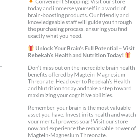
Convenient Shopping: Visit our store
today and immerse yourself in a world of
brain-boosting products. Our friendly and
knowledgeable staff will guide you through
the purchasing process, ensuring you find
exactly what you need.
Unlock Your Brain’s Full Potential – Visit
Rebekah’s Health and Nutrition Today!
Don’t miss out on the incredible brain health
benefits offered by Magtein-Magnesium
Threonate. Head over to Rebekah’s Health
and Nutrition today and take a step toward
maximizing your cognitive abilities.
Remember, your brain is the most valuable
asset you have. Invest in its health and watch
your mental prowess soar! Visit our store
now and experience the remarkable power of
Magtein-Magnesium Threonate.