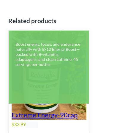
Related products
Boost energy, focus, and endurance
naturally with B-12 Energy Boost—
packed with B-vitamins,
adaptogens, and clean caffeine. 45
servings per bottle.
Extreme Energy-90cap
$
33.99