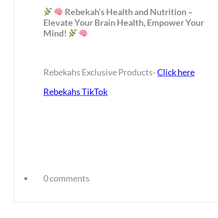
Rebekah’s Health and Nutrition –
Elevate Your Brain Health, Empower Your
Mind!
Rebekahs Exclusive Products-
Click here
Rebekahs TikTok
0 comments