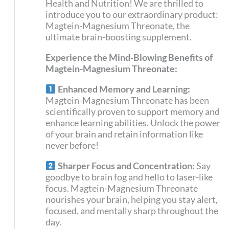
Health and Nutrition! We are thrilled to
introduce you to our extraordinary product:
Magtein-Magnesium Threonate, the
ultimate brain-boosting supplement.
Experience the Mind-Blowing Benefits of
Magtein-Magnesium Threonate:
Enhanced Memory and Learning:
Magtein-Magnesium Threonate has been
scientifically proven to support memory and
enhance learning abilities. Unlock the power
of your brain and retain information like
never before!
Sharper Focus and Concentration:
Say
goodbye to brain fog and hello to laser-like
focus. Magtein-Magnesium Threonate
nourishes your brain, helping you stay alert,
focused, and mentally sharp throughout the
day.