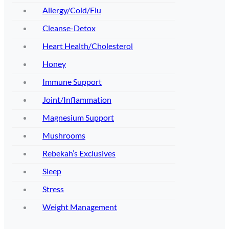
Allergy/Cold/Flu
Cleanse-Detox
Heart Health/Cholesterol
Honey
Immune Support
Joint/Inflammation
Magnesium Support
Mushrooms
Rebekah’s Exclusives
Sleep
Stress
Weight Management