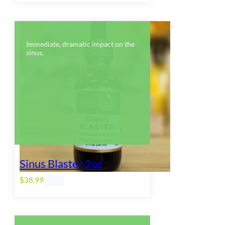
Immediate, dramatic impact on the
sinus.
Sinus Blaster 2oz
$
38.99