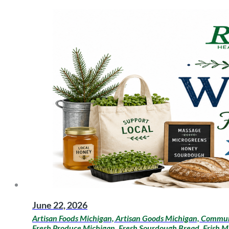
June 22, 2026
Artisan Foods Michigan, Artisan Goods Michigan, Communi
Fresh Produce Michigan, Fresh Sourdough Bread, Frish M