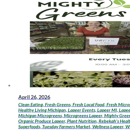
April 26, 2026
Clean Eating, Fresh Greens, Fresh Local Food, Fresh Micro
Healthy Living Michigan, Lapeer Events, Lapeer MI, Lapee
Michigan Microgreens, Microgreens Lapeer, Mighty Greens
Organic Produce Lapeer, Plant Nutrition, Rebekah's Healt
Superfoods, Tuesday Farmers Market, Wellness Lapeer, W