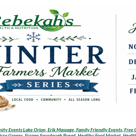
ty Events Lake Orion, Erik Massage, Family Friendly Events, Free 
icro Greens, Frozen Sourdough Bread, Healthy Food Market, Health