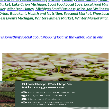
arket, Lake Orion Michigan, Local Food Local Love, Local Food Mar
ket, Michigan Honey, Michigan Small Business, Michigan Wellness
rion, Rebekah's Health and Nutrition, Seasonal Market, Shop Loca
lness Events Michigan, Winter Farmers Market, Winter Market Mich
 something special about shopping local in the winter. Join us one…