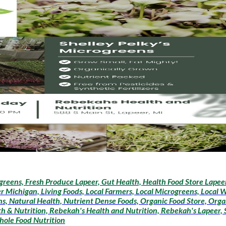
greens, Fresh Produce Lapeer, Gut Health, Health Food Store Lapeer,
r Michigan, Living Foods, Local Farmers, Local Microgreens, Local 
, Natural Health, Nutrient Dense Foods, Organic Food Store, Organ
h & Nutrition, Rebekah's Health and Nutrition, Rebekah's Lapeer, S
hole Food Nutrition