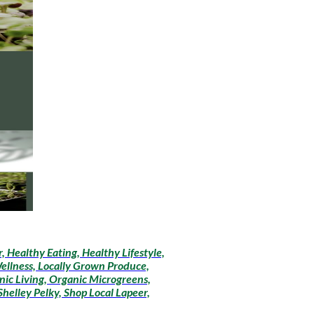
 Healthy Eating, Healthy Lifestyle,
Wellness, Locally Grown Produce,
ic Living, Organic Microgreens,
helley Pelky, Shop Local Lapeer,