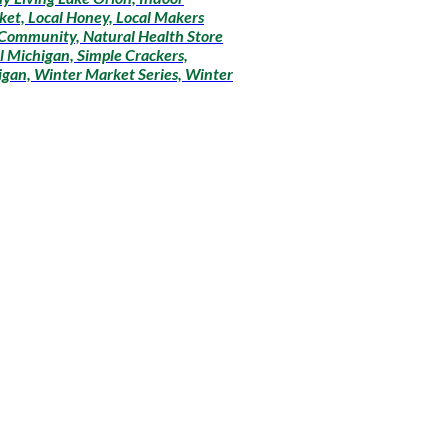
ket, Local Honey, Local Makers
 Community, Natural Health Store
l Michigan, Simple Crackers,
igan, Winter Market Series, Winter