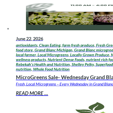
June 22, 2026
antioxidants, Clean Eating, farm fresh produce, Fresh Gre
food store, Grand Blanc Michigan, Grand Blanc microgreens
local farmer, Local Microgreens, Locally Grown Produce,
wellness products, Nutrient Dense Foods, nutrient rich fo
Rebekah's Health and Nutrition, Shelley Pelky, Superfoods
nutrition, Whole Food Nutrition
MicroGreens Sale- Wednesday Grand Bl
Fresh, Local Microgreens – Every Wednesday in Grand Blanc 
READ MORE ...