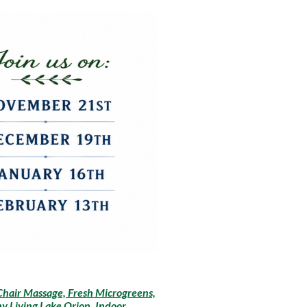
Chair Massage, Fresh Microgreens,
y Living Lake Orion, Indoor