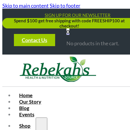
Skip to main content
Skip to footer
SIGN UP FOR OUR NEWSLETTER
Spend $100 get free shipping with code FREESHIP100 at
checkout!
0
Contact Us
No products in the cart.
Home
Our Story
Blog
Events
Shop