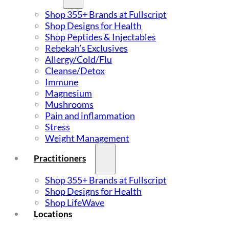
Shop 355+ Brands at Fullscript
Shop Designs for Health
Shop Peptides & Injectables
Rebekah’s Exclusives
Allergy/Cold/Flu
Cleanse/Detox
Immune
Magnesium
Mushrooms
Pain and inflammation
Stress
Weight Management
Practitioners
Shop 355+ Brands at Fullscript
Shop Designs for Health
Shop LifeWave
Locations