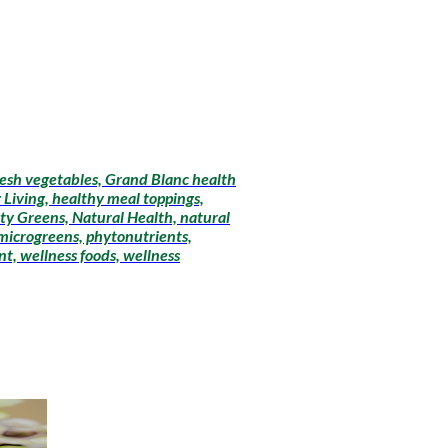
fresh vegetables, Grand Blanc health
 Living, healthy meal toppings,
ty Greens, Natural Health, natural
 microgreens, phytonutrients,
t, wellness foods, wellness