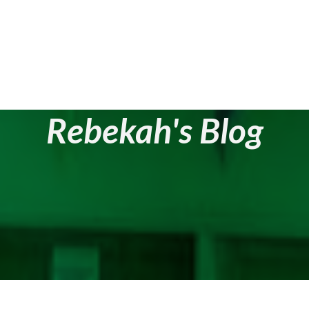
Rebekah's Blog