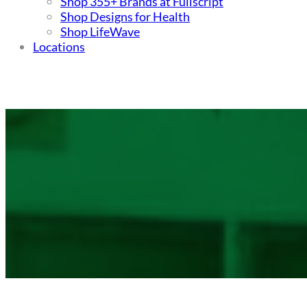
Shop 355+ Brands at Fullscript
Shop Designs for Health
Shop LifeWave
Locations