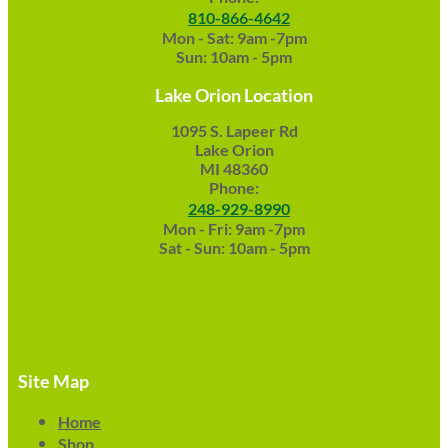
810-866-4642
Mon - Sat: 9am -7pm
Sun: 10am - 5pm
Lake Orion Location
1095 S. Lapeer Rd
Lake Orion
MI 48360
Phone:
248-929-8990
Mon - Fri: 9am -7pm
Sat - Sun: 10am - 5pm
Site Map
Home
Shop