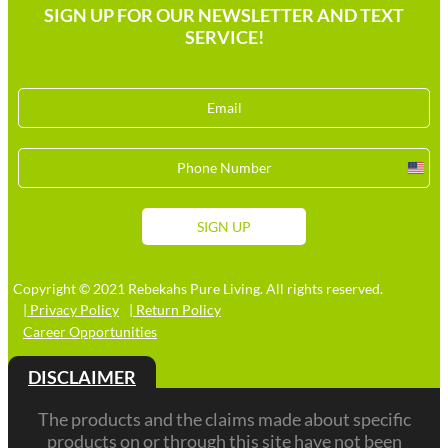
SIGN UP FOR OUR NEWSLETTER AND TEXT
SERVICE!
Unit
Stat
+1
SIGN UP
Copyright © 2021 Rebekahs Pure Living. All rights reserved.
| Privacy Policy
| Return Policy
Career Opportunities
DISCLAIMER
The products and the claims made about specific
products on or through this site have not been