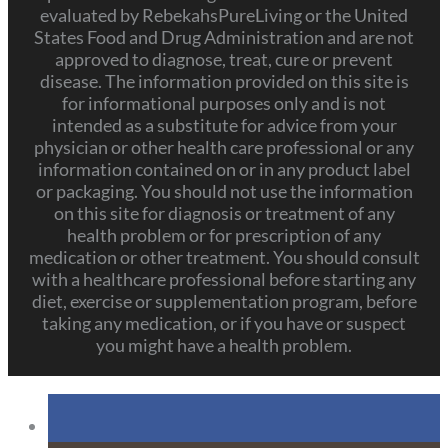
evaluated by RebekahsPureLiving or the United
States Food and Drug Administration and are not
approved to diagnose, treat, cure or prevent
disease. The information provided on this site is
for informational purposes only and is not
intended as a substitute for advice from your
physician or other health care professional or any
information contained on or in any product label
or packaging. You should not use the information
on this site for diagnosis or treatment of any
health problem or for prescription of any
medication or other treatment. You should consult
with a healthcare professional before starting any
diet, exercise or supplementation program, before
taking any medication, or if you have or suspect
you might have a health problem.