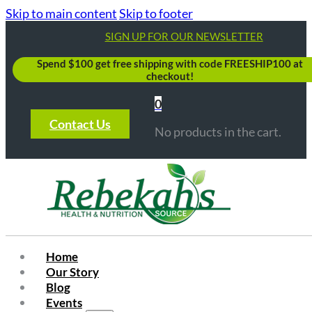
Skip to main content
Skip to footer
SIGN UP FOR OUR NEWSLETTER
Spend $100 get free shipping with code FREESHIP100 at
checkout!
0
Contact Us
No products in the cart.
Home
Our Story
Blog
Events