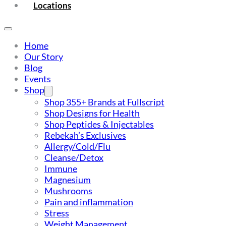
Locations
Home
Our Story
Blog
Events
Shop
Shop 355+ Brands at Fullscript
Shop Designs for Health
Shop Peptides & Injectables
Rebekah’s Exclusives
Allergy/Cold/Flu
Cleanse/Detox
Immune
Magnesium
Mushrooms
Pain and inflammation
Stress
Weight Management