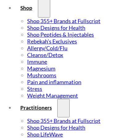
Shop
Shop 355+ Brands at Fullscript
Shop Designs for Health
Shop Peptides & Injectables
Rebekah’s Exclusives
Allergy/Cold/Flu
Cleanse/Detox
Immune
Magnesium
Mushrooms
Pain and inflammation
Stress
Weight Management
Practitioners
Shop 355+ Brands at Fullscript
Shop Designs for Health
Shop LifeWave