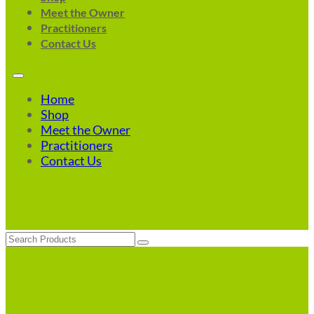
Meet the Owner
Practitioners
Contact Us
Home
Shop
Meet the Owner
Practitioners
Contact Us
Search