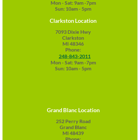
Mon - Sat: 9am -7pm
Sun: 10am - 5pm
Clarkston Location
7093 Dixie Hwy
Clarkston
MI 48346
Phone:
248-843-2011
Mon - Sat: 9am -7pm
Sun: 10am - 5pm
Grand Blanc Location
252 Perry Road
Grand Blanc
MI 48439
Phone: