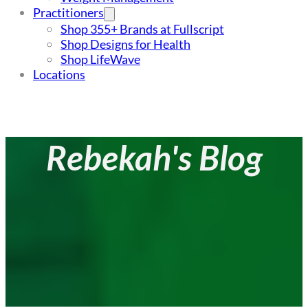
Practitioners
Shop 355+ Brands at Fullscript
Shop Designs for Health
Shop LifeWave
Locations
Rebekah's Blog