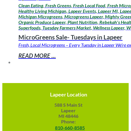
Clean Eating, Fresh Greens, Fresh Local Food, Fresh Micro
Healthy Living Michigan, Lapeer Events, Lapeer MI, Lapee
Michigan Microgreens, Microgreens Lapeer, Mighty Greens
Organic Produce Lapeer, Plant Nutrition, Rebekah's Healt
Superfoods, Tuesday Farmers Market, Wellness Lapeer, W
MicroGreens Sale- Tuesdays in Lapeer
Fresh, Local Microgreens – Every Tuesday in Lapeer We’re ex
READ MORE ...
Lapeer Location
588 S Main St
Lapeer
MI 48446
Phone:
810-660-8585