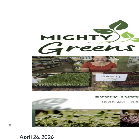
April 26, 2026