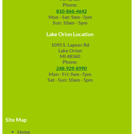
Phone:
810-866-4642
Mon - Sat: 9am -7pm
Sun: 10am - 5pm
Lake Orion Location
1095 S. Lapeer Rd
Lake Orion
MI 48360
Phone:
248-929-8990
Mon - Fri: 9am -7pm
Sat - Sun: 10am - 5pm
Site Map
Home