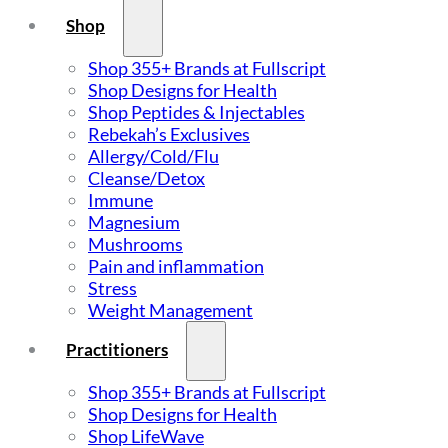
Shop
Shop 355+ Brands at Fullscript
Shop Designs for Health
Shop Peptides & Injectables
Rebekah’s Exclusives
Allergy/Cold/Flu
Cleanse/Detox
Immune
Magnesium
Mushrooms
Pain and inflammation
Stress
Weight Management
Practitioners
Shop 355+ Brands at Fullscript
Shop Designs for Health
Shop LifeWave