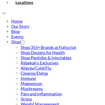
Locations
Home
Our Story
Blog
Events
Shop
Shop 355+ Brands at Fullscript
Shop Designs for Health
Shop Peptides & Injectables
Rebekah’s Exclusives
Allergy/Cold/Flu
Cleanse/Detox
Immune
Magnesium
Mushrooms
Pain and inflammation
Stress
Weight Management