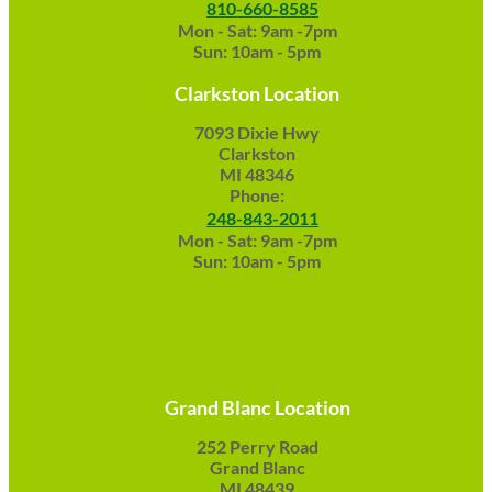
810-660-8585
Mon - Sat: 9am -7pm
Sun: 10am - 5pm
Clarkston Location
7093 Dixie Hwy
Clarkston
MI 48346
Phone:
248-843-2011
Mon - Sat: 9am -7pm
Sun: 10am - 5pm
Grand Blanc Location
252 Perry Road
Grand Blanc
MI 48439