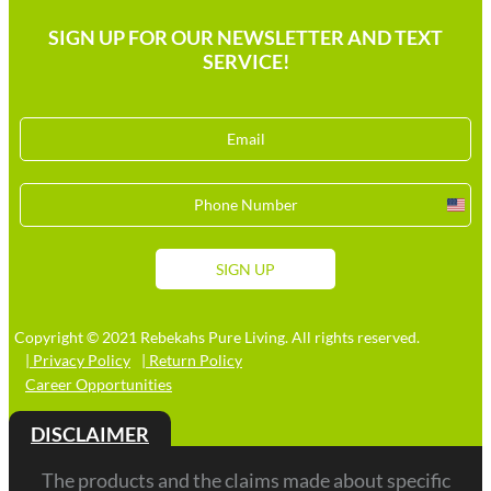
SIGN UP FOR OUR NEWSLETTER AND TEXT
SERVICE!
Unit
Stat
+1
SIGN UP
Copyright © 2021 Rebekahs Pure Living. All rights reserved.
| Privacy Policy
| Return Policy
Career Opportunities
DISCLAIMER
The products and the claims made about specific