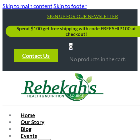
Skip to main content
Skip to footer
SIGN UP FOR OUR NEWSLETTER
Spend $100 get free shipping with code FREESHIP100 at
checkout!
0
Contact Us
No products in the cart.
Home
Our Story
Blog
Events