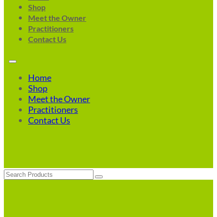
Shop
Meet the Owner
Practitioners
Contact Us
Home
Shop
Meet the Owner
Practitioners
Contact Us
Search