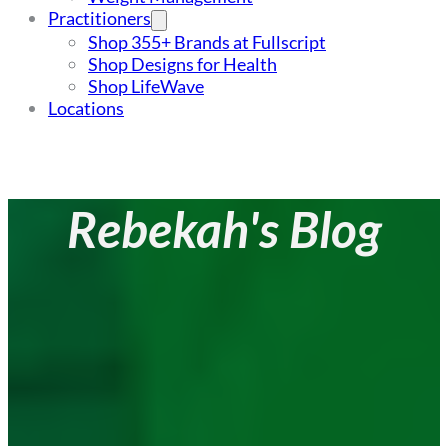
Practitioners
Shop 355+ Brands at Fullscript
Shop Designs for Health
Shop LifeWave
Locations
Rebekah's Blog