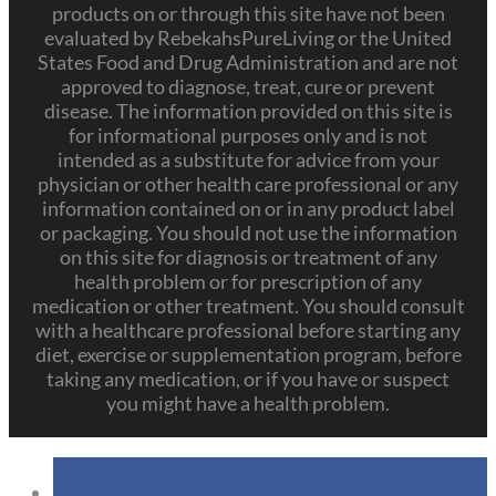
products on or through this site have not been
evaluated by RebekahsPureLiving or the United
States Food and Drug Administration and are not
approved to diagnose, treat, cure or prevent
disease. The information provided on this site is
for informational purposes only and is not
intended as a substitute for advice from your
physician or other health care professional or any
information contained on or in any product label
or packaging. You should not use the information
on this site for diagnosis or treatment of any
health problem or for prescription of any
medication or other treatment. You should consult
with a healthcare professional before starting any
diet, exercise or supplementation program, before
taking any medication, or if you have or suspect
you might have a health problem.