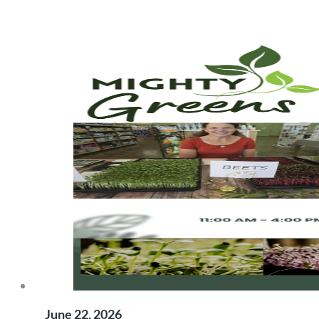
June 22, 2026