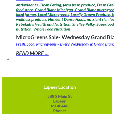
antioxidants, Clean Eating, farm fresh produce, Fresh Gre
food store, Grand Blanc Michigan, Grand Blanc microgreens
local farmer, Local Microgreens, Locally Grown Produce,
wellness products, Nutrient Dense Foods, nutrient rich fo
Rebekah's Health and Nutrition, Shelley Pelky, Superfoods
nutrition, Whole Food Nutrition
MicroGreens Sale- Wednesday Grand Bl
Fresh, Local Microgreens – Every Wednesday in Grand Blanc 
READ MORE ...
Lapeer Location
588 S Main St
Lapeer
MI 48446
Phone: