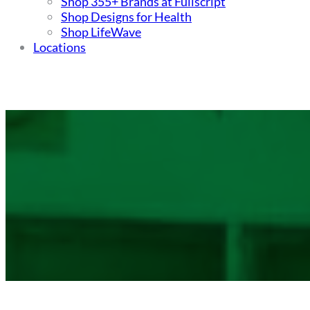
Shop 355+ Brands at Fullscript
Shop Designs for Health
Shop LifeWave
Locations