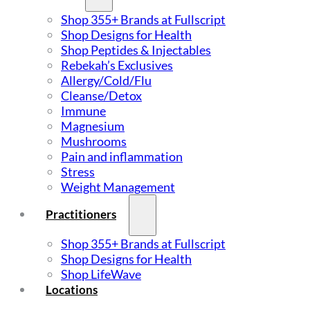
Shop 355+ Brands at Fullscript
Shop Designs for Health
Shop Peptides & Injectables
Rebekah’s Exclusives
Allergy/Cold/Flu
Cleanse/Detox
Immune
Magnesium
Mushrooms
Pain and inflammation
Stress
Weight Management
Practitioners
Shop 355+ Brands at Fullscript
Shop Designs for Health
Shop LifeWave
Locations