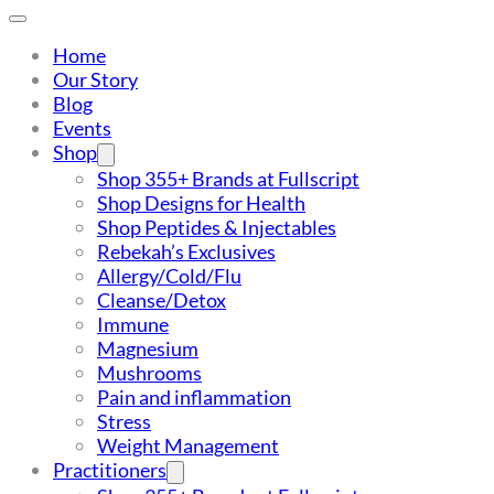
Home
Our Story
Blog
Events
Shop
Shop 355+ Brands at Fullscript
Shop Designs for Health
Shop Peptides & Injectables
Rebekah’s Exclusives
Allergy/Cold/Flu
Cleanse/Detox
Immune
Magnesium
Mushrooms
Pain and inflammation
Stress
Weight Management
Practitioners