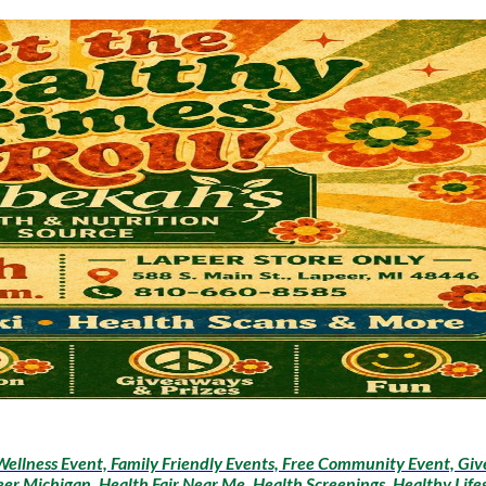
ellness Event, Family Friendly Events, Free Community Event, Giv
peer Michigan, Health Fair Near Me, Health Screenings, Healthy Life