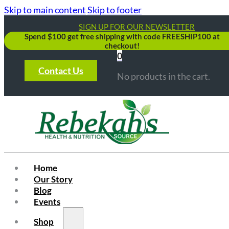
Skip to main content
Skip to footer
SIGN UP FOR OUR NEWSLETTER
Spend $100 get free shipping with code FREESHIP100 at
checkout!
0
Contact Us
No products in the cart.
Home
Our Story
Blog
Events
Shop