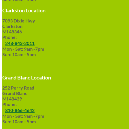
Clarkston Location
7093 Dixie Hwy
Clarkston
MI 48346
Phone:
248-843-2011
Mon - Sat: 9am -7pm
Sun: 10am - 5pm
Grand Blanc Location
252 Perry Road
Grand Blanc
MI 48439
Phone:
810-866-4642
Mon - Sat: 9am -7pm
Sun: 10am - 5pm