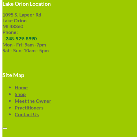
Lake Orion Location
1095 S. Lapeer Rd
Lake Orion
MI 48360
Phone:
248-929-8990
Mon - Fri: 9am -7pm
Sat - Sun: 10am - 5pm
Site Map
Home
Shop
Meet the Owner
Practitioners
Contact Us