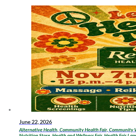
June 22, 2026
Alternative Health, Community Health Fair, Community W
Nutrition Store, Health and Wellness Fair, Health Fair La