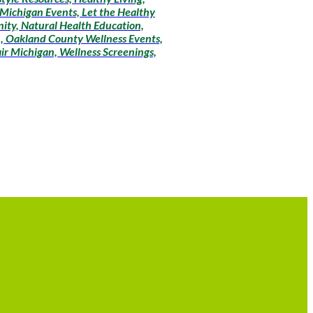
r Michigan Events, Let the Healthy
ity, Natural Health Education,
n, Oakland County Wellness Events,
ir Michigan, Wellness Screenings,