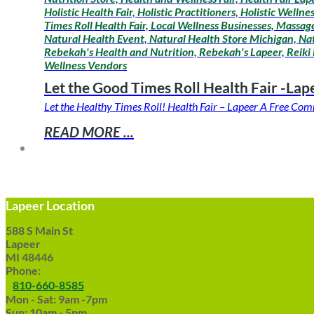
Holistic Health Fair, Holistic Practitioners, Holistic Wel
Times Roll Health Fair, Local Wellness Businesses, Mass
Natural Health Event, Natural Health Store Michigan, Na
Rebekah's Health and Nutrition, Rebekah's Lapeer, Reiki 
Wellness Vendors
Let the Good Times Roll Health Fair -Lap
Let the Healthy Times Roll! Health Fair – Lapeer A Free C
READ MORE ...
Lapeer Location
588 S Main St
Lapeer
MI 48446
Phone:
810-660-8585
Mon - Sat: 9am -7pm
Sun: 10am - 5pm