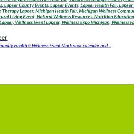
lness, Lapeer County Events, Lapeer Events, Lapeer Health Fair, Lapee
age Therapy Lapeer, Michigan Health Fair, Michigan Wellness Commun
tural Living Event, Natural Wellness Resources, Nutrition Educatio
Lapeer, Wellness Event Lapeer, Wellness Expo Michigan, Wellness Fa
eer
ommunity Health & Wellness Event Mark your calendar and…