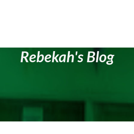
Rebekah's Blog