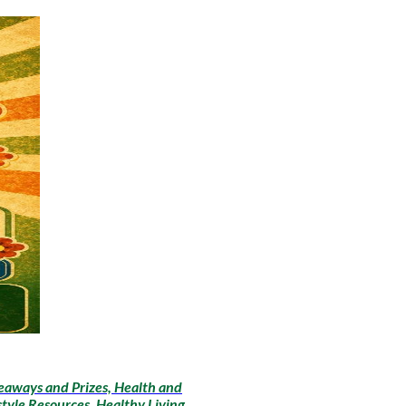
eaways and Prizes, Health and
style Resources, Healthy Living,