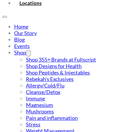
Locations
Home
Our Story
Blog
Events
Shop
Shop 355+ Brands at Fullscript
Shop Designs for Health
Shop Peptides & Injectables
Rebekah’s Exclusives
Allergy/Cold/Flu
Cleanse/Detox
Immune
Magnesium
Mushrooms
Pain and inflammation
Stress
Weight Management