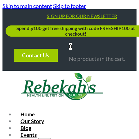
Skip to main content
Skip to footer
SIGN UP FOR OUR NEWSLETTER
Spend $100 get free shipping with code FREESHIP100 at
checkout!
0
Contact Us
No products in the cart.
Home
Our Story
Blog
Events