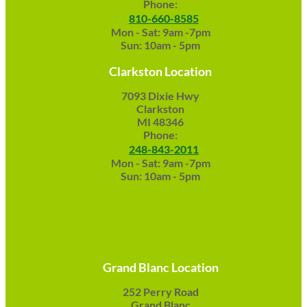
Phone:
810-660-8585
Mon - Sat: 9am -7pm
Sun: 10am - 5pm
Clarkston Location
7093 Dixie Hwy
Clarkston
MI 48346
Phone:
248-843-2011
Mon - Sat: 9am -7pm
Sun: 10am - 5pm
Grand Blanc Location
252 Perry Road
Grand Blanc