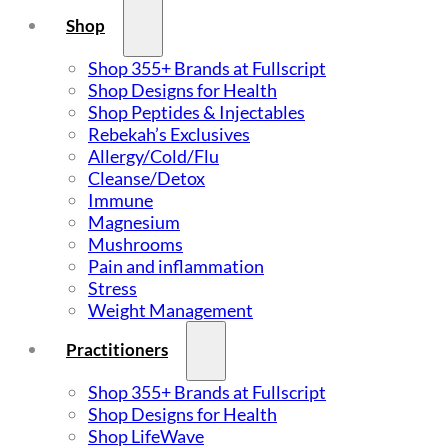
Shop
Shop 355+ Brands at Fullscript
Shop Designs for Health
Shop Peptides & Injectables
Rebekah’s Exclusives
Allergy/Cold/Flu
Cleanse/Detox
Immune
Magnesium
Mushrooms
Pain and inflammation
Stress
Weight Management
Practitioners
Shop 355+ Brands at Fullscript
Shop Designs for Health
Shop LifeWave