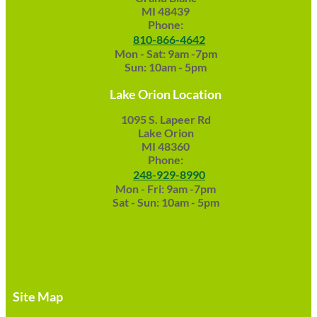
MI 48439
Phone:
810-866-4642
Mon - Sat: 9am -7pm
Sun: 10am - 5pm
Lake Orion Location
1095 S. Lapeer Rd
Lake Orion
MI 48360
Phone:
248-929-8990
Mon - Fri: 9am -7pm
Sat - Sun: 10am - 5pm
Site Map