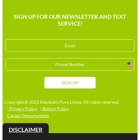
SIGN UP FOR OUR NEWSLETTER AND TEXT
SERVICE!
Unit
Stat
+1
SIGN UP
Copyright © 2021 Rebekahs Pure Living. All rights reserved.
| Privacy Policy
| Return Policy
Career Opportunities
DISCLAIMER