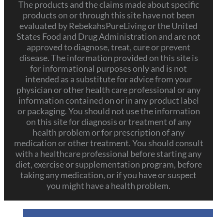
The products and the claims made about specific
products on or through this site have not been
evaluated by RebekahsPureLiving or the United
States Food and Drug Administration and are not
approved to diagnose, treat, cure or prevent
disease. The information provided on this site is
for informational purposes only and is not
intended as a substitute for advice from your
physician or other health care professional or any
information contained on or in any product label
or packaging. You should not use the information
on this site for diagnosis or treatment of any
health problem or for prescription of any
medication or other treatment. You should consult
with a healthcare professional before starting any
diet, exercise or supplementation program, before
taking any medication, or if you have or suspect
you might have a health problem.