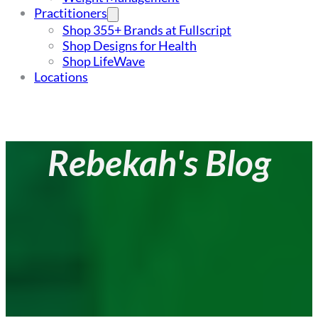
Practitioners
Shop 355+ Brands at Fullscript
Shop Designs for Health
Shop LifeWave
Locations
Rebekah's Blog