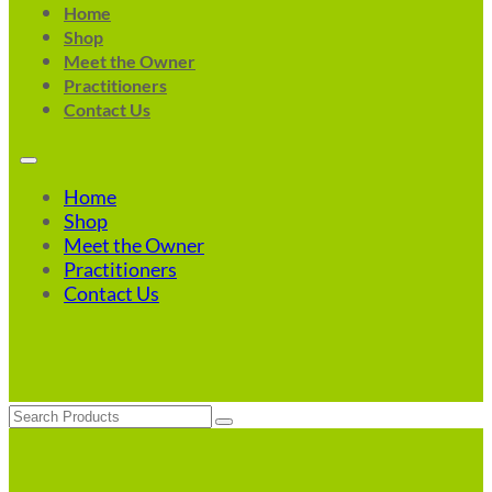
Home
Shop
Meet the Owner
Practitioners
Contact Us
Home
Shop
Meet the Owner
Practitioners
Contact Us
Search