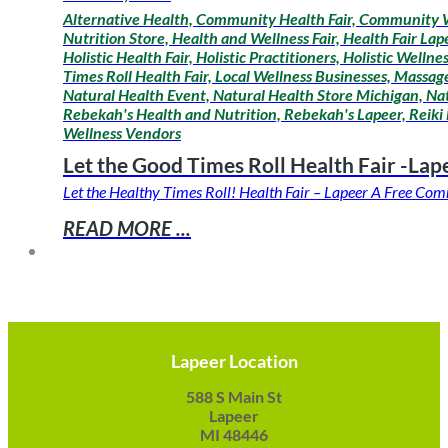
Alternative Health, Community Health Fair, Community W
Nutrition Store, Health and Wellness Fair, Health Fair La
Holistic Health Fair, Holistic Practitioners, Holistic Wel
Times Roll Health Fair, Local Wellness Businesses, Mass
Natural Health Event, Natural Health Store Michigan, Na
Rebekah's Health and Nutrition, Rebekah's Lapeer, Reiki 
Wellness Vendors
Let the Good Times Roll Health Fair -Lap
Let the Healthy Times Roll! Health Fair – Lapeer A Free C
READ MORE ...
Lapeer Location
588 S Main St
Lapeer
MI 48446