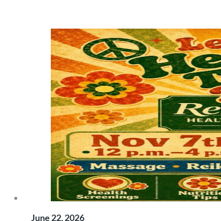
June 22, 2026