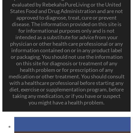
evaluated by RebekahsPureLiving or the United
States Food and Drug Administration and are not
approved to diagnose, treat, cure or prevent
disease. The information provided on this site is
for informational purposes only and is not
intended as a substitute for advice from your
physician or other health care professional or any
information contained on or in any product label
or packaging. You should not use the information
on this site for diagnosis or treatment of any
health problem or for prescription of any
medication or other treatment. You should consult
with a healthcare professional before starting any
diet, exercise or supplementation program, before
taking any medication, or if you have or suspect
you might have a health problem.