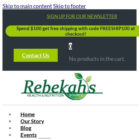
Skip to main content
Skip to footer
SIGN UP FOR OUR NEWSLETTER
Spend $100 get free shipping with code FREESHIP100 at
checkout!
0
Contact Us
No products in the cart.
Home
Our Story
Blog
Events