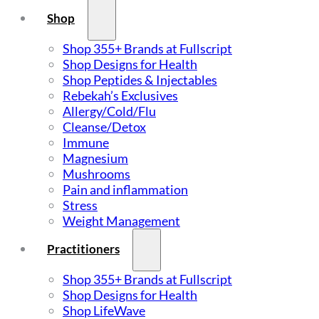
Shop
Shop 355+ Brands at Fullscript
Shop Designs for Health
Shop Peptides & Injectables
Rebekah’s Exclusives
Allergy/Cold/Flu
Cleanse/Detox
Immune
Magnesium
Mushrooms
Pain and inflammation
Stress
Weight Management
Practitioners
Shop 355+ Brands at Fullscript
Shop Designs for Health
Shop LifeWave