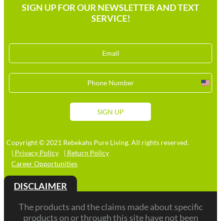
SIGN UP FOR OUR NEWSLETTER AND TEXT
SERVICE!
Unit
Stat
+1
SIGN UP
Copyright © 2021 Rebekahs Pure Living. All rights reserved.
| Privacy Policy
| Return Policy
Career Opportunities
DISCLAIMER
The products and the claims made about specific
products on or through this site have not been