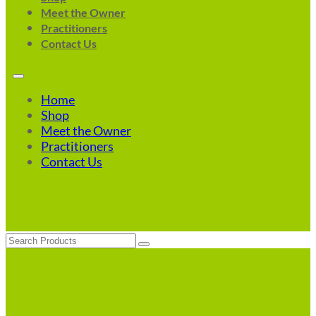
Meet the Owner
Practitioners
Contact Us
Home
Shop
Meet the Owner
Practitioners
Contact Us
Search