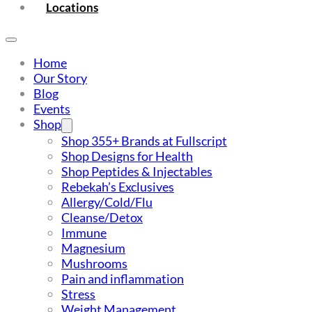
Locations
Home
Our Story
Blog
Events
Shop
Shop 355+ Brands at Fullscript
Shop Designs for Health
Shop Peptides & Injectables
Rebekah’s Exclusives
Allergy/Cold/Flu
Cleanse/Detox
Immune
Magnesium
Mushrooms
Pain and inflammation
Stress
Weight Management