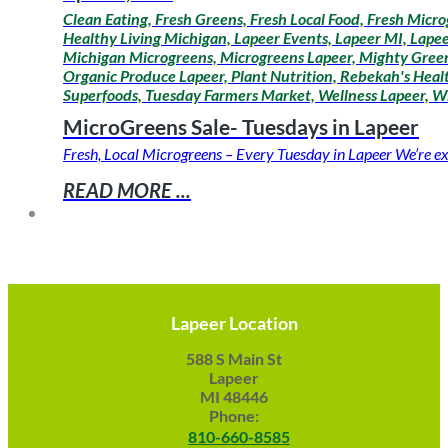
Clean Eating, Fresh Greens, Fresh Local Food, Fresh Micro
Healthy Living Michigan, Lapeer Events, Lapeer MI, Lapee
Michigan Microgreens, Microgreens Lapeer, Mighty Greens
Organic Produce Lapeer, Plant Nutrition, Rebekah's Healt
Superfoods, Tuesday Farmers Market, Wellness Lapeer, W
MicroGreens Sale- Tuesdays in Lapeer
Fresh, Local Microgreens – Every Tuesday in Lapeer We’re ex
READ MORE ...
Lapeer Location
588 S Main St
Lapeer
MI 48446
Phone:
810-660-8585