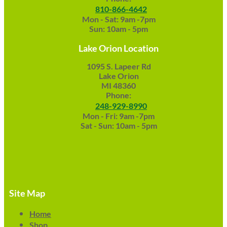
810-866-4642
Mon - Sat: 9am -7pm
Sun: 10am - 5pm
Lake Orion Location
1095 S. Lapeer Rd
Lake Orion
MI 48360
Phone:
248-929-8990
Mon - Fri: 9am -7pm
Sat - Sun: 10am - 5pm
Site Map
Home
Shop