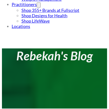
Practitioners
Shop 355+ Brands at Fullscript
Shop Designs for Health
Shop LifeWave
Locations
Rebekah's Blog