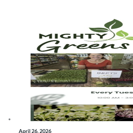
April 26, 2026