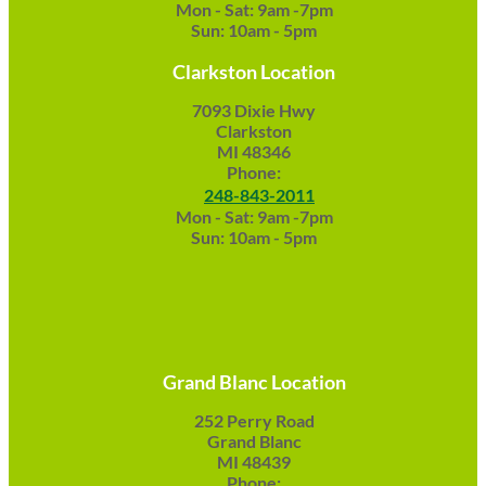
Mon - Sat: 9am -7pm
Sun: 10am - 5pm
Clarkston Location
7093 Dixie Hwy
Clarkston
MI 48346
Phone:
248-843-2011
Mon - Sat: 9am -7pm
Sun: 10am - 5pm
Grand Blanc Location
252 Perry Road
Grand Blanc
MI 48439
Phone: