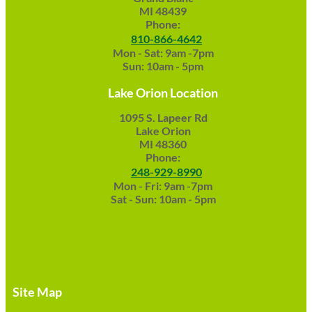
MI 48439
Phone:
810-866-4642
Mon - Sat: 9am -7pm
Sun: 10am - 5pm
Lake Orion Location
1095 S. Lapeer Rd
Lake Orion
MI 48360
Phone:
248-929-8990
Mon - Fri: 9am -7pm
Sat - Sun: 10am - 5pm
Site Map