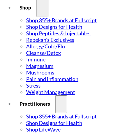
Shop
Shop 355+ Brands at Fullscript
Shop Designs for Health
Shop Peptides & Injectables
Rebekah’s Exclusives
Allergy/Cold/Flu
Cleanse/Detox
Immune
Magnesium
Mushrooms
Pain and inflammation
Stress
Weight Management
Practitioners
Shop 355+ Brands at Fullscript
Shop Designs for Health
Shop LifeWave