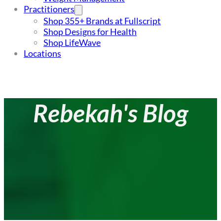
Practitioners
Shop 355+ Brands at Fullscript
Shop Designs for Health
Shop LifeWave
Locations
Rebekah's Blog