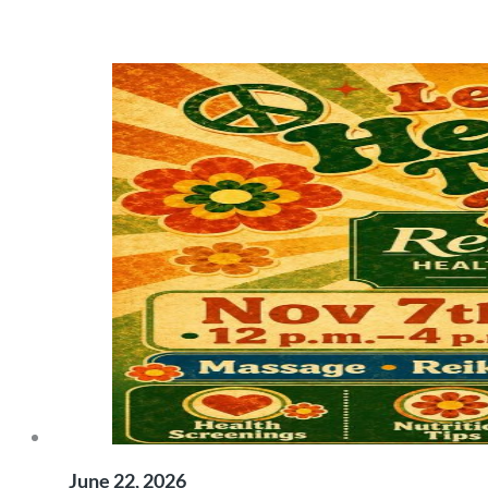
June 22, 2026