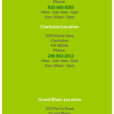
Phone:
810-660-8585
Mon - Sat: 9am -7pm
Sun: 10am - 5pm
Clarkston Location
7093 Dixie Hwy
Clarkston
MI 48346
Phone:
248-843-2011
Mon - Sat: 9am -7pm
Sun: 10am - 5pm
Grand Blanc Location
252 Perry Road
Grand Blanc