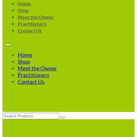
Home
Shop
Meet the Owner
Practitioners
Contact Us
Home
Shop
Meet the Owner
Practitioners
Contact Us
Search