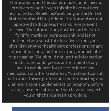
The products and the claims made about specific
products on or through this site have not been
evaluated by RebekahsPureLiving or the United
States Food and Drug Administration and are not
approved to diagnose, treat, cure or prevent
disease. The information provided on this site is
for informational purposes only and is not
intended as a substitute for advice from your
physician or other health care professional or any
information contained on or in any product label
or packaging. You should not use the information
on this site for diagnosis or treatment of any
health problem or for prescription of any
medication or other treatment. You should consult
with a healthcare professional before starting any
diet, exercise or supplementation program, before
taking any medication, or if you have or suspect
you might have a health problem.