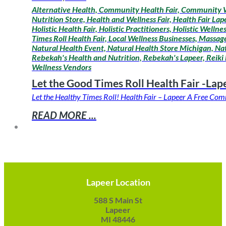
Alternative Health, Community Health Fair, Community W
Nutrition Store, Health and Wellness Fair, Health Fair La
Holistic Health Fair, Holistic Practitioners, Holistic Wel
Times Roll Health Fair, Local Wellness Businesses, Mass
Natural Health Event, Natural Health Store Michigan, Na
Rebekah's Health and Nutrition, Rebekah's Lapeer, Reiki 
Wellness Vendors
Let the Good Times Roll Health Fair -Lap
Let the Healthy Times Roll! Health Fair – Lapeer A Free C
READ MORE ...
Lapeer Location
588 S Main St
Lapeer
MI 48446