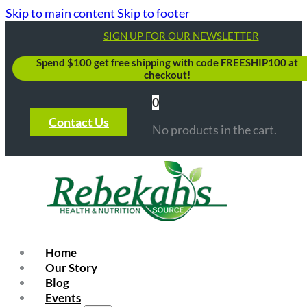
Skip to main content
Skip to footer
SIGN UP FOR OUR NEWSLETTER
Spend $100 get free shipping with code FREESHIP100 at
checkout!
0
Contact Us
No products in the cart.
Home
Our Story
Blog
Events