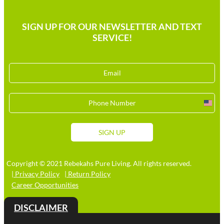
SIGN UP FOR OUR NEWSLETTER AND TEXT
SERVICE!
Unit
Stat
+1
SIGN UP
Copyright © 2021 Rebekahs Pure Living. All rights reserved.
| Privacy Policy
| Return Policy
Career Opportunities
DISCLAIMER