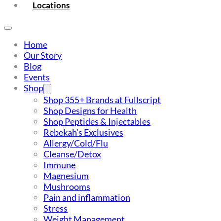
Locations
Home
Our Story
Blog
Events
Shop
Shop 355+ Brands at Fullscript
Shop Designs for Health
Shop Peptides & Injectables
Rebekah’s Exclusives
Allergy/Cold/Flu
Cleanse/Detox
Immune
Magnesium
Mushrooms
Pain and inflammation
Stress
Weight Management