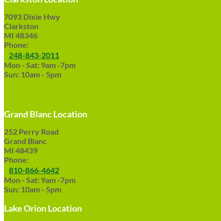
7093 Dixie Hwy
Clarkston
MI 48346
Phone:
248-843-2011
Mon - Sat: 9am -7pm
Sun: 10am - 5pm
Grand Blanc Location
252 Perry Road
Grand Blanc
MI 48439
Phone:
810-866-4642
Mon - Sat: 9am -7pm
Sun: 10am - 5pm
Lake Orion Location