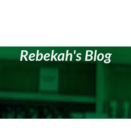
Rebekah's Blog