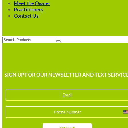
Meet the Owner
Practitioners
Contact Us
Search
SIGN UP FOR OUR NEWSLETTER AND TEXT SERVICE
U
S
+