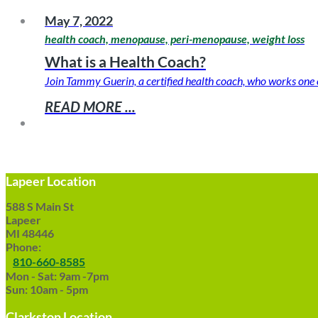
May 7, 2022
health coach, menopause, peri-menopause, weight loss
What is a Health Coach?
Join Tammy Guerin, a certified health coach, who works one o
READ MORE ...
Lapeer Location
588 S Main St
Lapeer
MI 48446
Phone:
810-660-8585
Mon - Sat: 9am -7pm
Sun: 10am - 5pm
Clarkston Location