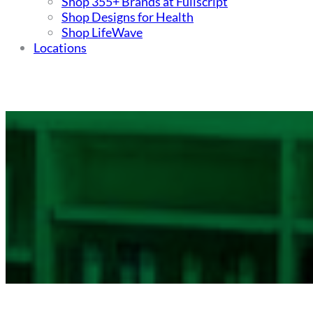
Shop 355+ Brands at Fullscript
Shop Designs for Health
Shop LifeWave
Locations