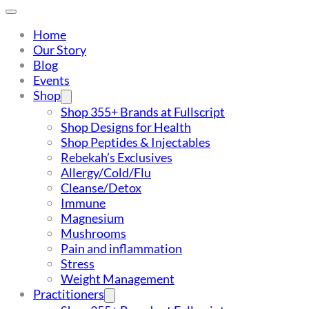
Home
Our Story
Blog
Events
Shop
Shop 355+ Brands at Fullscript
Shop Designs for Health
Shop Peptides & Injectables
Rebekah’s Exclusives
Allergy/Cold/Flu
Cleanse/Detox
Immune
Magnesium
Mushrooms
Pain and inflammation
Stress
Weight Management
Practitioners