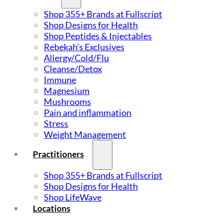
Shop 355+ Brands at Fullscript
Shop Designs for Health
Shop Peptides & Injectables
Rebekah’s Exclusives
Allergy/Cold/Flu
Cleanse/Detox
Immune
Magnesium
Mushrooms
Pain and inflammation
Stress
Weight Management
Practitioners
Shop 355+ Brands at Fullscript
Shop Designs for Health
Shop LifeWave
Locations