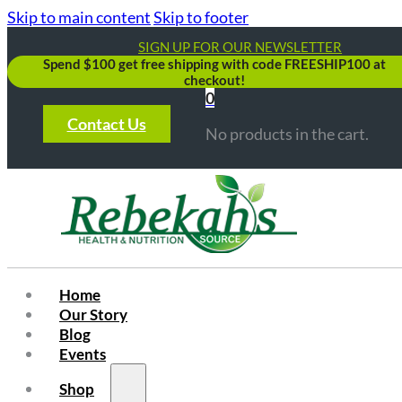
Skip to main content
Skip to footer
SIGN UP FOR OUR NEWSLETTER
Spend $100 get free shipping with code FREESHIP100 at
checkout!
0
Contact Us
No products in the cart.
Home
Our Story
Blog
Events
Shop