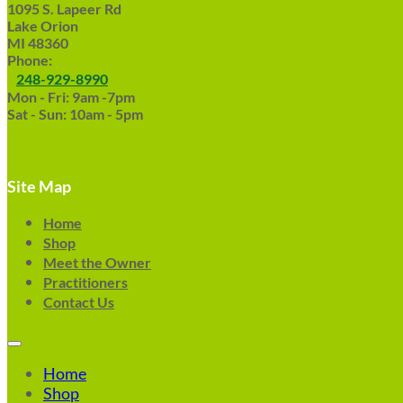
1095 S. Lapeer Rd
Lake Orion
MI 48360
Phone:
248-929-8990
Mon - Fri: 9am -7pm
Sat - Sun: 10am - 5pm
Site Map
Home
Shop
Meet the Owner
Practitioners
Contact Us
Home
Shop