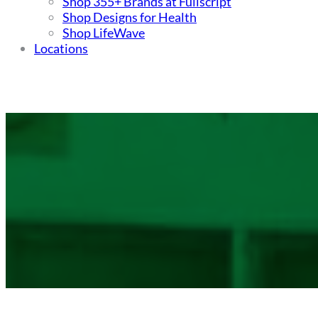
Shop 355+ Brands at Fullscript
Shop Designs for Health
Shop LifeWave
Locations