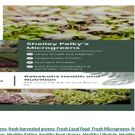
ens, fresh harvested greens, Fresh Local Food, Fresh Microgreens, 
, Healthy Eating, healthy food choices, Healthy Lifestyle, Healthy