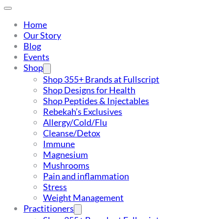
Home
Our Story
Blog
Events
Shop
Shop 355+ Brands at Fullscript
Shop Designs for Health
Shop Peptides & Injectables
Rebekah’s Exclusives
Allergy/Cold/Flu
Cleanse/Detox
Immune
Magnesium
Mushrooms
Pain and inflammation
Stress
Weight Management
Practitioners