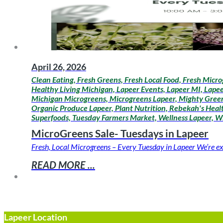
April 26, 2026
Clean Eating, Fresh Greens, Fresh Local Food, Fresh Micro
Healthy Living Michigan, Lapeer Events, Lapeer MI, Lapee
Michigan Microgreens, Microgreens Lapeer, Mighty Greens
Organic Produce Lapeer, Plant Nutrition, Rebekah's Healt
Superfoods, Tuesday Farmers Market, Wellness Lapeer, W
MicroGreens Sale- Tuesdays in Lapeer
Fresh, Local Microgreens – Every Tuesday in Lapeer We’re ex
READ MORE ...
Lapeer Location