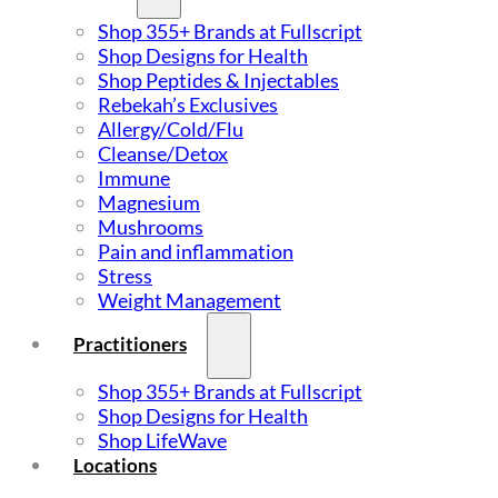
Shop 355+ Brands at Fullscript
Shop Designs for Health
Shop Peptides & Injectables
Rebekah’s Exclusives
Allergy/Cold/Flu
Cleanse/Detox
Immune
Magnesium
Mushrooms
Pain and inflammation
Stress
Weight Management
Practitioners
Shop 355+ Brands at Fullscript
Shop Designs for Health
Shop LifeWave
Locations