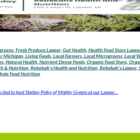
greens, Fresh Produce Lapeer, Gut Health, Health Food Store Lapeer,
r Michigan, Living Foods, Local Farmers, Local Microgreens, Local 
, Natural Health, Nutrient Dense Foods, Organic Food Store, Organ
h & Nutrition, Rebekah's Health and Nutrition, Rebekah's Lapeer, S
hole Food Nutrition
cited to host Shelley Pelky of Mighty Greens at our Lapeer…