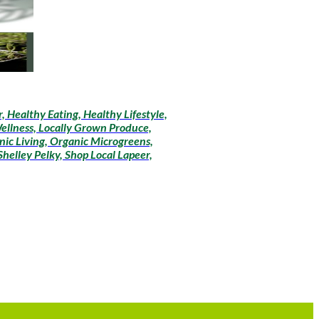
 Healthy Eating, Healthy Lifestyle,
Wellness, Locally Grown Produce,
ic Living, Organic Microgreens,
helley Pelky, Shop Local Lapeer,