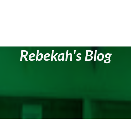
Rebekah's Blog