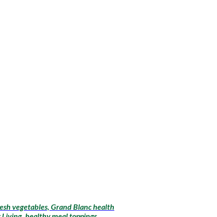
fresh vegetables, Grand Blanc health
 Living, healthy meal toppings,