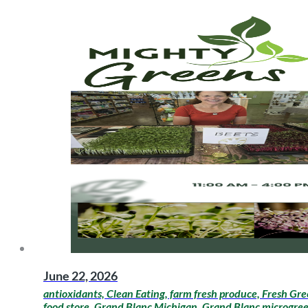
June 22, 2026
antioxidants, Clean Eating, farm fresh produce, Fresh Gre
food store, Grand Blanc Michigan, Grand Blanc microgreens