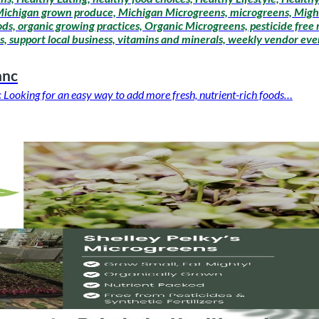
 Michigan grown produce, Michigan Microgreens, microgreens, Migh
ods, organic growing practices, Organic Microgreens, pesticide free
, support local business, vitamins and minerals, weekly vendor even
anc
Looking for an easy way to add more fresh, nutrient-rich foods…