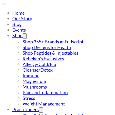
Home
Our Story
Blog
Events
Shop
Shop 355+ Brands at Fullscript
Shop Designs for Health
Shop Peptides & Injectables
Rebekah’s Exclusives
Allergy/Cold/Flu
Cleanse/Detox
Immune
Magnesium
Mushrooms
Pain and inflammation
Stress
Weight Management
Practitioners