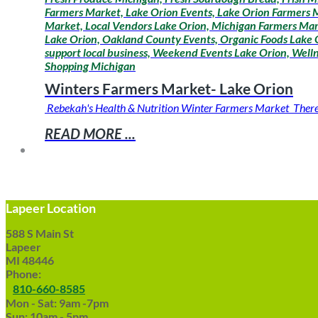
Farmers Market, Lake Orion Events, Lake Orion Farmers M
Market, Local Vendors Lake Orion, Michigan Farmers Mar
Lake Orion, Oakland County Events, Organic Foods Lake O
support local business, Weekend Events Lake Orion, Wel
Shopping Michigan
Winters Farmers Market- Lake Orion
Rebekah's Health & Nutrition Winter Farmers Market There is
READ MORE ...
Lapeer Location
588 S Main St
Lapeer
MI 48446
Phone:
810-660-8585
Mon - Sat: 9am -7pm
Sun: 10am - 5pm