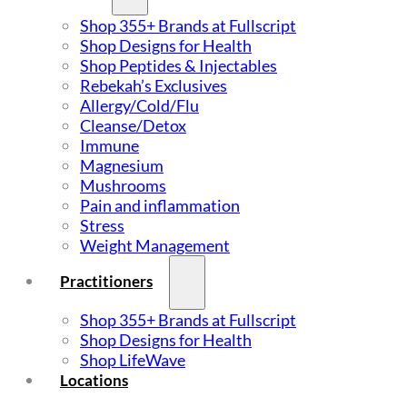
Shop 355+ Brands at Fullscript
Shop Designs for Health
Shop Peptides & Injectables
Rebekah’s Exclusives
Allergy/Cold/Flu
Cleanse/Detox
Immune
Magnesium
Mushrooms
Pain and inflammation
Stress
Weight Management
Practitioners
Shop 355+ Brands at Fullscript
Shop Designs for Health
Shop LifeWave
Locations