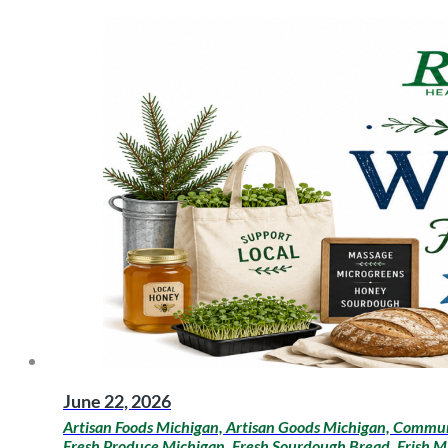
June 22, 2026
Artisan Foods Michigan, Artisan Goods Michigan, Communi
Fresh Produce Michigan, Fresh Sourdough Bread, Frish M