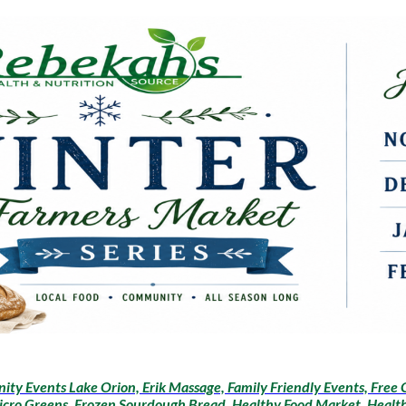
ty Events Lake Orion, Erik Massage, Family Friendly Events, Free 
icro Greens, Frozen Sourdough Bread, Healthy Food Market, Health