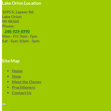
Lake Orion Location
1095 S. Lapeer Rd
Lake Orion
MI 48360
Phone:
248-929-8990
Mon - Fri: 9am -7pm
Sat - Sun: 10am - 5pm
Site Map
Home
Shop
Meet the Owner
Practitioners
Contact Us