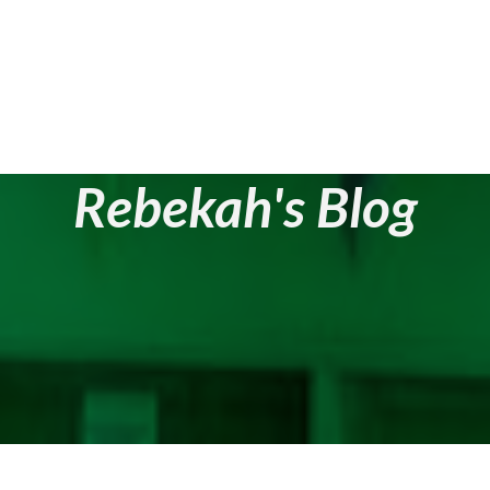
Rebekah's Blog