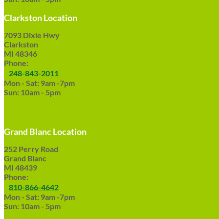
Clarkston Location
7093 Dixie Hwy
Clarkston
MI 48346
Phone:
248-843-2011
Mon - Sat: 9am -7pm
Sun: 10am - 5pm
Grand Blanc Location
252 Perry Road
Grand Blanc
MI 48439
Phone:
810-866-4642
Mon - Sat: 9am -7pm
Sun: 10am - 5pm