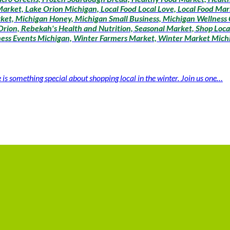
arket, Lake Orion Michigan, Local Food Local Love, Local Food Mar
ket, Michigan Honey, Michigan Small Business, Michigan Wellness
rion, Rebekah's Health and Nutrition, Seasonal Market, Shop Loca
lness Events Michigan, Winter Farmers Market, Winter Market Mich
 something special about shopping local in the winter. Join us one…