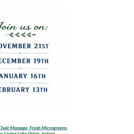
Chair Massage, Fresh Microgreens,
y Living Lake Orion, Indoor