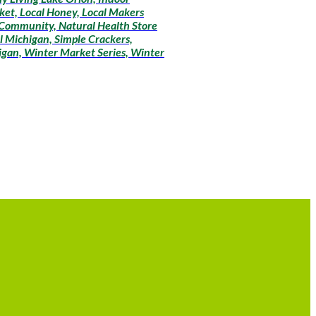
ket, Local Honey, Local Makers
 Community, Natural Health Store
l Michigan, Simple Crackers,
igan, Winter Market Series, Winter