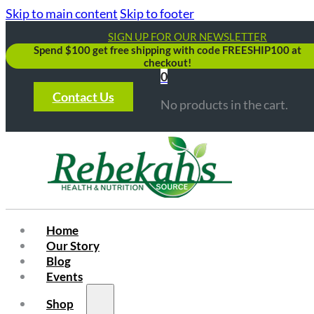
Skip to main content
Skip to footer
SIGN UP FOR OUR NEWSLETTER
Spend $100 get free shipping with code FREESHIP100 at
checkout!
0
Contact Us
No products in the cart.
Home
Our Story
Blog
Events
Shop