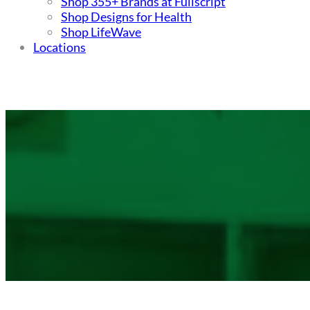
Shop 355+ Brands at Fullscript
Shop Designs for Health
Shop LifeWave
Locations