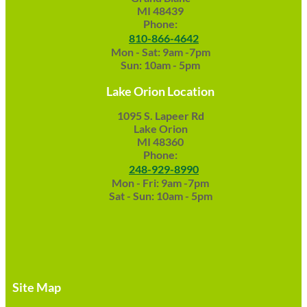
MI 48439
Phone:
810-866-4642
Mon - Sat: 9am -7pm
Sun: 10am - 5pm
Lake Orion Location
1095 S. Lapeer Rd
Lake Orion
MI 48360
Phone:
248-929-8990
Mon - Fri: 9am -7pm
Sat - Sun: 10am - 5pm
Site Map