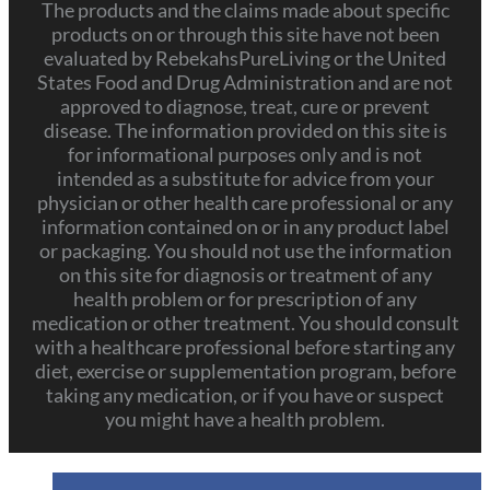
The products and the claims made about specific
products on or through this site have not been
evaluated by RebekahsPureLiving or the United
States Food and Drug Administration and are not
approved to diagnose, treat, cure or prevent
disease. The information provided on this site is
for informational purposes only and is not
intended as a substitute for advice from your
physician or other health care professional or any
information contained on or in any product label
or packaging. You should not use the information
on this site for diagnosis or treatment of any
health problem or for prescription of any
medication or other treatment. You should consult
with a healthcare professional before starting any
diet, exercise or supplementation program, before
taking any medication, or if you have or suspect
you might have a health problem.