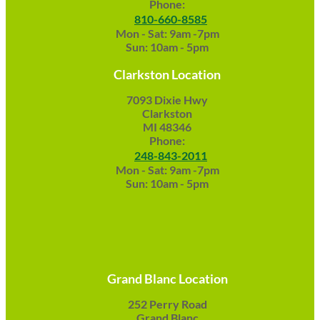
Phone:
810-660-8585
Mon - Sat: 9am -7pm
Sun: 10am - 5pm
Clarkston Location
7093 Dixie Hwy
Clarkston
MI 48346
Phone:
248-843-2011
Mon - Sat: 9am -7pm
Sun: 10am - 5pm
Grand Blanc Location
252 Perry Road
Grand Blanc