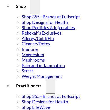
Shop
Shop 355+ Brands at Fullscript
Shop Designs for Health
Shop Peptides & Injectables
Rebekah’s Exclusives
Allergy/Cold/Flu
Cleanse/Detox
Immune
Magnesium
Mushrooms
Pain and inflammation
Stress
Weight Management
Practitioners
Shop 355+ Brands at Fullscript
Shop Designs for Health
Shop LifeWave