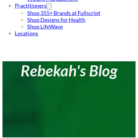
Practitioners
Shop 355+ Brands at Fullscript
Shop Designs for Health
Shop LifeWave
Locations
Rebekah's Blog