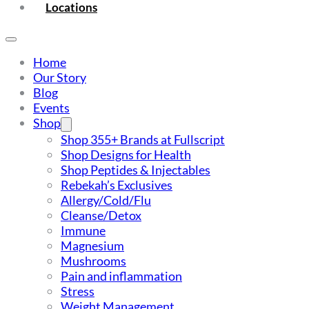
Locations
Home
Our Story
Blog
Events
Shop
Shop 355+ Brands at Fullscript
Shop Designs for Health
Shop Peptides & Injectables
Rebekah’s Exclusives
Allergy/Cold/Flu
Cleanse/Detox
Immune
Magnesium
Mushrooms
Pain and inflammation
Stress
Weight Management