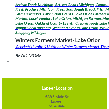
Artisan Foods Michigan, Artisan Goods Michigan, Communi
Fresh Produce Michigan, Fresh Sourdough Bread, Frish M
Farmers Market, Lake Orion Events, Lake Orion Farmers M
Market, Local Vendors Lake Orion, Michigan Farmers Mar
Lake Orion, Oakland County Events, Organic Foods Lake O
support local business, Weekend Events Lake Orion, Wel
Shopping Michigan
Winters Farmers Market- Lake Orion
Rebekah's Health & Nutrition Winter Farmers Market There is
READ MORE ...
Lapeer Location
588 S Main St
Lapeer
MI 48446