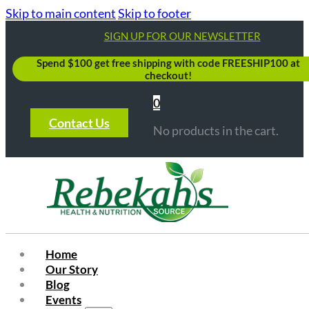
Skip to main content
Skip to footer
SIGN UP FOR OUR NEWSLETTER
Spend $100 get free shipping with code FREESHIP100 at
checkout!
0
Contact Us
No products in the cart.
Home
Our Story
Blog
Events