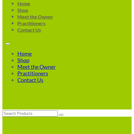
Home
Shop
Meet the Owner
Practitioners
Contact Us
Home
Shop
Meet the Owner
Practitioners
Contact Us
Search