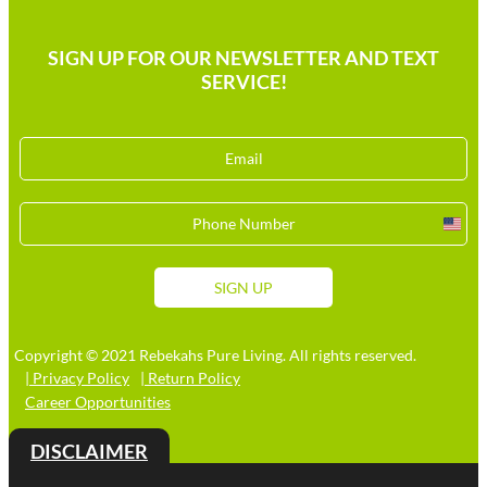
SIGN UP FOR OUR NEWSLETTER AND TEXT
SERVICE!
Unit
Stat
+1
SIGN UP
Copyright © 2021 Rebekahs Pure Living. All rights reserved.
| Privacy Policy
| Return Policy
Career Opportunities
DISCLAIMER