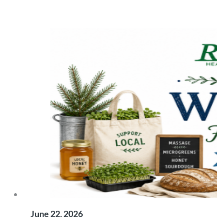
June 22, 2026