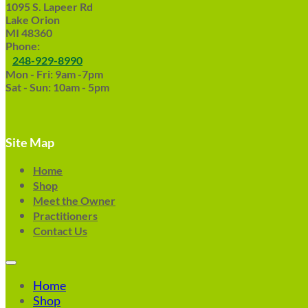
1095 S. Lapeer Rd
Lake Orion
MI 48360
Phone:
248-929-8990
Mon - Fri: 9am -7pm
Sat - Sun: 10am - 5pm
Site Map
Home
Shop
Meet the Owner
Practitioners
Contact Us
Home
Shop