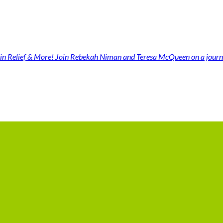
n Relief & More! Join Rebekah Niman and Teresa McQueen on a jour