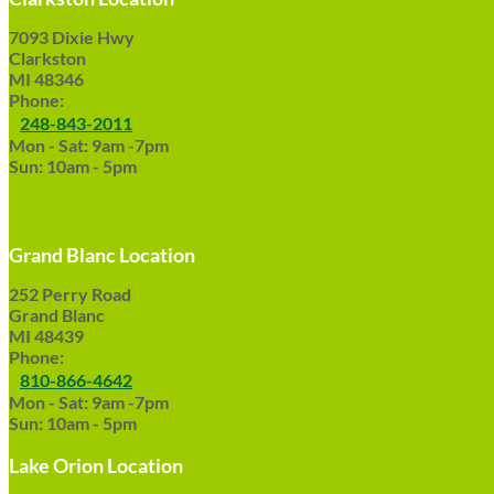
7093 Dixie Hwy
Clarkston
MI 48346
Phone:
248-843-2011
Mon - Sat: 9am -7pm
Sun: 10am - 5pm
Grand Blanc Location
252 Perry Road
Grand Blanc
MI 48439
Phone:
810-866-4642
Mon - Sat: 9am -7pm
Sun: 10am - 5pm
Lake Orion Location