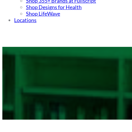
Shop 355+ Brands at Fullscript
Shop Designs for Health
Shop LifeWave
Locations