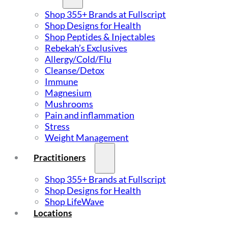
Shop 355+ Brands at Fullscript
Shop Designs for Health
Shop Peptides & Injectables
Rebekah’s Exclusives
Allergy/Cold/Flu
Cleanse/Detox
Immune
Magnesium
Mushrooms
Pain and inflammation
Stress
Weight Management
Practitioners
Shop 355+ Brands at Fullscript
Shop Designs for Health
Shop LifeWave
Locations