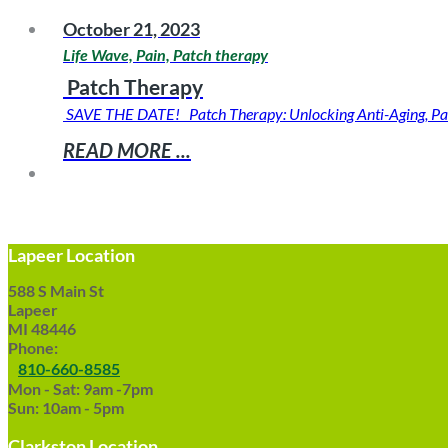
October 21, 2023
Life Wave, Pain, Patch therapy
Patch Therapy
SAVE THE DATE! Patch Therapy: Unlocking Anti-Aging, Pai
READ MORE ...
Lapeer Location
588 S Main St
Lapeer
MI 48446
Phone:
810-660-8585
Mon - Sat: 9am -7pm
Sun: 10am - 5pm
Clarkston Location