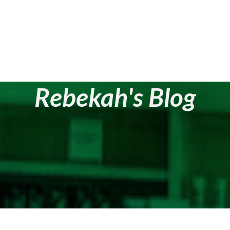
Rebekah's Blog