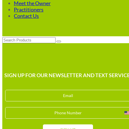
Meet the Owner
Practitioners
Contact Us
Search
SIGN UP FOR OUR NEWSLETTER AND TEXT SERVICE
U
S
+