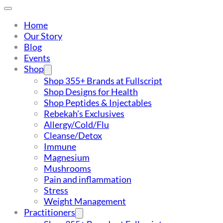
Home
Our Story
Blog
Events
Shop
Shop 355+ Brands at Fullscript
Shop Designs for Health
Shop Peptides & Injectables
Rebekah’s Exclusives
Allergy/Cold/Flu
Cleanse/Detox
Immune
Magnesium
Mushrooms
Pain and inflammation
Stress
Weight Management
Practitioners