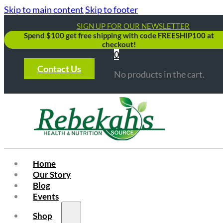
Skip to main content
Skip to footer
SIGN UP FOR OUR NEWSLETTER
Spend $100 get free shipping with code FREESHIP100 at
checkout!
0
Contact Us
No products in the cart.
Home
Our Story
Blog
Events
Shop