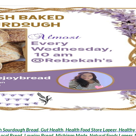
sh Sourdough Bread, Gut Health, Health Food Store Lapeer, Healthy 
 Local Bread, Lovejoy Bread, Michigan Made, Natural Foods Lapeer,