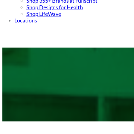
Shop 355+ Brands at Fullscript
Shop Designs for Health
Shop LifeWave
Locations