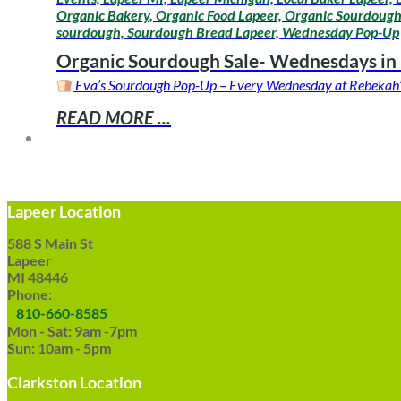
Organic Bakery, Organic Food Lapeer, Organic Sourdough,
sourdough, Sourdough Bread Lapeer, Wednesday Pop-Up
Organic Sourdough Sale- Wednesdays in
Eva’s Sourdough Pop-Up – Every Wednesday at Rebekah’s L
READ MORE ...
Lapeer Location
588 S Main St
Lapeer
MI 48446
Phone:
810-660-8585
Mon - Sat: 9am -7pm
Sun: 10am - 5pm
Clarkston Location