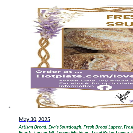
May 30, 2025
Artisan Bread, Eva's Sourdough, Fresh Bread Lapeer, Fre
Events, Lapeer MI, Lapeer Michigan, Local Baker Lapeer,