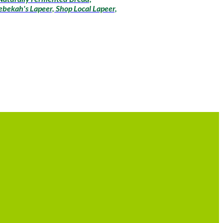
bekah's Lapeer, Shop Local Lapeer,