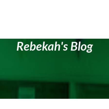
Rebekah's Blog