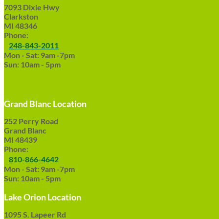
7093 Dixie Hwy
Clarkston
MI 48346
Phone:
248-843-2011
Mon - Sat: 9am -7pm
Sun: 10am - 5pm
Grand Blanc Location
252 Perry Road
Grand Blanc
MI 48439
Phone:
810-866-4642
Mon - Sat: 9am -7pm
Sun: 10am - 5pm
Lake Orion Location
1095 S. Lapeer Rd