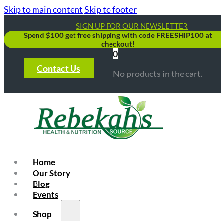
Skip to main content
Skip to footer
SIGN UP FOR OUR NEWSLETTER
Spend $100 get free shipping with code FREESHIP100 at
checkout!
0
Contact Us
No products in the cart.
Home
Our Story
Blog
Events
Shop