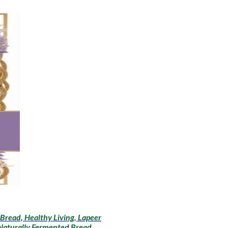
Bread, Healthy Living, Lapeer
 Naturally Fermented Bread,