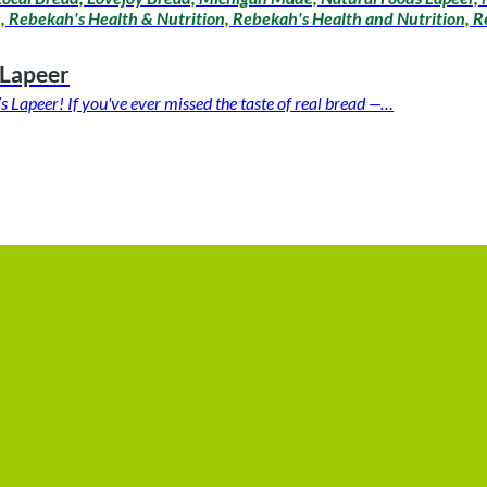
 Rebekah's Health & Nutrition, Rebekah's Health and Nutrition, Re
 Lapeer
apeer! If you've ever missed the taste of real bread —…