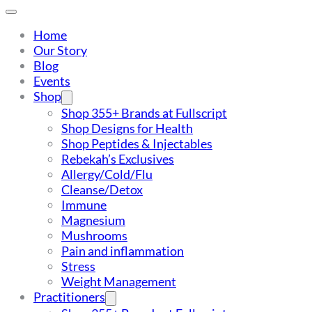
Home
Our Story
Blog
Events
Shop
Shop 355+ Brands at Fullscript
Shop Designs for Health
Shop Peptides & Injectables
Rebekah’s Exclusives
Allergy/Cold/Flu
Cleanse/Detox
Immune
Magnesium
Mushrooms
Pain and inflammation
Stress
Weight Management
Practitioners