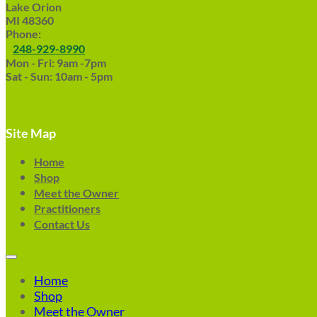
Lake Orion
MI 48360
Phone:
248-929-8990
Mon - Fri: 9am -7pm
Sat - Sun: 10am - 5pm
Site Map
Home
Shop
Meet the Owner
Practitioners
Contact Us
Home
Shop
Meet the Owner