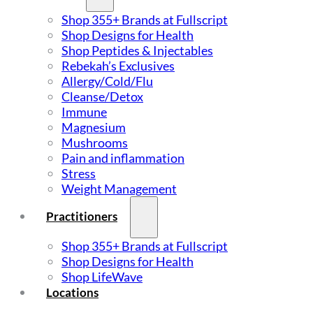
Shop 355+ Brands at Fullscript
Shop Designs for Health
Shop Peptides & Injectables
Rebekah’s Exclusives
Allergy/Cold/Flu
Cleanse/Detox
Immune
Magnesium
Mushrooms
Pain and inflammation
Stress
Weight Management
Practitioners
Shop 355+ Brands at Fullscript
Shop Designs for Health
Shop LifeWave
Locations