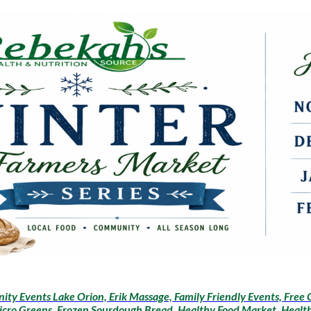
ty Events Lake Orion, Erik Massage, Family Friendly Events, Free 
icro Greens, Frozen Sourdough Bread, Healthy Food Market, Health