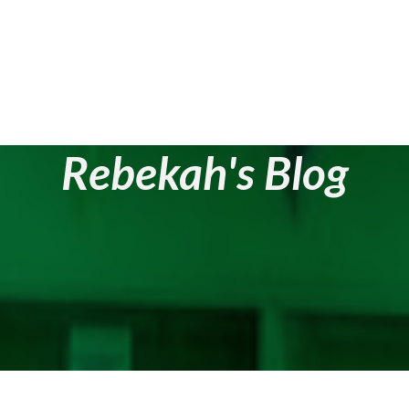
Rebekah's Blog