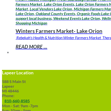
Farmers Market, Lake Orion Events, Lake Orion Farmers M
Market, Local Vendors Lake Orion, Michigan Farmers Mar
Lake Orion, Oakland County Events, Organic Foods Lake O
support local business, Weekend Events Lake Orion, Wel
Shopping Michigan
Winters Farmers Market- Lake Orion
Rebekah's Health & Nutrition Winter Farmers Market There is
READ MORE ...
Lapeer Location
588 S Main St
Lapeer
MI 48446
Phone:
810-660-8585
Mon - Sat: 9am -7pm
Sun: 10am - 5pm