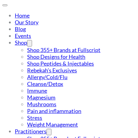
Home
Our Story
Blog
Events
Shop
Shop 355+ Brands at Fullscript
Shop Designs for Health
Shop Peptides & Injectables
Rebekah’s Exclusives
Allergy/Cold/Flu
Cleanse/Detox
Immune
Magnesium
Mushrooms
Pain and inflammation
Stress
Weight Management
Practitioners