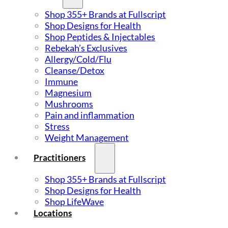
Shop 355+ Brands at Fullscript
Shop Designs for Health
Shop Peptides & Injectables
Rebekah’s Exclusives
Allergy/Cold/Flu
Cleanse/Detox
Immune
Magnesium
Mushrooms
Pain and inflammation
Stress
Weight Management
Practitioners
Shop 355+ Brands at Fullscript
Shop Designs for Health
Shop LifeWave
Locations