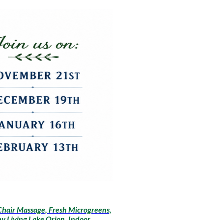
Chair Massage, Fresh Microgreens,
y Living Lake Orion, Indoor