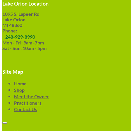
Lake Orion Location
1095 S. Lapeer Rd
Lake Orion
MI 48360
Phone:
248-929-8990
Mon - Fri: 9am -7pm
Sat - Sun: 10am - 5pm
Site Map
Home
Shop
Meet the Owner
Practitioners
Contact Us