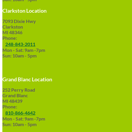
Clarkston Location
7093 Dixie Hwy
Clarkston
MI 48346
Phone:
248-843-2011
Mon - Sat: 9am -7pm
Sun: 10am - 5pm
Grand Blanc Location
252 Perry Road
Grand Blanc
MI 48439
Phone:
810-866-4642
Mon - Sat: 9am -7pm
Sun: 10am - 5pm