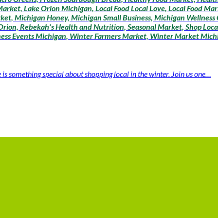
arket, Lake Orion Michigan, Local Food Local Love, Local Food Mar
ket, Michigan Honey, Michigan Small Business, Michigan Wellness
rion, Rebekah's Health and Nutrition, Seasonal Market, Shop Loca
lness Events Michigan, Winter Farmers Market, Winter Market Mich
 something special about shopping local in the winter. Join us one…