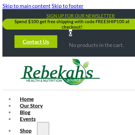
Skip to main content
Skip to footer
SIGN UP FOR OUR NEWSLETTER
Spend $100 get free shipping with code FREESHIP100 at
checkout!
0
Contact Us
No products in the cart.
Home
Our Story
Blog
Events
Shop