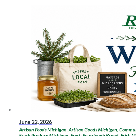
June 22, 2026
Artisan Foods Michigan, Artisan Goods Michigan, Communi
Fresh Produce Michigan, Fresh Sourdough Bread, Frish M