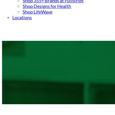
Shop 355+ Brands at Fullscript
Shop Designs for Health
Shop LifeWave
Locations