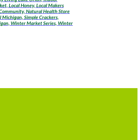
ket, Local Honey, Local Makers
 Community, Natural Health Store
l Michigan, Simple Crackers,
igan, Winter Market Series, Winter