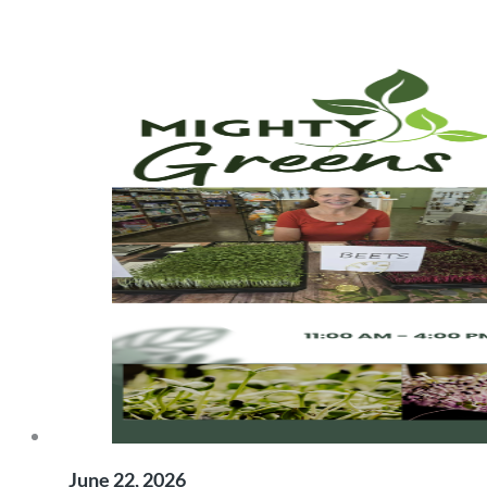
June 22, 2026