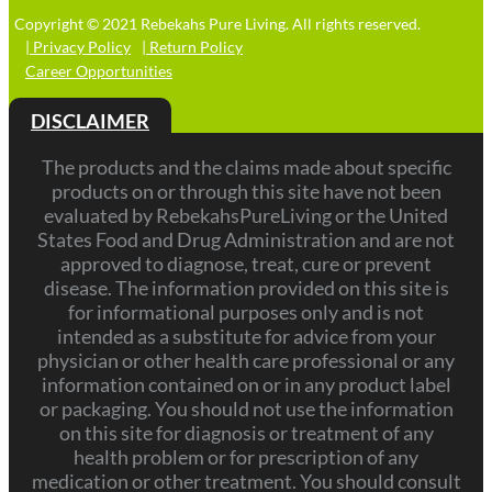
Copyright © 2021 Rebekahs Pure Living. All rights reserved.
| Privacy Policy
| Return Policy
Career Opportunities
DISCLAIMER
The products and the claims made about specific
products on or through this site have not been
evaluated by RebekahsPureLiving or the United
States Food and Drug Administration and are not
approved to diagnose, treat, cure or prevent
disease. The information provided on this site is
for informational purposes only and is not
intended as a substitute for advice from your
physician or other health care professional or any
information contained on or in any product label
or packaging. You should not use the information
on this site for diagnosis or treatment of any
health problem or for prescription of any
medication or other treatment. You should consult