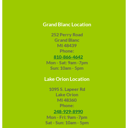
Grand Blanc Location
252 Perry Road
Grand Blanc
MI 48439
Phone:
810-866-4642
Mon - Sat: 9am -7pm
Sun: 10am - 5pm
Lake Orion Location
1095 S. Lapeer Rd
Lake Orion
MI 48360
Phone:
248-929-8990
Mon - Fri: 9am -7pm
Sat - Sun: 10am - 5pm