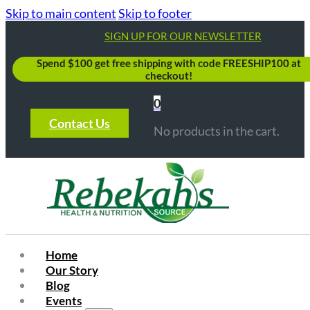
Skip to main content
Skip to footer
SIGN UP FOR OUR NEWSLETTER
Spend $100 get free shipping with code FREESHIP100 at
checkout!
0
Contact Us
No products in the cart.
Home
Our Story
Blog
Events