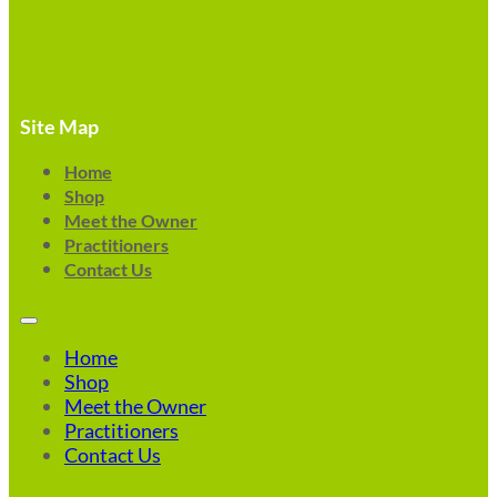
Site Map
Home
Shop
Meet the Owner
Practitioners
Contact Us
Home
Shop
Meet the Owner
Practitioners
Contact Us