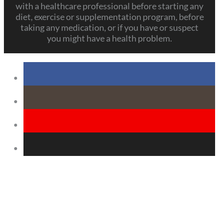
with a healthcare professional before starting any
diet, exercise or supplementation program, before
taking any medication, or if you have or suspect
you might have a health problem.