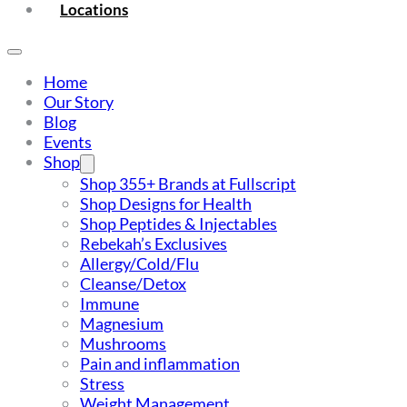
Locations
Home
Our Story
Blog
Events
Shop
Shop 355+ Brands at Fullscript
Shop Designs for Health
Shop Peptides & Injectables
Rebekah’s Exclusives
Allergy/Cold/Flu
Cleanse/Detox
Immune
Magnesium
Mushrooms
Pain and inflammation
Stress
Weight Management