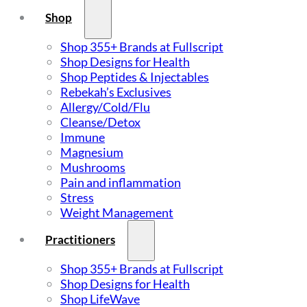
Shop
Shop 355+ Brands at Fullscript
Shop Designs for Health
Shop Peptides & Injectables
Rebekah’s Exclusives
Allergy/Cold/Flu
Cleanse/Detox
Immune
Magnesium
Mushrooms
Pain and inflammation
Stress
Weight Management
Practitioners
Shop 355+ Brands at Fullscript
Shop Designs for Health
Shop LifeWave