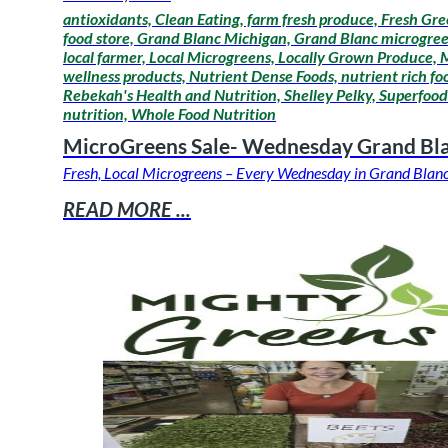
antioxidants, Clean Eating, farm fresh produce, Fresh Gre
food store, Grand Blanc Michigan, Grand Blanc microgreens
local farmer, Local Microgreens, Locally Grown Produce,
wellness products, Nutrient Dense Foods, nutrient rich fo
Rebekah's Health and Nutrition, Shelley Pelky, Superfoods
nutrition, Whole Food Nutrition
MicroGreens Sale- Wednesday Grand Bl
Fresh, Local Microgreens – Every Wednesday in Grand Blanc 
READ MORE ...