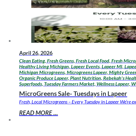
April 26, 2026
Clean Eating, Fresh Greens, Fresh Local Food, Fresh Micro
Healthy Living Michigan, Lapeer Events, Lapeer MI, Lapee
Michigan Microgreens, Microgreens Lapeer, Mighty Greens
Organic Produce Lapeer, Plant Nutrition, Rebekah's Healt
Superfoods, Tuesday Farmers Market, Wellness Lapeer, W
MicroGreens Sale- Tuesdays in Lapeer
Fresh, Local Microgreens – Every Tuesday in Lapeer We’re ex
READ MORE ...