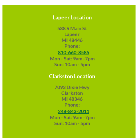
Lapeer Location
588 S Main St
Lapeer
MI 48446
Phone:
810-660-8585
Mon - Sat: 9am -7pm
Sun: 10am - 5pm
Clarkston Location
7093 Dixie Hwy
Clarkston
MI 48346
Phone:
248-843-2011
Mon - Sat: 9am -7pm
Sun: 10am - 5pm