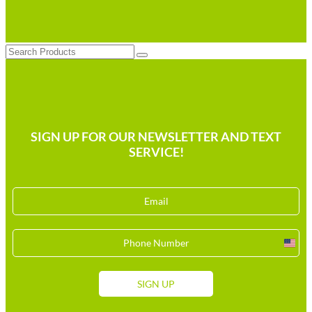
Search
SIGN UP FOR OUR NEWSLETTER AND TEXT
SERVICE!
Unit
Stat
+1
SIGN UP