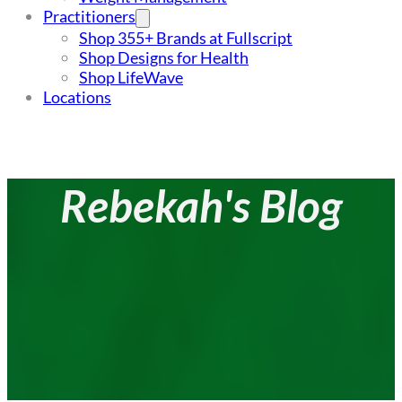
Practitioners
Shop 355+ Brands at Fullscript
Shop Designs for Health
Shop LifeWave
Locations
Rebekah's Blog