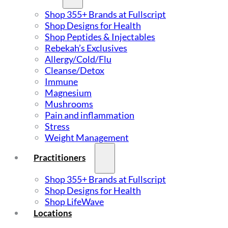
Shop 355+ Brands at Fullscript
Shop Designs for Health
Shop Peptides & Injectables
Rebekah’s Exclusives
Allergy/Cold/Flu
Cleanse/Detox
Immune
Magnesium
Mushrooms
Pain and inflammation
Stress
Weight Management
Practitioners
Shop 355+ Brands at Fullscript
Shop Designs for Health
Shop LifeWave
Locations