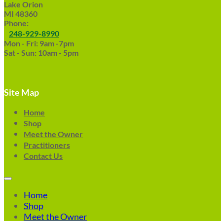
Lake Orion
MI 48360
Phone:
248-929-8990
Mon - Fri: 9am -7pm
Sat - Sun: 10am - 5pm
Site Map
Home
Shop
Meet the Owner
Practitioners
Contact Us
Home
Shop
Meet the Owner