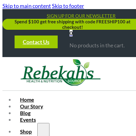
Skip to main content
Skip to footer
SIGN UP FOR OUR NEWSLETTER
Spend $100 get free shipping with code FREESHIP100 at
checkout!
0
Contact Us
No products in the cart.
Home
Our Story
Blog
Events
Shop