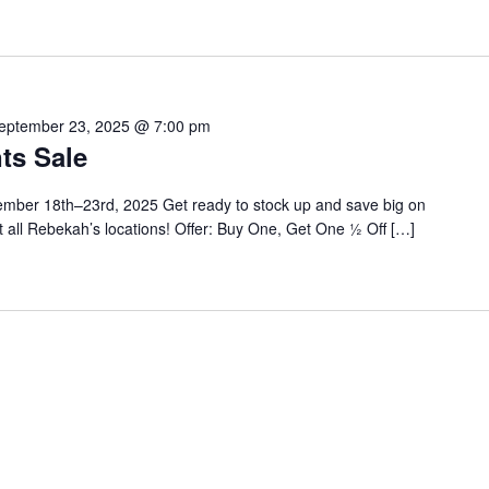
eptember 23, 2025 @ 7:00 pm
ts Sale
ber 18th–23rd, 2025 Get ready to stock up and save big on
 all Rebekah’s locations! Offer: Buy One, Get One ½ Off […]