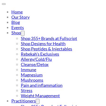
Home
Our Story
Blog
Events
Shop
Shop 355+ Brands at Fullscript
Shop Designs for Health
Shop Peptides & Injectables
Rebekah’s Exclusives
Allergy/Cold/Flu
Cleanse/Detox
Immune
Magnesium
Mushrooms
Pain and inflammation
Stress
Weight Management
Practitioners