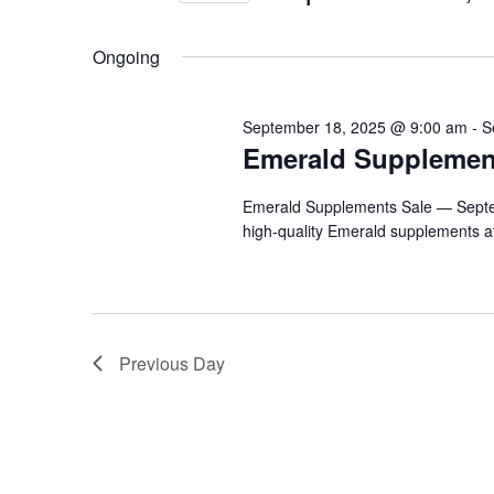
by
2025
Navigation
Select
Keyword.
date.
Ongoing
September 18, 2025 @ 9:00 am
-
S
Emerald Supplemen
Emerald Supplements Sale — Septem
high-quality Emerald supplements at
Previous Day