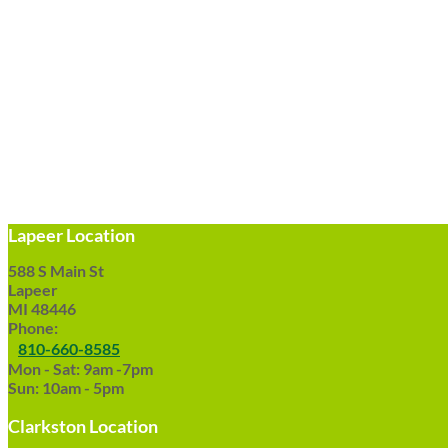
Lapeer Location
588 S Main St
Lapeer
MI 48446
Phone:
810-660-8585
Mon - Sat: 9am -7pm
Sun: 10am - 5pm
Clarkston Location