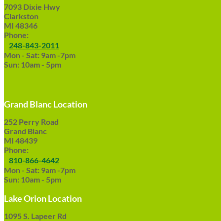
7093 Dixie Hwy
Clarkston
MI 48346
Phone:
248-843-2011
Mon - Sat: 9am -7pm
Sun: 10am - 5pm
Grand Blanc Location
252 Perry Road
Grand Blanc
MI 48439
Phone:
810-866-4642
Mon - Sat: 9am -7pm
Sun: 10am - 5pm
Lake Orion Location
1095 S. Lapeer Rd