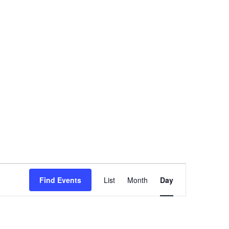
Event
Find Events
List
Month
Day
Views
Navigation