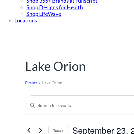
Shop 355+ Brands at Fullscript
Shop Designs for Health
Shop LifeWave
Locations
Lake Orion
Events
Lake Orion
Events
Events
Enter
for
Search
Keyword.
Search
September
and
for
September 23, 
23,
Views
Events
Today