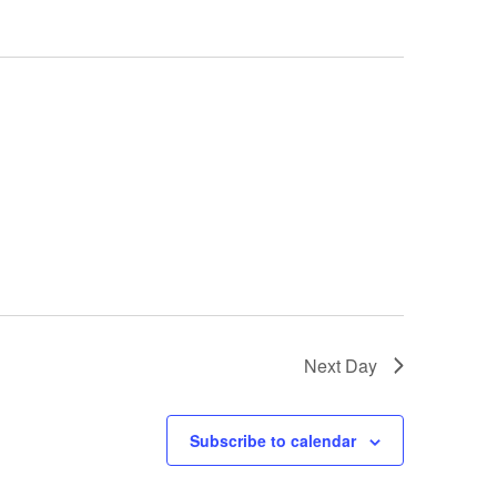
Next Day
Subscribe to calendar