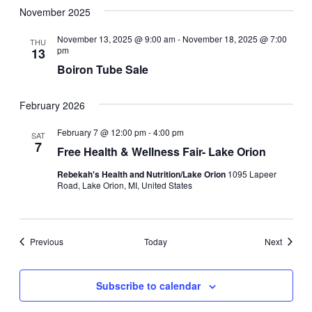
November 2025
November 13, 2025 @ 9:00 am
-
November 18, 2025 @ 7:00
THU
pm
13
Boiron Tube Sale
February 2026
February 7 @ 12:00 pm
-
4:00 pm
SAT
7
Free Health & Wellness Fair- Lake Orion
Rebekah's Health and Nutrition/Lake Orion
1095 Lapeer
Road, Lake Orion, MI, United States
Events
Events
Previous
Today
Next
Subscribe to calendar