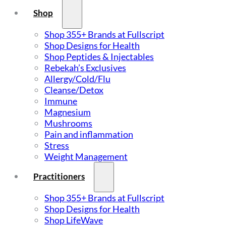
Shop
Shop 355+ Brands at Fullscript
Shop Designs for Health
Shop Peptides & Injectables
Rebekah’s Exclusives
Allergy/Cold/Flu
Cleanse/Detox
Immune
Magnesium
Mushrooms
Pain and inflammation
Stress
Weight Management
Practitioners
Shop 355+ Brands at Fullscript
Shop Designs for Health
Shop LifeWave