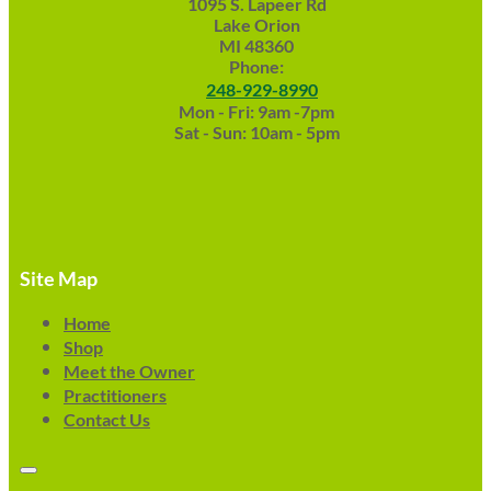
1095 S. Lapeer Rd
Lake Orion
MI 48360
Phone:
248-929-8990
Mon - Fri: 9am -7pm
Sat - Sun: 10am - 5pm
Site Map
Home
Shop
Meet the Owner
Practitioners
Contact Us