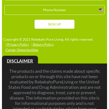
Unit
Stat
+1
SIGN UP
Copyright © 2021 Rebekahs Pure Living. All rights reserved.
| Privacy Policy
| Return Policy
Career Opportunities
DISCLAIMER
The products and the claims made about specific
products on or through this site have not been
evaluated by RebekahsPureLiving or the United
States Food and Drug Administration and are not
approved to diagnose, treat, cure or prevent
disease. The information provided on this site is
for informational purposes only and is not
intended as a substitute for advice from your