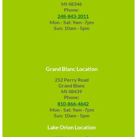
MI 48346
Phone:
248-843-2011
Mon - Sat: 9am -7pm
Sun: 10am - 5pm
Grand Blanc Location
252 Perry Road
Grand Blanc
MI 48439
Phone:
810-866-4642
Mon - Sat: 9am -7pm
Sun: 10am - 5pm
Lake Orion Location