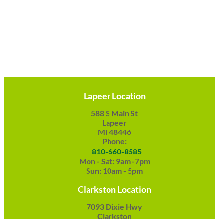
Lapeer Location
588 S Main St
Lapeer
MI 48446
Phone:
810-660-8585
Mon - Sat: 9am -7pm
Sun: 10am - 5pm
Clarkston Location
7093 Dixie Hwy
Clarkston