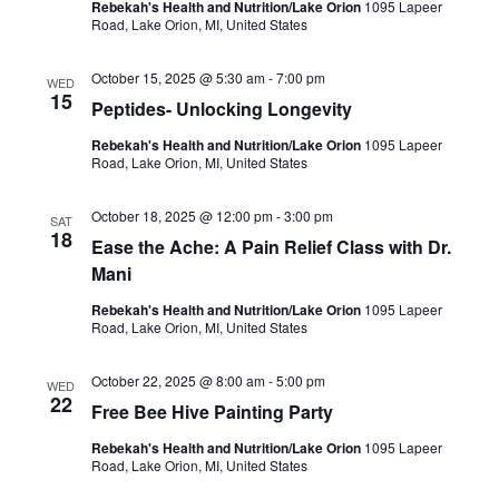
Rebekah's Health and Nutrition/Lake Orion
1095 Lapeer
Road, Lake Orion, MI, United States
October 15, 2025 @ 5:30 am
-
7:00 pm
WED
15
Peptides- Unlocking Longevity
Rebekah's Health and Nutrition/Lake Orion
1095 Lapeer
Road, Lake Orion, MI, United States
October 18, 2025 @ 12:00 pm
-
3:00 pm
SAT
18
Ease the Ache: A Pain Relief Class with Dr.
Mani
Rebekah's Health and Nutrition/Lake Orion
1095 Lapeer
Road, Lake Orion, MI, United States
October 22, 2025 @ 8:00 am
-
5:00 pm
WED
22
Free Bee Hive Painting Party
Rebekah's Health and Nutrition/Lake Orion
1095 Lapeer
Road, Lake Orion, MI, United States