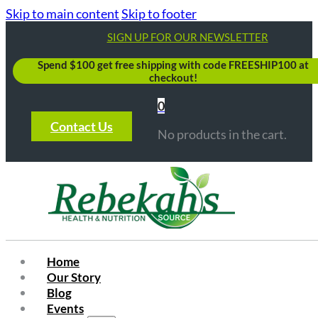
Skip to main content
Skip to footer
SIGN UP FOR OUR NEWSLETTER
Spend $100 get free shipping with code FREESHIP100 at
checkout!
0
Contact Us
No products in the cart.
Home
Our Story
Blog
Events