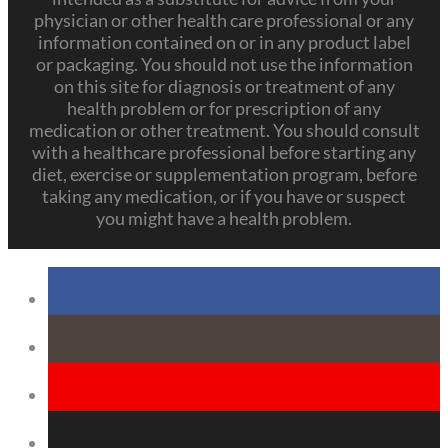
physician or other health care professional or any
information contained on or in any product label
or packaging. You should not use the information
on this site for diagnosis or treatment of any
health problem or for prescription of any
medication or other treatment. You should consult
with a healthcare professional before starting any
diet, exercise or supplementation program, before
taking any medication, or if you have or suspect
you might have a health problem.