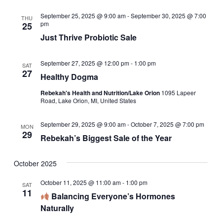
September 25, 2025 @ 9:00 am
-
September 30, 2025 @ 7:00
THU
pm
25
Just Thrive Probiotic Sale
September 27, 2025 @ 12:00 pm
-
1:00 pm
SAT
27
Healthy Dogma
Rebekah's Health and Nutrition/Lake Orion
1095 Lapeer
Road, Lake Orion, MI, United States
September 29, 2025 @ 9:00 am
-
October 7, 2025 @ 7:00 pm
MON
29
Rebekah’s Biggest Sale of the Year
October 2025
October 11, 2025 @ 11:00 am
-
1:00 pm
SAT
11
Balancing Everyone’s Hormones
Naturally