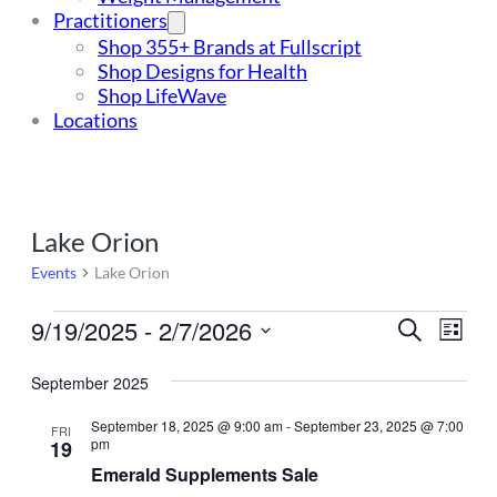
Practitioners
Shop 355+ Brands at Fullscript
Shop Designs for Health
Shop LifeWave
Locations
Lake Orion
Events
Lake Orion
Events
9/19/2025
 - 
2/7/2026
Events
Even
Search
List
Vie
Select
Search
Navi
date.
September 2025
and
September 18, 2025 @ 9:00 am
-
September 23, 2025 @ 7:00
FRI
Views
pm
19
Navigat
Emerald Supplements Sale