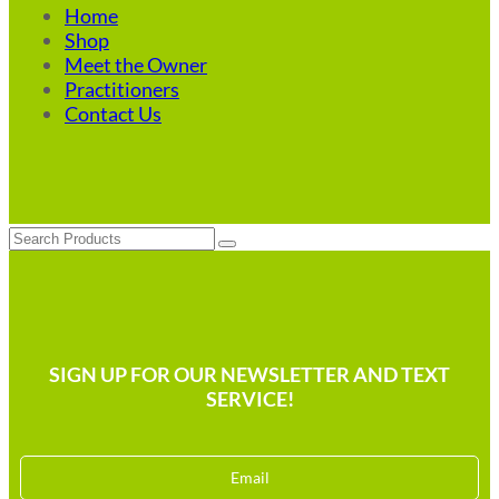
Home
Shop
Meet the Owner
Practitioners
Contact Us
Search
SIGN UP FOR OUR NEWSLETTER AND TEXT
SERVICE!