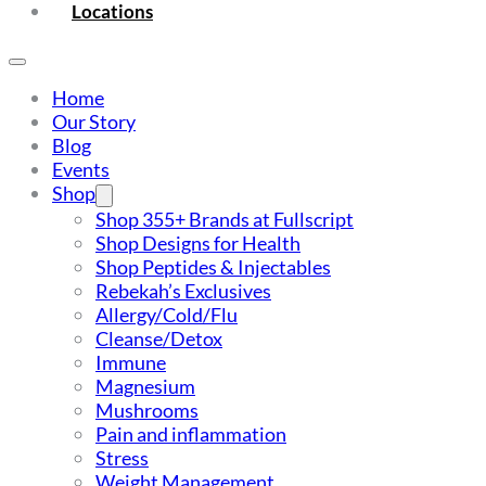
Locations
Home
Our Story
Blog
Events
Shop
Shop 355+ Brands at Fullscript
Shop Designs for Health
Shop Peptides & Injectables
Rebekah’s Exclusives
Allergy/Cold/Flu
Cleanse/Detox
Immune
Magnesium
Mushrooms
Pain and inflammation
Stress
Weight Management