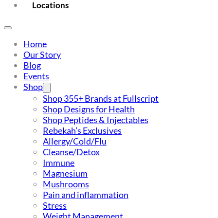
Locations
Home
Our Story
Blog
Events
Shop
Shop 355+ Brands at Fullscript
Shop Designs for Health
Shop Peptides & Injectables
Rebekah’s Exclusives
Allergy/Cold/Flu
Cleanse/Detox
Immune
Magnesium
Mushrooms
Pain and inflammation
Stress
Weight Management