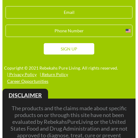
Unit
Stat
+1
SIGN UP
Copyright © 2021 Rebekahs Pure Living. All rights reserved.
| Privacy Policy
| Return Policy
Career Opportunities
DISCLAIMER
The products and the claims made about specific
products on or through this site have not been
evaluated by RebekahsPureLiving or the United
States Food and Drug Administration and are not
approved to diagnose, treat, cure or prevent