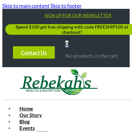
Skip to main content
Skip to footer
SIGN UP FOR OUR NEWSLETTER
Spend $100 get free shipping with code FREESHIP100 at
checkout!
0
Contact Us
No products in the cart.
Home
Our Story
Blog
Events