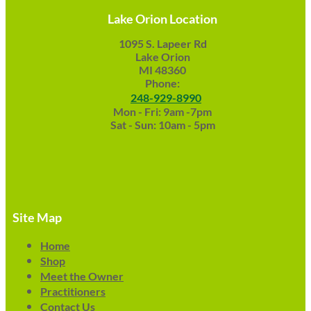
Lake Orion Location
1095 S. Lapeer Rd
Lake Orion
MI 48360
Phone:
248-929-8990
Mon - Fri: 9am -7pm
Sat - Sun: 10am - 5pm
Site Map
Home
Shop
Meet the Owner
Practitioners
Contact Us