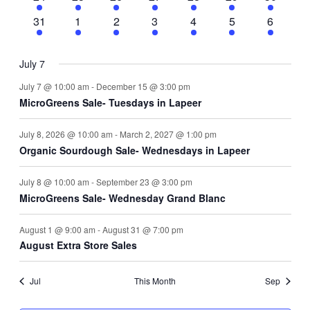
events
events
events
events
events
events
events
4
3
3
3
3
3
3
31
1
2
3
4
5
6
events
events
events
events
events
events
events
July 7
July 7 @ 10:00 am
-
December 15 @ 3:00 pm
MicroGreens Sale- Tuesdays in Lapeer
July 8, 2026 @ 10:00 am
-
March 2, 2027 @ 1:00 pm
Organic Sourdough Sale- Wednesdays in Lapeer
July 8 @ 10:00 am
-
September 23 @ 3:00 pm
MicroGreens Sale- Wednesday Grand Blanc
August 1 @ 9:00 am
-
August 31 @ 7:00 pm
August Extra Store Sales
Jul
This Month
Sep