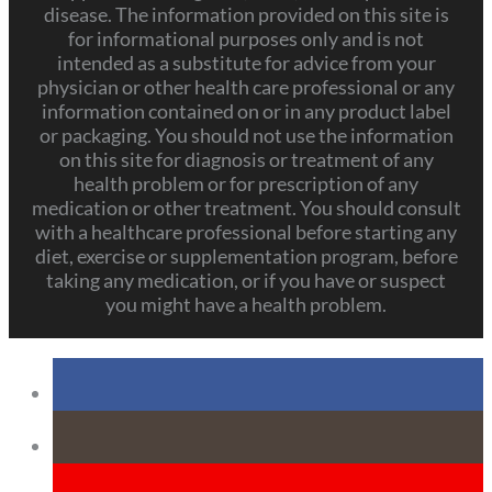
disease. The information provided on this site is
for informational purposes only and is not
intended as a substitute for advice from your
physician or other health care professional or any
information contained on or in any product label
or packaging. You should not use the information
on this site for diagnosis or treatment of any
health problem or for prescription of any
medication or other treatment. You should consult
with a healthcare professional before starting any
diet, exercise or supplementation program, before
taking any medication, or if you have or suspect
you might have a health problem.