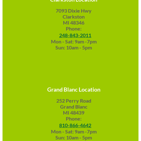
7093 Dixie Hwy
Clarkston
MI 48346
Phone:
248-843-2011
Mon - Sat: 9am -7pm
Sun: 10am - 5pm
Grand Blanc Location
252 Perry Road
Grand Blanc
MI 48439
Phone:
810-866-4642
Mon - Sat: 9am -7pm
Sun: 10am - 5pm