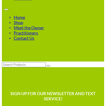
Home
Shop
Meet the Owner
Practitioners
Contact Us
Search
SIGN UP FOR OUR NEWSLETTER AND TEXT
SERVICE!