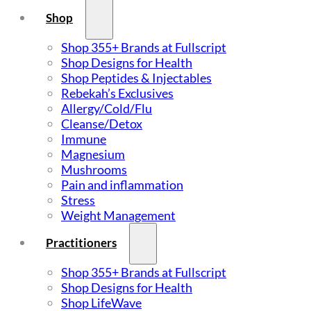
Shop
Shop 355+ Brands at Fullscript
Shop Designs for Health
Shop Peptides & Injectables
Rebekah’s Exclusives
Allergy/Cold/Flu
Cleanse/Detox
Immune
Magnesium
Mushrooms
Pain and inflammation
Stress
Weight Management
Practitioners
Shop 355+ Brands at Fullscript
Shop Designs for Health
Shop LifeWave