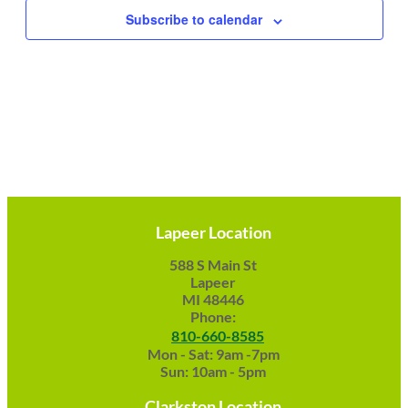
Subscribe to calendar
Lapeer Location
588 S Main St
Lapeer
MI 48446
Phone:
810-660-8585
Mon - Sat: 9am -7pm
Sun: 10am - 5pm
Clarkston Location