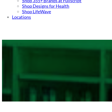
Shop 355+ Brands at Fullscript
Shop Designs for Health
Shop LifeWave
Locations