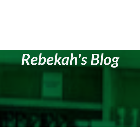
Rebekah's Blog