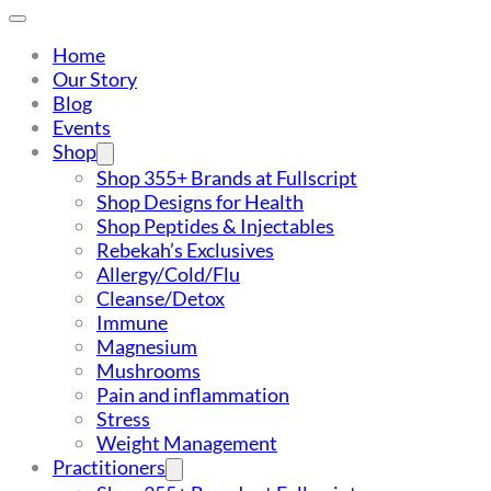
Home
Our Story
Blog
Events
Shop
Shop 355+ Brands at Fullscript
Shop Designs for Health
Shop Peptides & Injectables
Rebekah’s Exclusives
Allergy/Cold/Flu
Cleanse/Detox
Immune
Magnesium
Mushrooms
Pain and inflammation
Stress
Weight Management
Practitioners