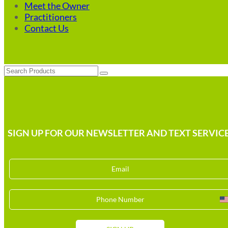
Meet the Owner
Practitioners
Contact Us
Search
SIGN UP FOR OUR NEWSLETTER AND TEXT SERVICE
U
S
+