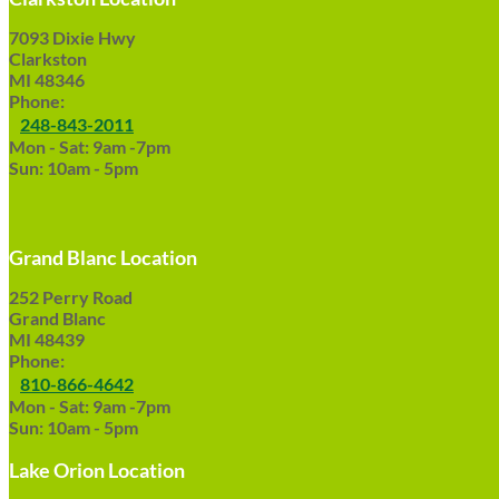
7093 Dixie Hwy
Clarkston
MI 48346
Phone:
248-843-2011
Mon - Sat: 9am -7pm
Sun: 10am - 5pm
Grand Blanc Location
252 Perry Road
Grand Blanc
MI 48439
Phone:
810-866-4642
Mon - Sat: 9am -7pm
Sun: 10am - 5pm
Lake Orion Location