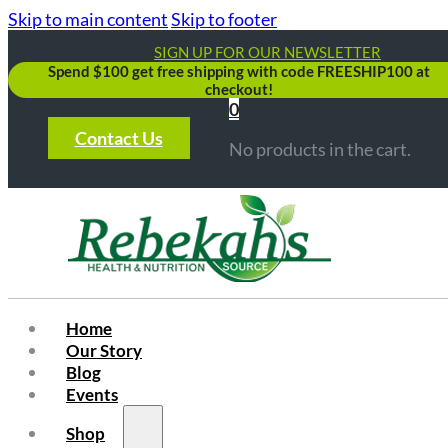
Skip to main content
Skip to footer
SIGN UP FOR OUR NEWSLETTER
Spend $100 get free shipping with code FREESHIP100 at
checkout!
0
Contact Us
No products in the cart.
Home
Our Story
Blog
Events
Shop