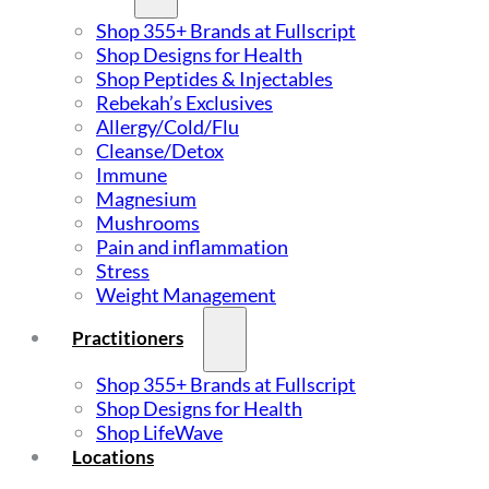
Shop 355+ Brands at Fullscript
Shop Designs for Health
Shop Peptides & Injectables
Rebekah’s Exclusives
Allergy/Cold/Flu
Cleanse/Detox
Immune
Magnesium
Mushrooms
Pain and inflammation
Stress
Weight Management
Practitioners
Shop 355+ Brands at Fullscript
Shop Designs for Health
Shop LifeWave
Locations