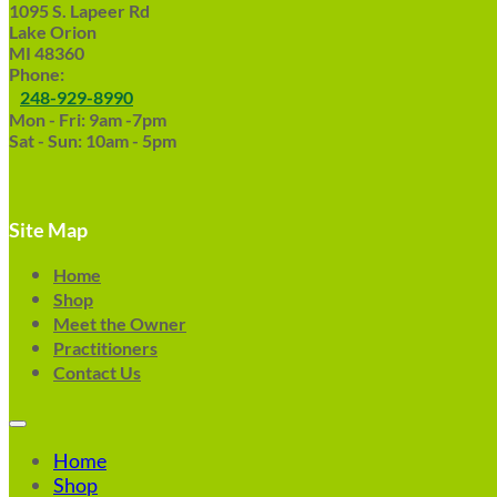
1095 S. Lapeer Rd
Lake Orion
MI 48360
Phone:
248-929-8990
Mon - Fri: 9am -7pm
Sat - Sun: 10am - 5pm
Site Map
Home
Shop
Meet the Owner
Practitioners
Contact Us
Home
Shop