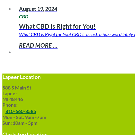
August 19, 2024
CBD
What CBD is Right for You!
What CBD is Right for You! CBD is a such a buzzword lately
READ MORE ...
Lapeer Location
588 S Main St
Lapeer
MI 48446
Phone:
810-660-8585
Mon - Sat: 9am -7pm
Sun: 10am - 5pm
Clarkston Location